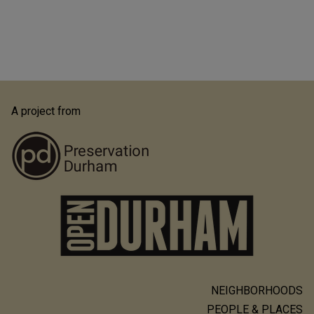
A project from
NEIGHBORHOODS
Main
PEOPLE & PLACES