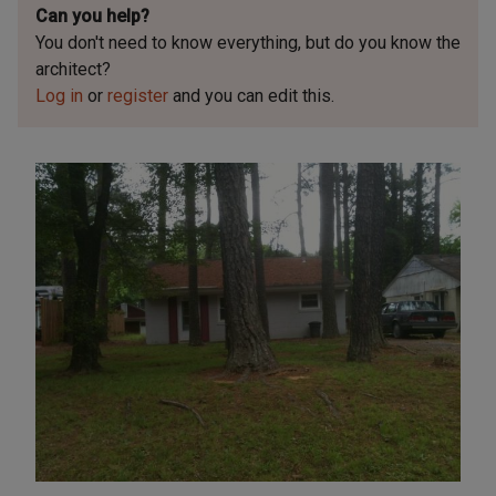
Can you help?
You don't need to know everything, but
do you know the
architect?
Log in
or
register
and you can edit this.