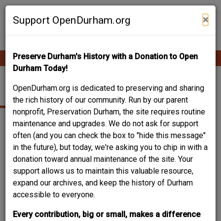
Skip
Contribute Content
to
×
Support OpenDurham.org
main
content
Preserve Durham's History with a Donation to Open
Ope
Main
mobi
Durham Today!
men
navigation
2714 ASHLEY STREET
OpenDurham.org is dedicated to preserving and sharing
the rich history of our community. Run by our parent
nonprofit, Preservation Durham, the site requires routine
maintenance and upgrades. We do not ask for support
often (and you can check the box to "hide this message"
in the future), but today, we're asking you to chip in with a
donation toward annual maintenance of the site. Your
support allows us to maintain this valuable resource,
expand our archives, and keep the history of Durham
accessible to everyone.
Every contribution, big or small, makes a difference