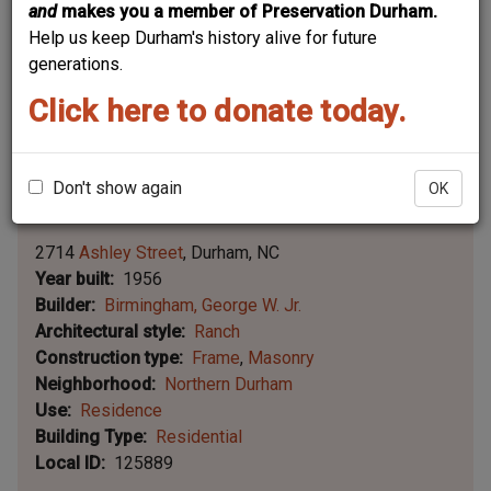
and
makes you a member of Preservation Durham.
Help us keep Durham's history alive for future
generations.
Click here to donate today.
Don't show again
OK
Leaflet | ©
OpenStreetMap
contributors
|
©
OpenStreetMap
contributors ©
CARTO
2714
Ashley Street
Durham
NC
Year built
1956
Builder
Birmingham, George W. Jr.
Architectural style
Ranch
Construction type
Frame
Masonry
Neighborhood
Northern Durham
Use
Residence
Building Type
Residential
Local ID
125889