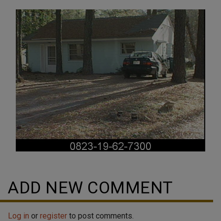
ADD NEW COMMENT
Log in
or
register
to post comments.