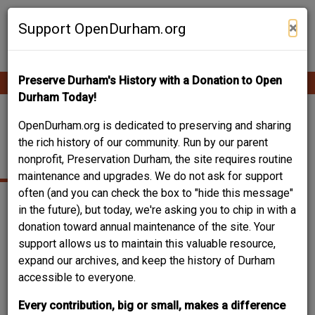
Skip
Contribute Content
to
×
Support OpenDurham.org
main
content
Preserve Durham's History with a Donation to Open
Ope
Main
mobi
Durham Today!
men
navigation
2410 CHAPEL HILL
OpenDurham.org is dedicated to preserving and sharing
the rich history of our community. Run by our parent
ROAD
nonprofit, Preservation Durham, the site requires routine
maintenance and upgrades. We do not ask for support
often (and you can check the box to "hide this message"
in the future), but today, we're asking you to chip in with a
donation toward annual maintenance of the site. Your
support allows us to maintain this valuable resource,
expand our archives, and keep the history of Durham
accessible to everyone.
Every contribution, big or small, makes a difference