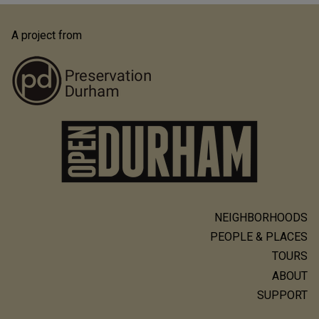
A project from
NEIGHBORHOODS
Main
PEOPLE & PLACES
navigation
TOURS
ABOUT
SUPPORT