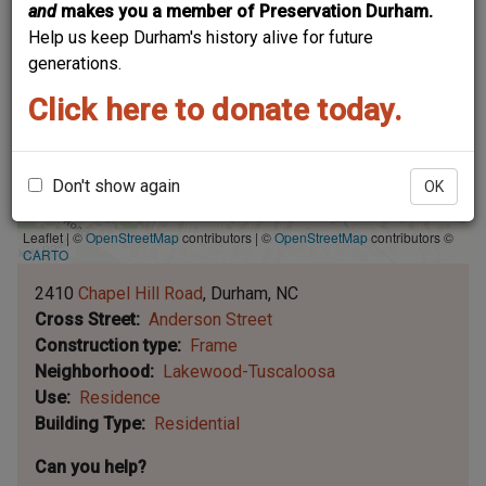
and
makes you a member of Preservation Durham.
Help us keep Durham's history alive for future
generations.
Click here to donate today.
Don't show again
OK
Leaflet | ©
OpenStreetMap
contributors
|
©
OpenStreetMap
contributors ©
CARTO
2410
Chapel Hill Road
Durham
NC
Cross Street
Anderson Street
Construction type
Frame
Neighborhood
Lakewood-Tuscaloosa
Use
Residence
Building Type
Residential
Can you help?