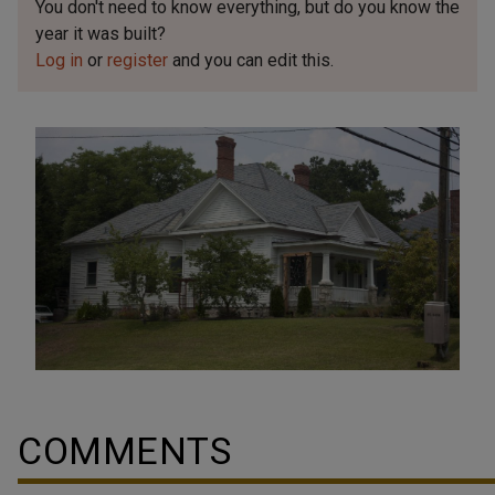
You don't need to know everything, but
do you know the
year it was built?
Log in
or
register
and you can edit this.
COMMENTS