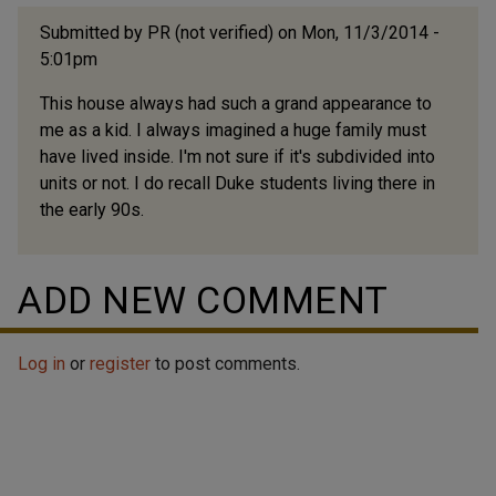
Submitted by
PR (not verified)
on Mon, 11/3/2014 -
5:01pm
This house always had such a grand appearance to
me as a kid. I always imagined a huge family must
have lived inside. I'm not sure if it's subdivided into
units or not. I do recall Duke students living there in
the early 90s.
ADD NEW COMMENT
Log in
or
register
to post comments.