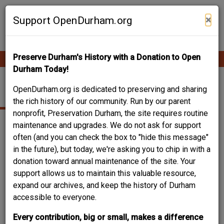
Skip
Contribute Content
to
×
Support OpenDurham.org
main
content
Preserve Durham's History with a Donation to Open
Ope
Main
mobi
Durham Today!
men
navigation
221 SOUTH GUTHRIE
OpenDurham.org is dedicated to preserving and sharing
the rich history of our community. Run by our parent
nonprofit, Preservation Durham, the site requires routine
maintenance and upgrades. We do not ask for support
often (and you can check the box to "hide this message"
in the future), but today, we're asking you to chip in with a
donation toward annual maintenance of the site. Your
support allows us to maintain this valuable resource,
expand our archives, and keep the history of Durham
accessible to everyone.
Every contribution, big or small, makes a difference