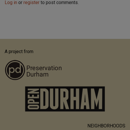
Log in
or
register
to post comments.
A project from
NEIGHBORHOODS