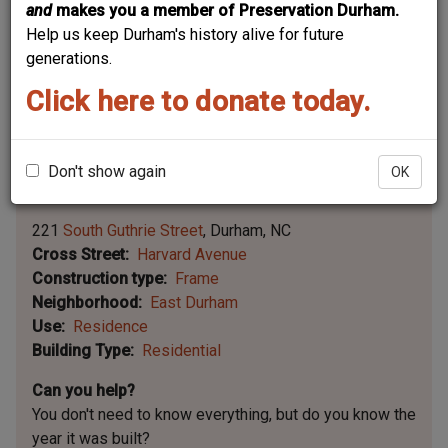
and
makes you a member of Preservation Durham.
Help us keep Durham's history alive for future
generations.
Click here to donate today.
Don't show again
OK
Leaflet | ©
OpenStreetMap
contributors
|
©
OpenStreetMap
contributors ©
CARTO
221
South Guthrie Street
Durham
NC
Cross Street
Harvard Avenue
Construction type
Frame
Neighborhood
East Durham
Use
Residence
Building Type
Residential
Can you help?
You don't need to know everything, but
do you know the
year it was built?