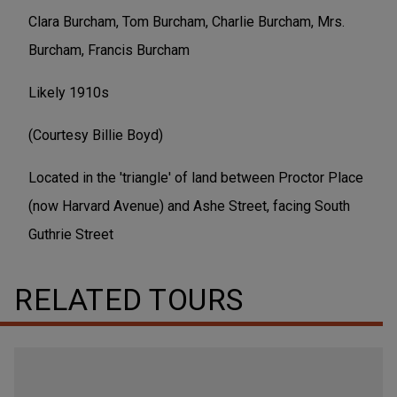
Clara Burcham, Tom Burcham, Charlie Burcham, Mrs.
Burcham, Francis Burcham
Likely 1910s
(Courtesy Billie Boyd)
Located in the 'triangle' of land between Proctor Place
(now Harvard Avenue) and Ashe Street, facing South
Guthrie Street
RELATED TOURS