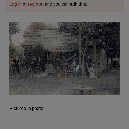
Log in
or
register
and you can edit this.
Pictured in photo: