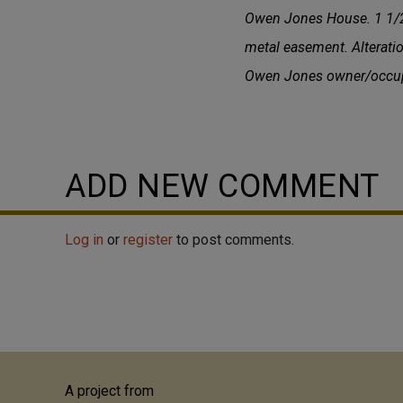
Owen Jones House. 1 1/2-s
metal easement. Alterati
Owen Jones owner/occupan
ADD NEW COMMENT
Log in
or
register
to post comments.
A project from