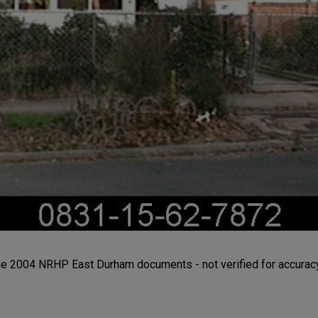
the 2004 NRHP East Durham documents - not verified for accuracy 