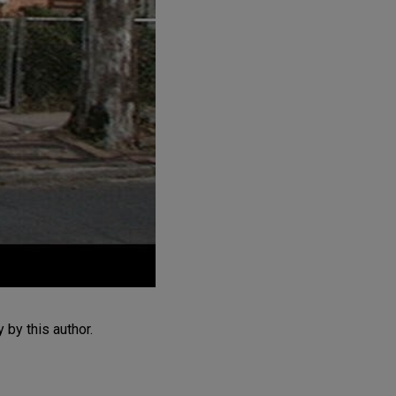
by this author.