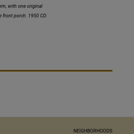
rm, with one original
e front porch. 1950 CD:
NEIGHBORHOODS