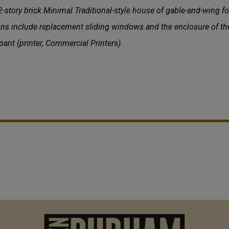
tory brick Minimal Traditional-style house of gable-and-wing fo
ons include replacement sliding windows and the enclosure of th
t (printer, Commercial Printers).