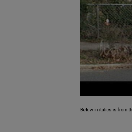
Below in italics is from 