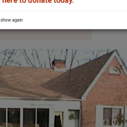
 here to donate today.
 show again
the architect?