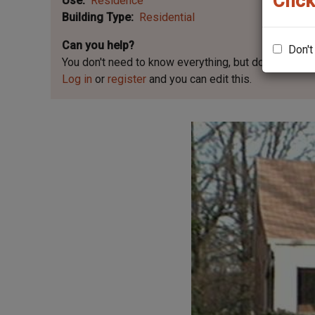
Click
Use
Residence
Building Type
Residential
Can you help?
Don't
You don't need to know everything, but
do you know 
Log in
or
register
and you can edit this.