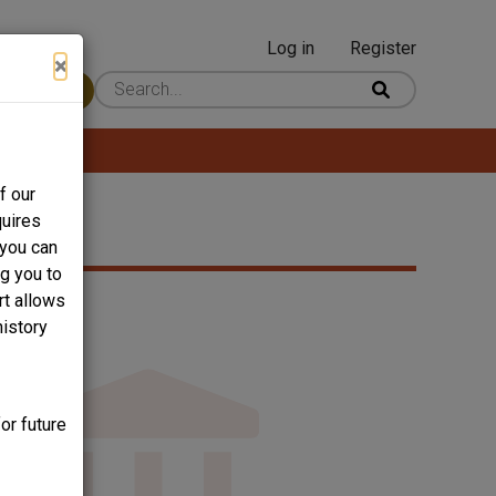
Log in
Register
User
×
 Content
account
menu
f our
quires
 you can
ng you to
rt allows
history
or future