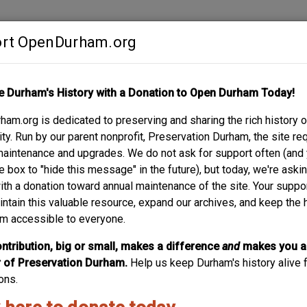
rt OpenDurham.org
Contribute
e Durham's History with a Donation to Open Durham Today!
S
ABOUT
SUPPORT
am.org is dedicated to preserving and sharing the rich history o
AVE.
y. Run by our parent nonprofit, Preservation Durham, the site re
maintenance and upgrades. We do not ask for support often (and
e box to "hide this message" in the future), but today, we're aski
with a donation toward annual maintenance of the site. Your suppo
intain this valuable resource, expand our archives, and keep the 
m accessible to everyone.
ntribution, big or small, makes a difference
and
makes you a
of Preservation Durham.
Help us keep Durham's history alive f
ons.