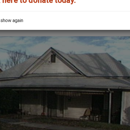
 here to donate today.
the architect?
 show again