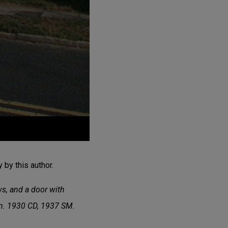
by this author.
ws, and a door with
om. 1930 CD, 1937 SM.