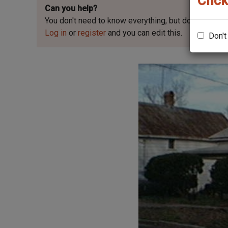
Click
Can you help?
You don't need to know everything, but
do you know 
Log in
or
register
and you can edit this.
Don't