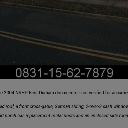
the 2004 NRHP East Durham documents - not verified for accuracy 
ed roof, a front cross-gable, German siding, 2-over-2 sash windo
und porch has replacement metal posts and an enclosed side ro