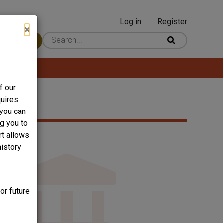
Log in
Register
User
×
 Content
account
menu
f our
quires
 you can
ng you to
rt allows
history
or future