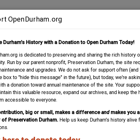
rt OpenDurham.org
Contribute
e Durham's History with a Donation to Open Durham Today!
S
ABOUT
SUPPORT
am.org is dedicated to preserving and sharing the rich history o
AVE.
y. Run by our parent nonprofit, Preservation Durham, the site re
maintenance and upgrades. We do not ask for support often (and
e box to "hide this message" in the future), but today, we're aski
with a donation toward annual maintenance of the site. Your suppo
intain this valuable resource, expand our archives, and keep the 
m accessible to everyone.
ntribution, big or small, makes a difference
and
makes you a
of Preservation Durham.
Help us keep Durham's history alive f
ons.