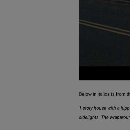
Below in italics is from 
1-story house with a hipp
sidelights. The wraparo