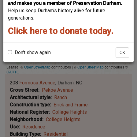
and
makes you a member of Preservation Durham.
Help us keep Durham's history alive for future
generations.
Click here to donate today.
Don't show again
OK
Leaflet | ©
OpenStreetMap
contributors
|
©
OpenStreetMap
contributors ©
CARTO
208
Formosa Avenue
Durham
NC
Cross Street
Pekoe Avenue
Architectural style
Ranch
Construction type
Brick and Frame
National Register
College Heights
Neighborhood
College Heights
Use
Residence
Building Type
Residential