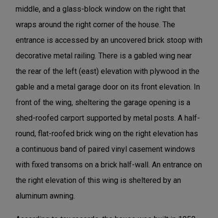
middle, and a glass-block window on the right that
wraps around the right corner of the house. The
entrance is accessed by an uncovered brick stoop with
decorative metal railing. There is a gabled wing near
the rear of the left (east) elevation with plywood in the
gable and a metal garage door on its front elevation. In
front of the wing, sheltering the garage opening is a
shed-roofed carport supported by metal posts. A half-
round, flat-roofed brick wing on the right elevation has
a continuous band of paired vinyl casement windows
with fixed transoms on a brick half-wall. An entrance on
the right elevation of this wing is sheltered by an
aluminum awning.