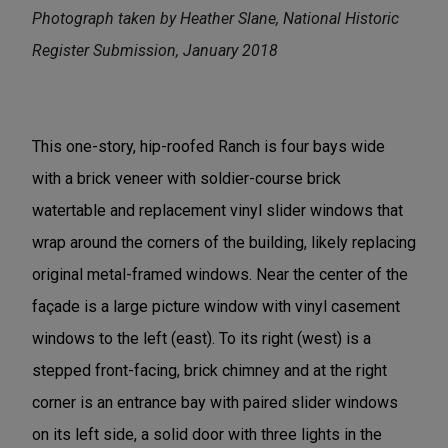
Photograph taken by Heather Slane, National Historic
Register Submission, January 2018
This one-story, hip-roofed Ranch is four bays wide
with a brick veneer with soldier-course brick
watertable and replacement vinyl slider windows that
wrap around the corners of the building, likely replacing
original metal-framed windows. Near the center of the
façade is a large picture window with vinyl casement
windows to the left (east). To its right (west) is a
stepped front-facing, brick chimney and at the right
corner is an entrance bay with paired slider windows
on its left side, a solid door with three lights in the