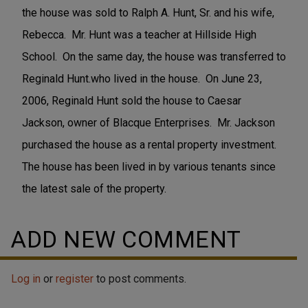
the house was sold to Ralph A. Hunt, Sr. and his wife,
Rebecca. Mr. Hunt was a teacher at Hillside High
School. On the same day, the house was transferred to
Reginald Hunt.who lived in the house. On June 23,
2006, Reginald Hunt sold the house to Caesar
Jackson, owner of Blacque Enterprises. Mr. Jackson
purchased the house as a rental property investment.
The house has been lived in by various tenants since
the latest sale of the property.
ADD NEW COMMENT
Log in
or
register
to post comments.