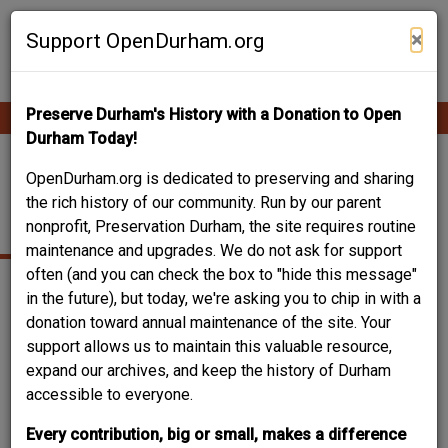
Skip
Contribute Content
to
×
Support OpenDurham.org
main
content
Preserve Durham's History with a Donation to Open
Ope
Main
mobi
Durham Today!
men
navigation
208 FORMOSA
OpenDurham.org is dedicated to preserving and sharing
the rich history of our community. Run by our parent
AVENUE
nonprofit, Preservation Durham, the site requires routine
maintenance and upgrades. We do not ask for support
often (and you can check the box to "hide this message"
in the future), but today, we're asking you to chip in with a
donation toward annual maintenance of the site. Your
support allows us to maintain this valuable resource,
expand our archives, and keep the history of Durham
accessible to everyone.
Every contribution, big or small, makes a difference