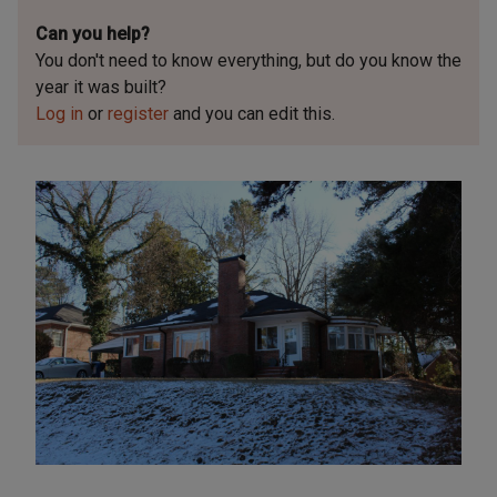
Can you help?
You don't need to know everything, but
do you know the
year it was built?
Log in
or
register
and you can edit this.