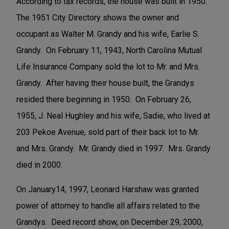
According to tax records, the house was built in 1950.
The 1951 City Directory shows the owner and
occupant as Walter M. Grandy and his wife, Earlie S.
Grandy. On February 11, 1943, North Carolina Mutual
Life Insurance Company sold the lot to Mr. and Mrs.
Grandy. After having their house built, the Grandys
resided there beginning in 1950. On February 26,
1955, J. Neal Hughley and his wife, Sadie, who lived at
203 Pekoe Avenue, sold part of their back lot to Mr.
and Mrs. Grandy. Mr. Grandy died in 1997. Mrs. Grandy
died in 2000.
On January14, 1997, Leonard Harshaw was granted
power of attorney to handle all affairs related to the
Grandys. Deed record show, on December 29, 2000,