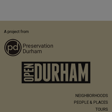
A project from
NEIGHBORHOODS
Main
PEOPLE & PLACES
navigation
TOURS