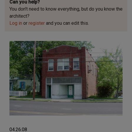
Can you help?
You don't need to know everything, but
do you know the
architect?
Log in
or
register
and you can edit this.
04.26.08