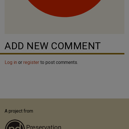
ADD NEW COMMENT
Log in
or
register
to post comments.
A project from