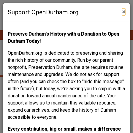
Skip
Contribute Content
to
×
Support OpenDurham.org
main
content
Preserve Durham's History with a Donation to Open
Ope
Main
mobi
Durham Today!
men
navigation
2009 CHAPEL HILL
OpenDurham.org is dedicated to preserving and sharing
the rich history of our community. Run by our parent
ROAD
nonprofit, Preservation Durham, the site requires routine
maintenance and upgrades. We do not ask for support
often (and you can check the box to "hide this message"
in the future), but today, we're asking you to chip in with a
donation toward annual maintenance of the site. Your
support allows us to maintain this valuable resource,
expand our archives, and keep the history of Durham
accessible to everyone.
Every contribution, big or small, makes a difference