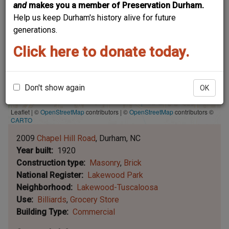
and
makes you a member of Preservation Durham.
Help us keep Durham's history alive for future
generations.
Click here to donate today.
Don't show again
OK
Leaflet | ©
OpenStreetMap
contributors
|
©
OpenStreetMap
contributors ©
CARTO
2009
Chapel Hill Road
Durham
NC
Year built
1920
Construction type
Masonry
Brick
National Register
Lakewood Park
Neighborhood
Lakewood-Tuscaloosa
Use
Billiards
Grocery Store
Building Type
Commercial