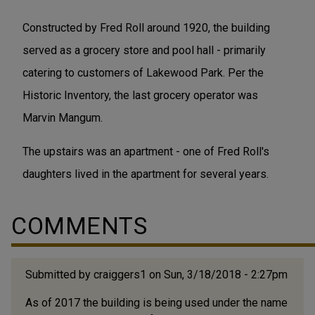
Constructed by Fred Roll around 1920, the building
served as a grocery store and pool hall - primarily
catering to customers of Lakewood Park. Per the
Historic Inventory, the last grocery operator was
Marvin Mangum.
The upstairs was an apartment - one of Fred Roll's
daughters lived in the apartment for several years.
COMMENTS
Submitted by
craiggers1
on Sun, 3/18/2018 - 2:27pm
As of 2017 the building is being used under the name