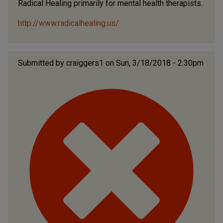
Radical Healing primarily for mental health therapists.
http://www.radicalhealing.us/
Submitted by
craiggers1
on Sun, 3/18/2018 - 2:30pm