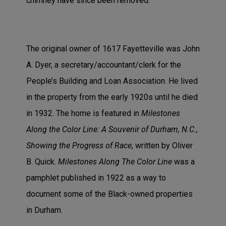
chimney have since been removed.
The original owner of 1617 Fayetteville was John
A. Dyer, a secretary/accountant/clerk for the
People’s Building and Loan Association. He lived
in the property from the early 1920s until he died
in 1932. The home is featured in
Milestones
Along the Color Line: A Souvenir of Durham, N.C.,
Showing the Progress of Race
, written by Oliver
B. Quick.
Milestones Along The Color Line
was a
pamphlet published in 1922 as a way to
document some of the Black-owned properties
in Durham.