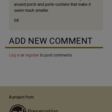
around porch and porte-cochere that make it
seem much smaller.
GK
ADD NEW COMMENT
Log in
or
register
to post comments.
A project from