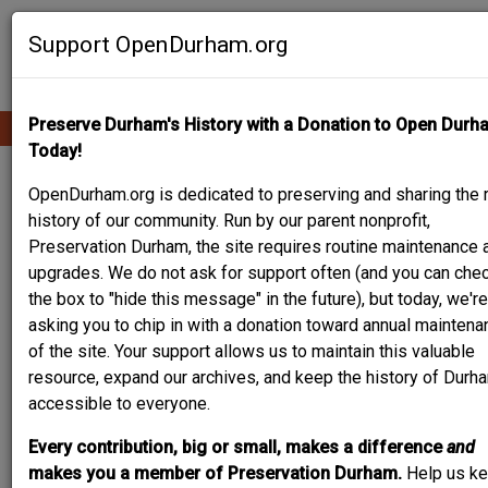
Skip
Contribute Content
to
Support OpenDurham.org
main
content
Preserve Durham's History with a Donation to Open Durh
Ope
Main
mobi
Today!
men
navigation
1617 FAYETTEVILLE
OpenDurham.org is dedicated to preserving and sharing the r
history of our community. Run by our parent nonprofit,
ST- DYER-SMITH
Preservation Durham, the site requires routine maintenance 
upgrades. We do not ask for support often (and you can che
HOUSE
the box to "hide this message" in the future), but today, we're
asking you to chip in with a donation toward annual maintena
of the site. Your support allows us to maintain this valuable
resource, expand our archives, and keep the history of Durh
accessible to everyone.
Every contribution, big or small, makes a difference
and
makes you a member of Preservation Durham.
Help us k