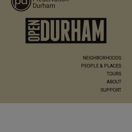
NEIGHBORHOODS
Main
PEOPLE & PLACES
navigation
TOURS
ABOUT
SUPPORT