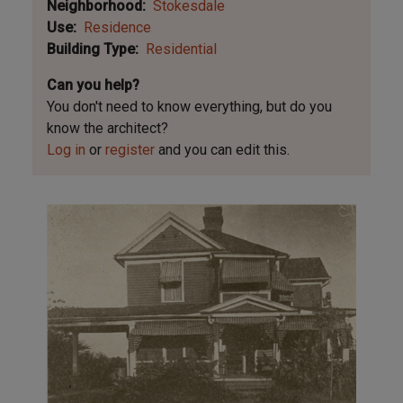
Neighborhood
Stokesdale
Use
Residence
Building Type
Residential
Can you help?
You don't need to know everything, but
do you
know the architect?
Log in
or
register
and you can edit this.