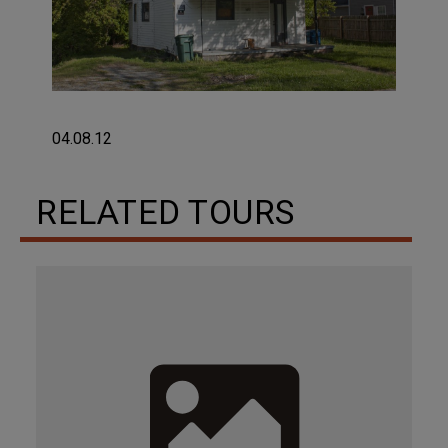
04.08.12
RELATED TOURS