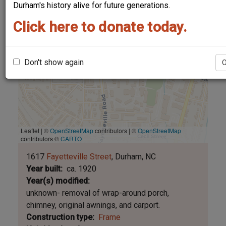
Durham's history alive for future generations.
Click here to donate today.
Don't show again
Leaflet | ©
OpenStreetMap
contributors
|
©
OpenStreetMap
contributors ©
CARTO
1617
Fayetteville Street
Durham
NC
Year built
ca. 1920
Year(s) modified
unknown- removal of wrap-around porch,
chimney, original awnings, and carport.
Construction type
Frame