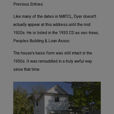
Previous Entries:
Like many of the dates in MATCL, Dyer doesn't
actually appear at this address until the mid
1920s. He is listed in the 1930 CD as sec-treas,
Peoples Building & Loan Assoc.
The house's basic form was still intact in the
1950s. It was remuddled in a truly awful way
since that time.