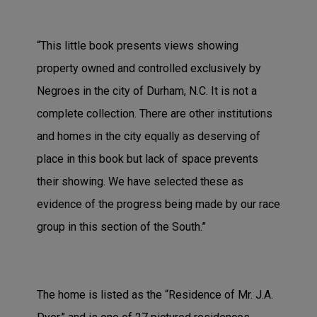
“This little book presents views showing
property owned and controlled exclusively by
Negroes in the city of Durham, N.C. It is not a
complete collection. There are other institutions
and homes in the city equally as deserving of
place in this book but lack of space prevents
their showing. We have selected these as
evidence of the progress being made by our race
group in this section of the South.”
The home is listed as the “Residence of Mr. J.A.