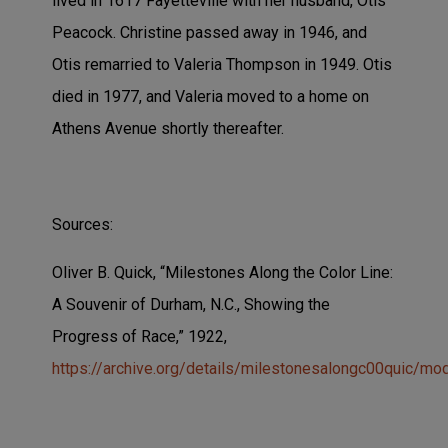
lived in 1617 Fayetteville with her husband, Otis
Peacock. Christine passed away in 1946, and
Otis remarried to Valeria Thompson in 1949. Otis
died in 1977, and Valeria moved to a home on
Athens Avenue shortly thereafter.
Sources:
Oliver B. Quick, “Milestones Along the Color Line:
A Souvenir of Durham, N.C., Showing the
Progress of Race,”
1922,
https://archive.org/details/milestonesalongc00quic/mo