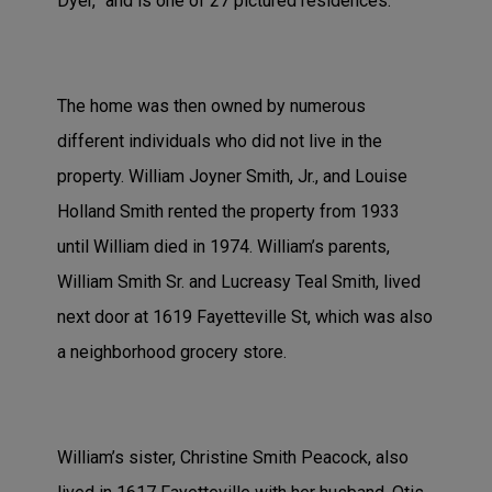
Dyer,” and is one of 27 pictured residences.
The home was then owned by numerous
different individuals who did not live in the
property. William Joyner Smith, Jr., and Louise
Holland Smith rented the property from 1933
until William died in 1974. William’s parents,
William Smith Sr. and Lucreasy Teal Smith, lived
next door at 1619 Fayetteville St, which was also
a neighborhood grocery store.
William’s sister, Christine Smith Peacock, also