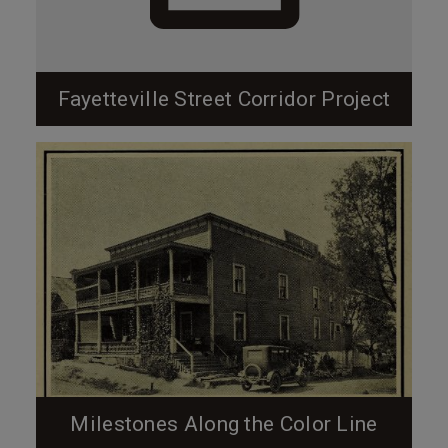
Fayetteville Street Corridor Project
Milestones Along the Color Line