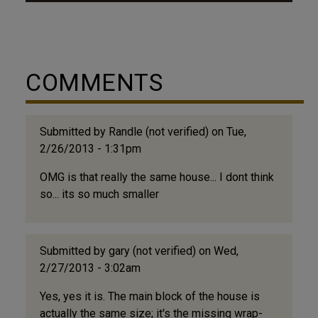
Published by Oliver B. Quick - dated in 1922, but
the buildings and residents appear to be ~mid-
1920s, the introduction reads: "This little book
presents views showing property owned and
COMMENTS
controlled exclusively by Negroes in the city of
Durham, NC. It is not a complete collection. There
are other institutions and homes in the city
equally as...
Submitted by
Randle (not verified)
on Tue,
2/26/2013 - 1:31pm
OMG is that really the same house... I dont think
so... its so much smaller
Submitted by
gary (not verified)
on Wed,
2/27/2013 - 3:02am
Yes, yes it is. The main block of the house is
actually the same size; it's the missing wrap-