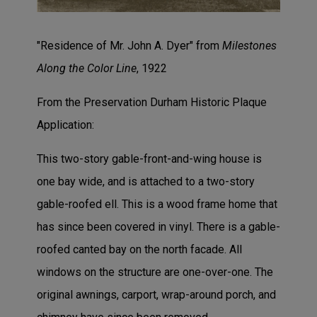
"Residence of Mr. John A. Dyer" from
Milestones
Along the Color Line
, 1922
From the Preservation Durham Historic Plaque
Application:
This two-story gable-front-and-wing house is
one bay wide, and is attached to a two-story
gable-roofed ell. This is a wood frame home that
has since been covered in vinyl. There is a gable-
roofed canted bay on the north facade. All
windows on the structure are one-over-one. The
original awnings, carport, wrap-around porch, and