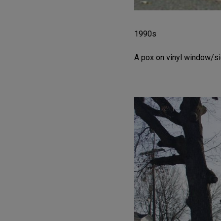
1990s
A pox on vinyl window/si