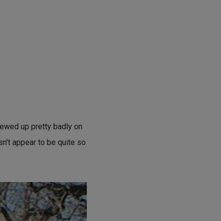
crewed up pretty badly on
esn't appear to be quite so