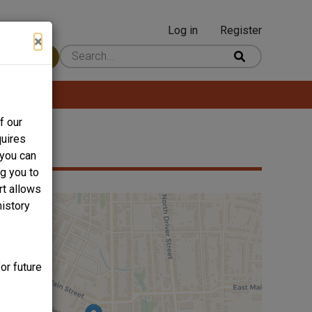
Log in
Register
User
×
 Content
account
menu
f our
quires
 you can
ng you to
rt allows
history
or future