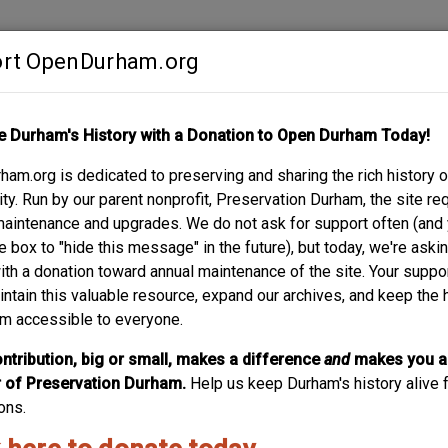
rt OpenDurham.org
Contribute
e Durham's History with a Donation to Open Durham Today!
S
ABOUT
SUPPORT
am.org is dedicated to preserving and sharing the rich history o
VENUE
y. Run by our parent nonprofit, Preservation Durham, the site re
maintenance and upgrades. We do not ask for support often (and
e box to "hide this message" in the future), but today, we're aski
with a donation toward annual maintenance of the site. Your suppo
intain this valuable resource, expand our archives, and keep the 
m accessible to everyone.
ntribution, big or small, makes a difference
and
makes you a
of Preservation Durham.
Help us keep Durham's history alive f
ons.