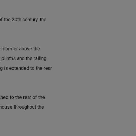
f the 20th century, the
ll dormer above the
plinths and the railing
g is extended to the rear
hed to the rear of the
 house throughout the