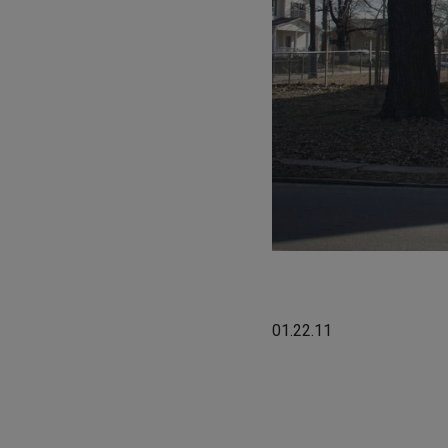
01.22.11