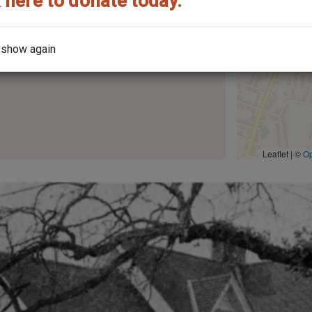
 here to donate today.
the year it was built?
 show again
Leaflet | ©
O