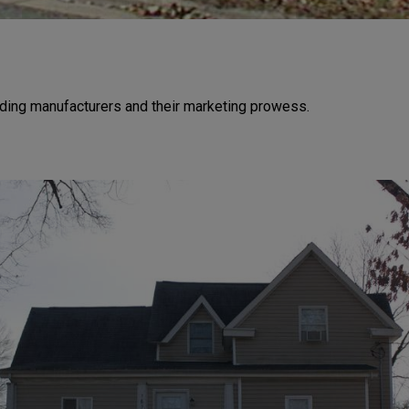
ding manufacturers and their marketing prowess.