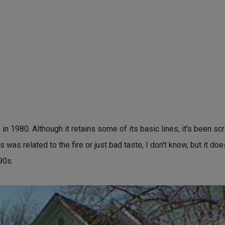
 in 1980. Although it retains some of its basic lines, it's been s
s was related to the fire or just bad taste, I don't know, but it do
90s.