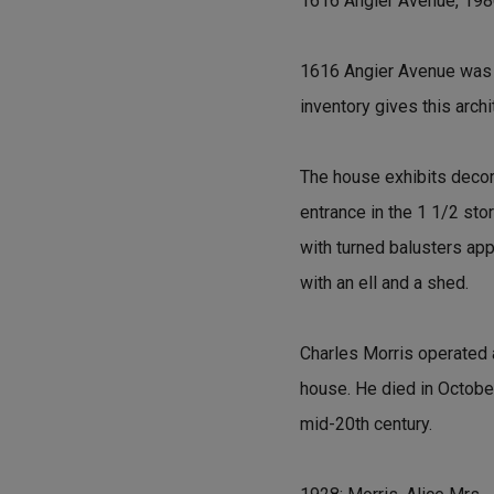
1616 Angier Avenue, 19
1616 Angier Avenue was bu
inventory gives this arch
The house exhibits decora
entrance in the 1 1/2 sto
with turned balusters app
with an ell and a shed.
Charles Morris operated a
house. He died in October
mid-20th century.