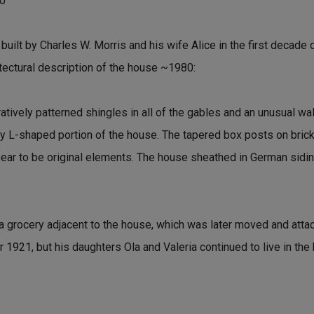
80
ilt by Charles W. Morris and his wife Alice in the first decade o
itectural description of the house ~1980:
tively patterned shingles in all of the gables and an unusual wa
ry L-shaped portion of the house. The tapered box posts on brick 
ear to be original elements. The house sheathed in German sidin
 grocery adjacent to the house, which was later moved and attac
 1921, but his daughters Ola and Valeria continued to live in the