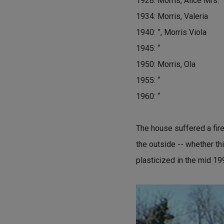
1928: Morris, Alice Mrs.
1934: Morris, Valeria
1940: ”, Morris Viola
1945: “
1950: Morris, Ola
1955: “
1960: “
The house suffered a fire
the outside -- whether thi
plasticized in the mid 19