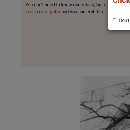
Click
You don't need to know everything, but
do you know 
Log in
or
register
and you can edit this.
Don't