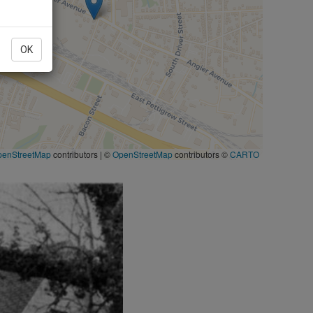
OK
penStreetMap
contributors
|
©
OpenStreetMap
contributors ©
CARTO