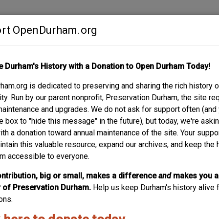
rt OpenDurham.org
Contribute
e Durham's History with a Donation to Open Durham Today!
S
ABOUT
SUPPORT
am.org is dedicated to preserving and sharing the rich history o
STREET
y. Run by our parent nonprofit, Preservation Durham, the site re
maintenance and upgrades. We do not ask for support often (and
e box to "hide this message" in the future), but today, we're aski
with a donation toward annual maintenance of the site. Your suppo
intain this valuable resource, expand our archives, and keep the 
m accessible to everyone.
ntribution, big or small, makes a difference
and
makes you a
of Preservation Durham.
Help us keep Durham's history alive f
ons.