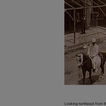
Looking northeast from th