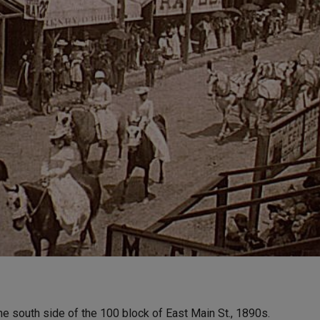
e south side of the 100 block of East Main St., 1890s.