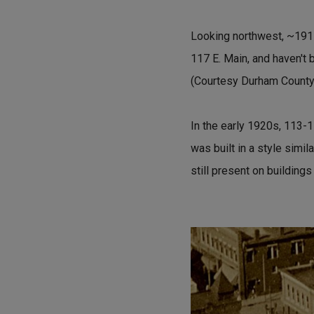
Looking northwest, ~1915.
117 E. Main, and haven't 
(Courtesy Durham County 
In the early 1920s, 113-
was built in a style simi
still present on buildings