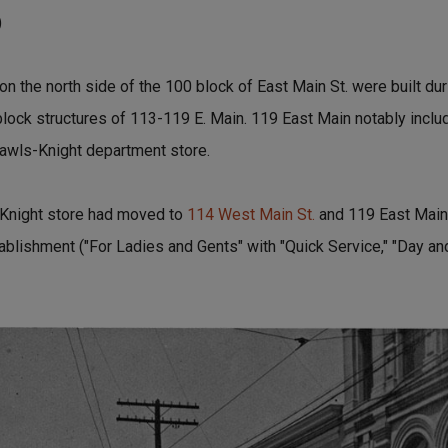
)
 on the north side of the 100 block of East Main St. were built du
block structures of 113-119 E. Main. 119 East Main notably inclu
awls-Knight department store.
-Knight store had moved to
114 West Main St.
and 119 East Main
ablishment ("For Ladies and Gents" with "Quick Service," "Day and