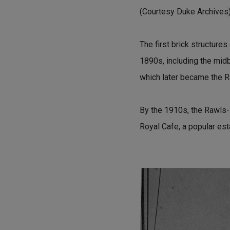
(Courtesy Duke Archives
The first brick structures
1890s, including the mid
which later became the R
By the 1910s, the Rawls
Royal Cafe, a popular est