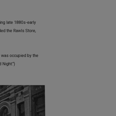
ring late 1880s-early
ded the Rawls Store,
 was occupied by the
 Night.")