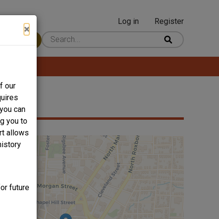
Log in
Register
User
×
 Content
account
menu
f our
quires
 you can
ng you to
rt allows
history
or future