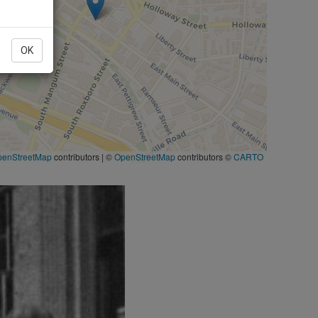
OK
penStreetMap
contributors
|
©
OpenStreetMap
contributors ©
CARTO