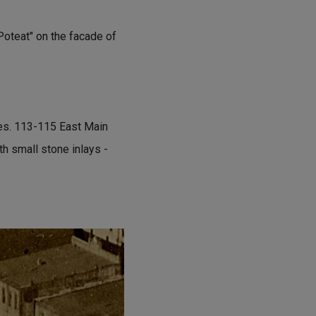
Poteat" on the facade of
res. 113-115 East Main
th small stone inlays -