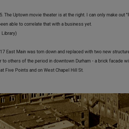
 The Uptown movie theater is at the right. I can only make out "
been able to correlate that with a business yet.
Library)
117 East Main was torn down and replaced with two new structu
lar to others of the period in downtown Durham - a brick facade wi
 at Five Points and on West Chapel Hill St.