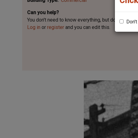
Click
Building Type
Commercial
Can you help?
You don't need to know everything, but
do you know 
Don't
Log in
or
register
and you can edit this.