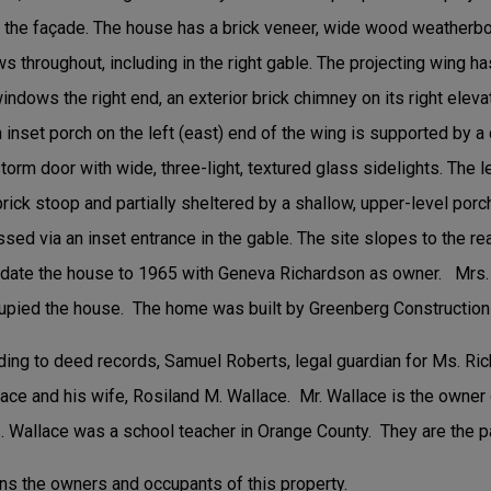
of the façade. The house has a brick veneer, wide wood weatherbo
ws throughout, including in the right gable. The projecting wing h
ndows the right end, an exterior brick chimney on its right eleva
n inset porch on the left (east) end of the wing is supported by 
torm door with wide, three-light, textured glass sidelights. The l
ick stoop and partially sheltered by a shallow, upper-level porc
essed via an inset entrance in the gable. The site slopes to the r
s date the house to 1965 with Geneva Richardson as owner. Mrs. 
cupied the house. The home was built by Greenberg Constructio
ding to deed records, Samuel Roberts, legal guardian for Ms. Ric
llace and his wife, Rosiland M. Wallace. Mr. Wallace is the own
 Wallace was a school teacher in Orange County. They are the p
ns the owners and occupants of this property.