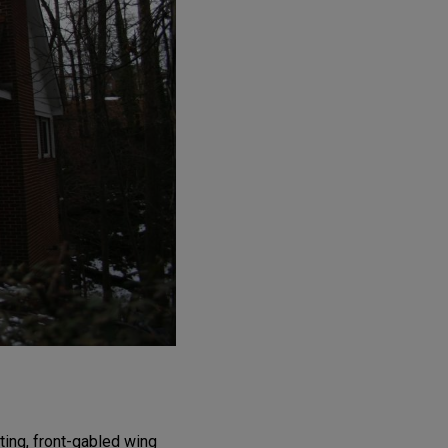
ting, front-gabled wing