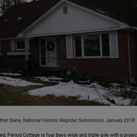
her Slane, National Historic Register Submission, January 2018
ed, Period Cottage is four bays wide and triple-pile with a projec