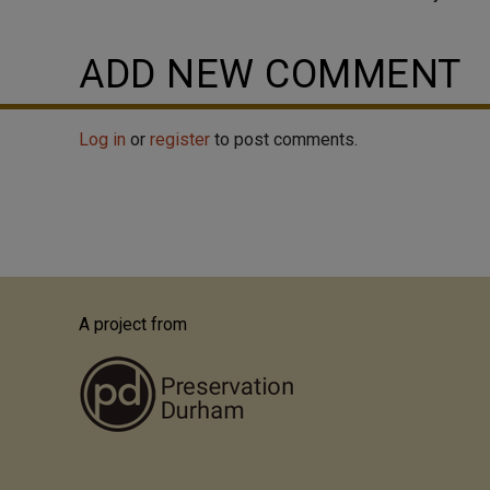
ADD NEW COMMENT
Log in
or
register
to post comments.
A project from