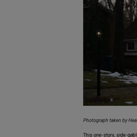
Photograph taken by Heat
This one-story, side-gabl