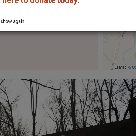
 here to donate today.
 show again
the architect?
Leaflet | ©
O