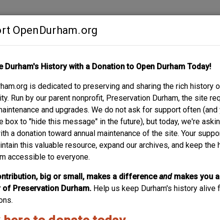
rt OpenDurham.org
Contribute
e Durham's History with a Donation to Open Durham Today!
S
ABOUT
SUPPORT
am.org is dedicated to preserving and sharing the rich history o
 AVENUE
y. Run by our parent nonprofit, Preservation Durham, the site re
maintenance and upgrades. We do not ask for support often (and
e box to "hide this message" in the future), but today, we're aski
with a donation toward annual maintenance of the site. Your suppo
intain this valuable resource, expand our archives, and keep the 
m accessible to everyone.
ntribution, big or small, makes a difference
and
makes you a
of Preservation Durham.
Help us keep Durham's history alive f
ons.