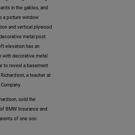
ards in the gables, and
as a picture window
tion and vertical plywood
a decorative metal post
eft elevation has an
h with decorative metal
ear to reveal a basement
Richardson, a teacher at
n Company.
hardson, sold the
er of BMW Insurance and
arents of one son.