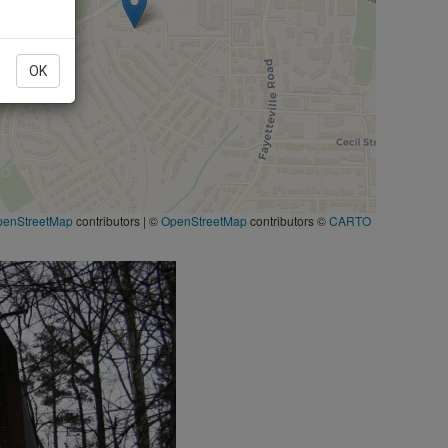
OK
penStreetMap
contributors
|
©
OpenStreetMap
contributors ©
CARTO