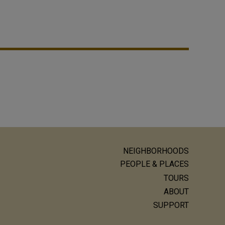
NEIGHBORHOODS
ain
PEOPLE & PLACES
avigation
TOURS
ABOUT
SUPPORT