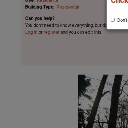
Click
Use
Residence
Building Type
Residential
Can you help?
Don't
You don't need to know everything, but
do you know 
Log in
or
register
and you can edit this.