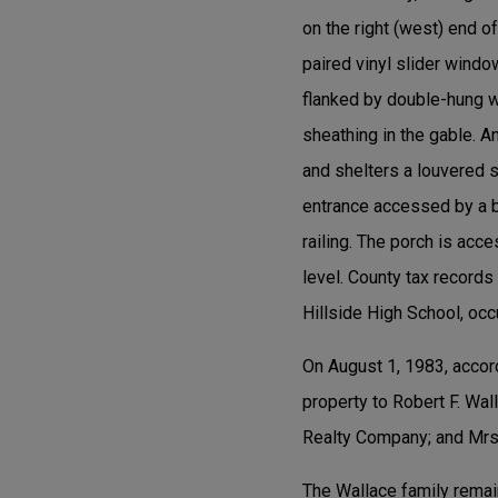
on the right (west) end 
paired vinyl slider windo
flanked by double-hung wi
sheathing in the gable. A
and shelters a louvered s
entrance accessed by a br
railing. The porch is acc
level. County tax record
Hillside High School, oc
On August 1, 1983, accor
property to Robert F. Wa
Realty Company; and Mrs.
The Wallace family remai