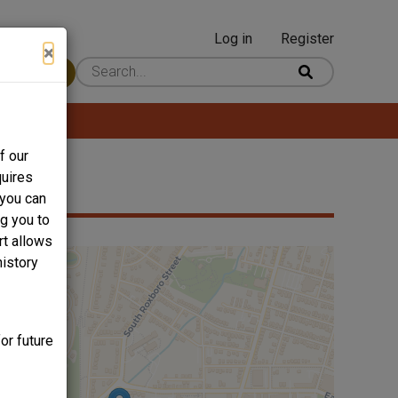
Log in
Register
User
×
 Content
account
menu
f our
quires
 you can
ng you to
rt allows
history
or future