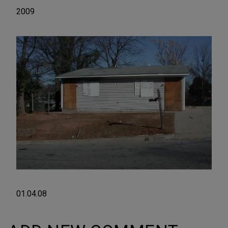
2009
01.04.08