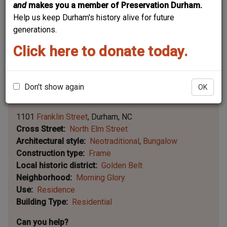
and
makes you a member of Preservation Durham.
Help us keep Durham's history alive for future
generations.
Click here to donate today.
Don't show again
OK
Leaflet | ©
OpenStreetMap
contributors
|
©
OpenStreetMap
contributors ©
CARTO
1101
Franklin Street
Durham
NC
Cross Street
North Elm Street
Architectural style
Neotraditional
Bungalow
Construction type
Frame
Local historic district
Golden Belt
Neighborhood
Morning Glory
Use
Residence
Building Type
Residential
Can you help?