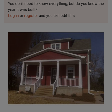
You don't need to know everything, but
do you know the
year it was built?
Log in
or
register
and you can edit this.