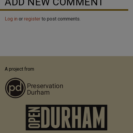
ADD NEW COMMENT
Log in
or
register
to post comments.
A project from