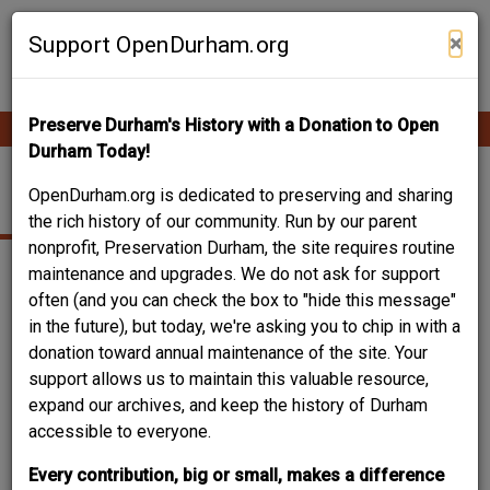
Skip
Contribute Content
to
×
Support OpenDurham.org
main
content
Preserve Durham's History with a Donation to Open
Ope
Main
mobi
Durham Today!
men
navigation
1101 FRANKLIN ST.
OpenDurham.org is dedicated to preserving and sharing
the rich history of our community. Run by our parent
nonprofit, Preservation Durham, the site requires routine
maintenance and upgrades. We do not ask for support
often (and you can check the box to "hide this message"
in the future), but today, we're asking you to chip in with a
donation toward annual maintenance of the site. Your
support allows us to maintain this valuable resource,
expand our archives, and keep the history of Durham
accessible to everyone.
Every contribution, big or small, makes a difference