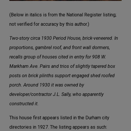
(Below in italics is from the National Register listing;
not verified for accuracy by this author.)
Two-story circa 1930 Period House, brick-veneered. In
proportions, gambrel roof, and front wall dormers,
recalls group of houses cited in entry for 908 W.
Markham Ave. Pairs and trios of slightly tapered box
posts on brick plinths support engaged shed roofed
porch. Around 1930 it was owned by
developer/contractor J.L. Sally, who apparently
constructed it.
This house first appears listed in the Durham city
directories in 1927. The listing appears as such: