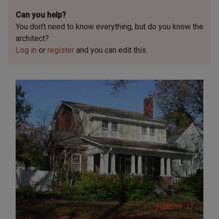
Can you help?
You don't need to know everything, but
do you know the
architect?
Log in
or
register
and you can edit this.