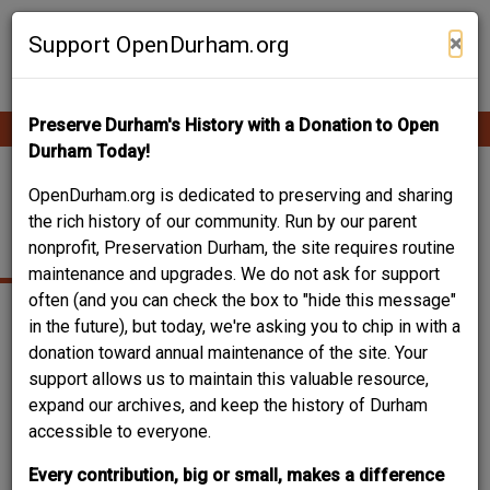
Skip
Contribute Content
to
×
Support OpenDurham.org
main
content
Preserve Durham's History with a Donation to Open
Ope
Main
mobi
Durham Today!
men
navigation
1006 WEST
OpenDurham.org is dedicated to preserving and sharing
the rich history of our community. Run by our parent
MARKHAM AVENUE
nonprofit, Preservation Durham, the site requires routine
maintenance and upgrades. We do not ask for support
often (and you can check the box to "hide this message"
in the future), but today, we're asking you to chip in with a
donation toward annual maintenance of the site. Your
support allows us to maintain this valuable resource,
expand our archives, and keep the history of Durham
accessible to everyone.
Every contribution, big or small, makes a difference