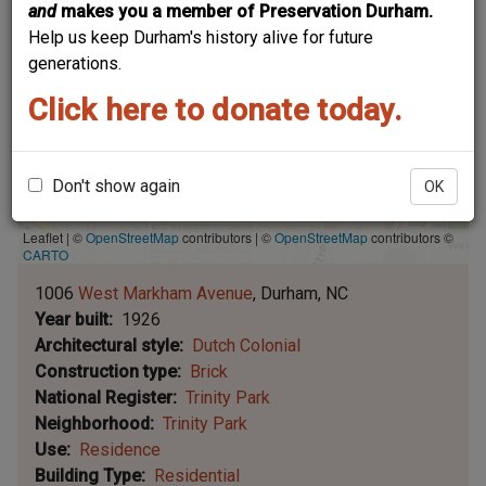
and
makes you a member of Preservation Durham.
Help us keep Durham's history alive for future
generations.
Click here to donate today.
Don't show again
OK
Leaflet | ©
OpenStreetMap
contributors
|
©
OpenStreetMap
contributors ©
CARTO
1006
West Markham Avenue
Durham
NC
Year built
1926
Architectural style
Dutch Colonial
Construction type
Brick
National Register
Trinity Park
Neighborhood
Trinity Park
Use
Residence
Building Type
Residential