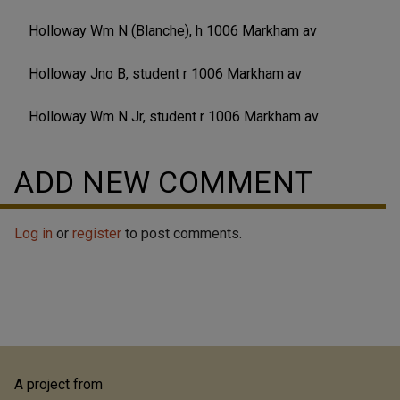
Holloway Wm N (Blanche), h 1006 Markham av
Holloway Jno B, student r 1006 Markham av
Holloway Wm N Jr, student r 1006 Markham av
ADD NEW COMMENT
Log in
or
register
to post comments.
A project from