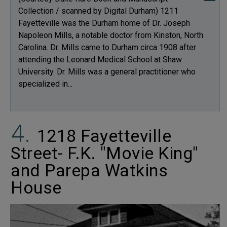
Collection / scanned by Digital Durham) 1211
Fayetteville was the Durham home of Dr. Joseph
Napoleon Mills, a notable doctor from Kinston, North
Carolina. Dr. Mills came to Durham circa 1908 after
attending the Leonard Medical School at Shaw
University. Dr. Mills was a general practitioner who
specialized in...
1218 Fayetteville
Street- F.K. "Movie King"
and Parepa Watkins
House