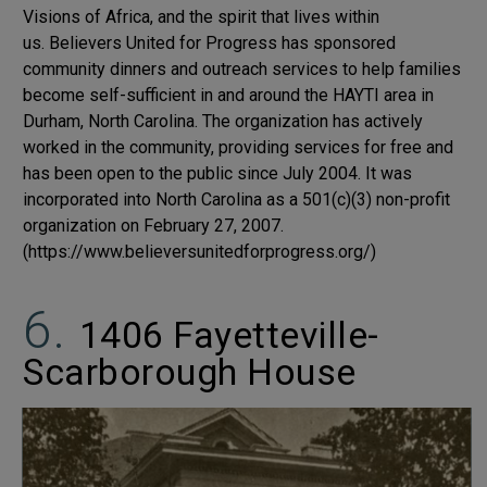
Visions of Africa, and the spirit that lives within
us.
Believers United for Progress has sponsored
community dinners and outreach services to help families
become self-sufficient in and around the HAYTI area in
Durham, North Carolina. The organization has actively
worked in the community, providing services for free and
has been open to the public since July 2004. It was
incorporated into North Carolina as a 501(c)(3) non-profit
organization on February 27, 2007.
(https://www.believersunitedforprogress.org/)
1406 Fayetteville-
Scarborough House