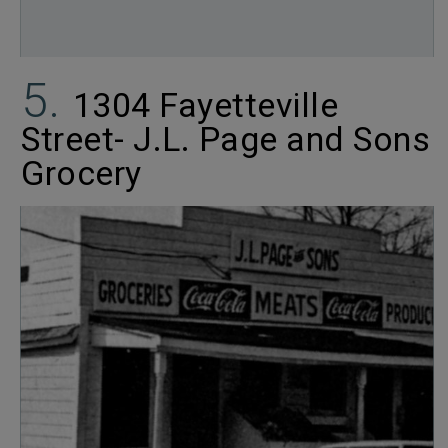
1304 Fayetteville
Street- J.L. Page and Sons
Grocery