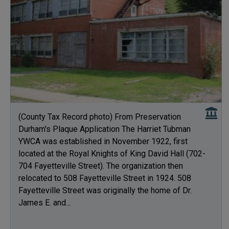
(County Tax Record photo) From Preservation
Durham's Plaque Application The Harriet Tubman
YWCA was established in November 1922, first
located at the Royal Knights of King David Hall (702-
704 Fayetteville Street). The organization then
relocated to 508 Fayetteville Street in 1924. 508
Fayetteville Street was originally the home of Dr.
James E. and...