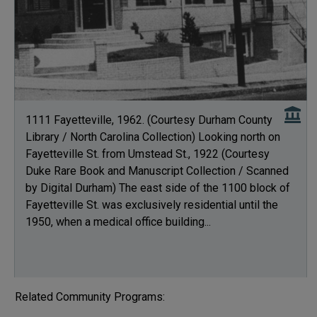
1111 Fayetteville, 1962. (Courtesy Durham County
Library / North Carolina Collection) Looking north on
Fayetteville St. from Umstead St., 1922 (Courtesy
Duke Rare Book and Manuscript Collection / Scanned
by Digital Durham) The east side of the 1100 block of
Fayetteville St. was exclusively residential until the
1950, when a medical office building...
Related Community Programs: