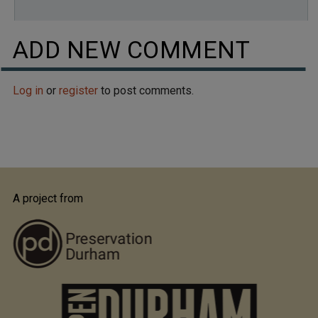
ADD NEW COMMENT
Log in
or
register
to post comments.
A project from