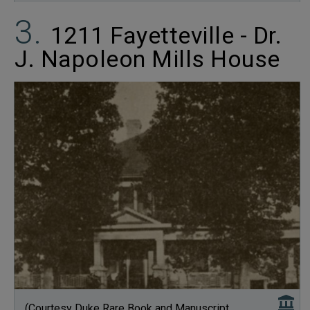
1211 Fayetteville - Dr.
J. Napoleon Mills House
(Courtesy Duke Rare Book and Manuscript