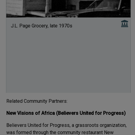
J.L. Page Grocery, late 1970s
Related Community Partners:
New Visions of Africa (Believers United for Progress)
Believers United for Progress, a grassroots organization,
was formed through the community restaurant New