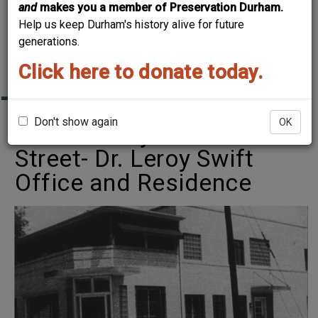
and
makes you a member of Preservation Durham.
BONES: A RE-
Help us keep Durham's history alive for future
MEMBERING OF
generations.
HAYTI
Click here to donate today.
Don't show again
OK
1111 Fayetteville
Street- Dr. Leroy Swift
Office and Residence