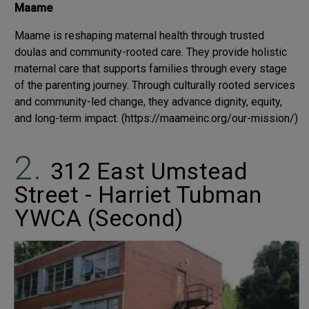
Maame
Maame is reshaping maternal health through trusted
doulas and community-rooted care. They provide holistic
maternal care that supports families through every stage
of the parenting journey. Through culturally rooted services
and community-led change, they advance dignity, equity,
and long-term impact. (https://maameinc.org/our-mission/)
312 East Umstead
Street - Harriet Tubman
YWCA (Second)