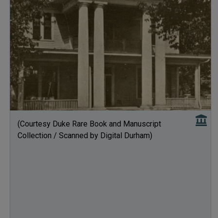
(Courtesy Duke Rare Book and Manuscript
Collection / Scanned by Digital Durham)