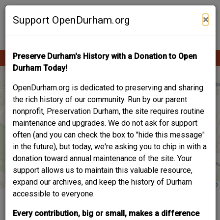
Skip
Contribute Content
to
×
Support OpenDurham.org
main
content
Preserve Durham's History with a Donation to Open
Ope
Main
mobi
Durham Today!
men
navigation
OpenDurham.org is dedicated to preserving and sharing
the rich history of our community. Run by our parent
nonprofit, Preservation Durham, the site requires routine
maintenance and upgrades. We do not ask for support
often (and you can check the box to "hide this message"
in the future), but today, we're asking you to chip in with a
donation toward annual maintenance of the site. Your
support allows us to maintain this valuable resource,
expand our archives, and keep the history of Durham
accessible to everyone.
HYMNS FOR SALTED
Every contribution, big or small, makes a difference