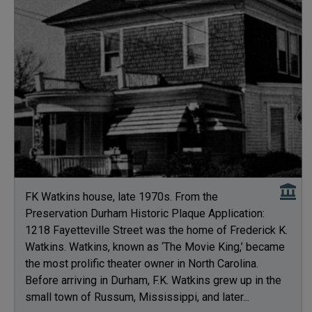
FK Watkins house, late 1970s. From the
Preservation Durham Historic Plaque Application:
1218 Fayetteville Street was the home of Frederick K.
Watkins. Watkins, known as ‘The Movie King,’ became
the most prolific theater owner in North Carolina.
Before arriving in Durham, F.K. Watkins grew up in the
small town of Russum, Mississippi, and later...