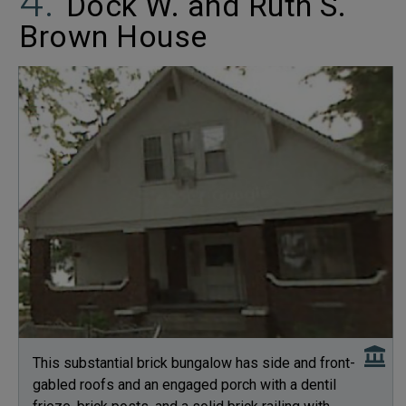
Dock W. and Ruth S.
Brown House
This substantial brick bungalow has side and front-
gabled roofs and an engaged porch with a dentil