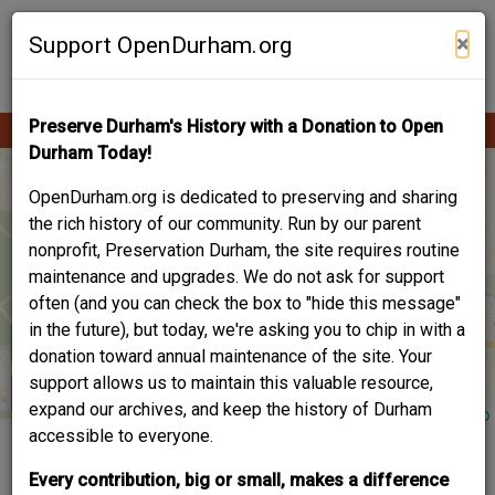
Skip
Contribute Content
to
×
Support OpenDurham.org
main
content
Preserve Durham's History with a Donation to Open
Ope
Main
mobi
Durham Today!
men
navigation
OpenDurham.org is dedicated to preserving and sharing
the rich history of our community. Run by our parent
nonprofit, Preservation Durham, the site requires routine
maintenance and upgrades. We do not ask for support
often (and you can check the box to "hide this message"
in the future), but today, we're asking you to chip in with a
donation toward annual maintenance of the site. Your
support allows us to maintain this valuable resource,
expand our archives, and keep the history of Durham
accessible to everyone.
2023 PRESERVATION
Every contribution, big or small, makes a difference