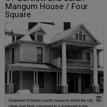
Mangum House / Four
Square
Exuberant Victorian country house to which the city
came over time; converted to a restaurant in the