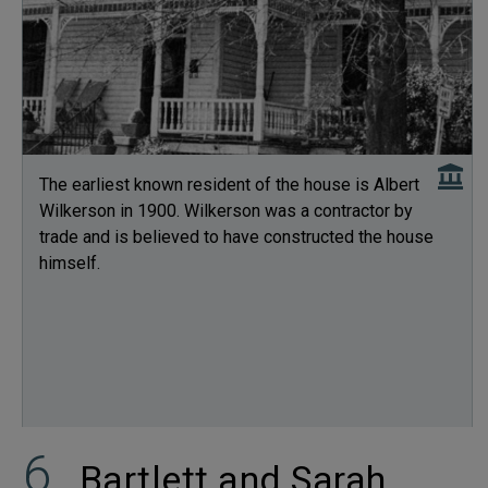
The earliest known resident of the house is Albert
Wilkerson in 1900. Wilkerson was a contractor by
trade and is believed to have constructed the house
himself.
Bartlett and Sarah