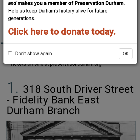
and
makes you a member of Preservation Durham.
DURHAM HOME
Help us keep Durham's history alive for future
TOUR: "THEN & NOW,
generations.
PART 2"
Click here to donate today.
Don't show again
Join us on May 20-21, 2023 for our annual home tour.
OK
Tickets on sale at preservationdurham.org
318 South Driver Street
- Fidelity Bank East
Durham Branch