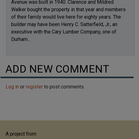
Avenue was built in 1940. Clarence and Mildred
Walker bought the property in that year and members
of their family would live here for eighty years. The
builder may have been Henry C. Satterfield, Jr., an
executive with the Cary Lumber Company, one of
Durham...
ADD NEW COMMENT
Log in
or
register
to post comments.
A project from