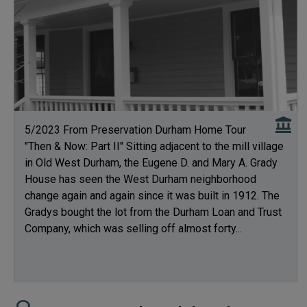
5/2023 From Preservation Durham Home Tour
"Then & Now: Part II" Sitting adjacent to the mill village
in Old West Durham, the Eugene D. and Mary A. Grady
House has seen the West Durham neighborhood
change again and again since it was built in 1912. The
Gradys bought the lot from the Durham Loan and Trust
Company, which was selling off almost forty...