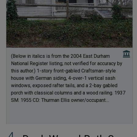
(Below in italics is from the 2004 East Durham
National Register listing; not verified for accuracy by
this author.) 1-story front-gabled Craftsman-style
house with German siding, 4-over-1 vertical sash
windows, exposed rafter tails, and a 2-bay gabled
porch with classical columns and a wood railing. 1937
SM. 1955 CD: Thurman Ellis owner/occupant....