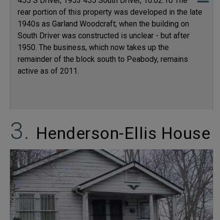
455 S Driver, 1953 455 South Driver, 10.02.10 The
rear portion of this property was developed in the late
1940s as Garland Woodcraft; when the building on
South Driver was constructed is unclear - but after
1950. The business, which now takes up the
remainder of the block south to Peabody, remains
active as of 2011.
Henderson-Ellis House