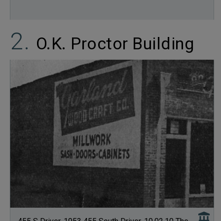
O.K. Proctor Building