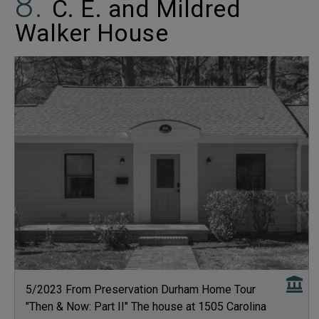
C. E. and Mildred
Walker House
5/2023 From Preservation Durham Home Tour
"Then & Now: Part II" The house at 1505 Carolina