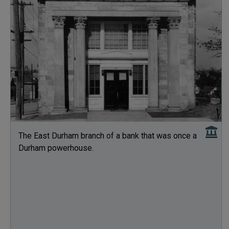
The East Durham branch of a bank that was once a
Durham powerhouse.