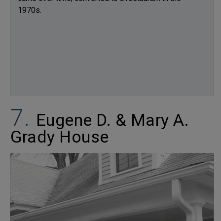
1970s.
Eugene D. & Mary A.
Grady House