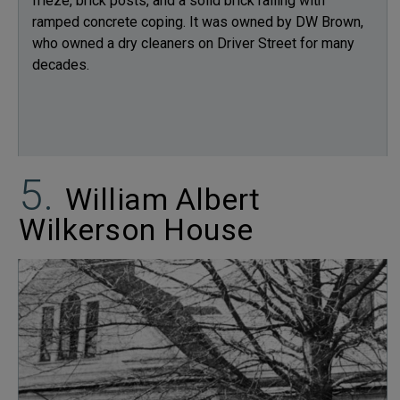
frieze, brick posts, and a solid brick railing with
ramped concrete coping. It was owned by DW Brown,
who owned a dry cleaners on Driver Street for many
decades.
William Albert
Wilkerson House