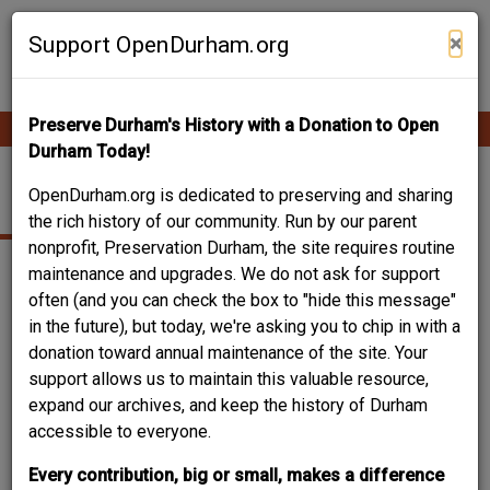
Skip
Contribute Content
to
×
Support OpenDurham.org
main
content
Preserve Durham's History with a Donation to Open
Ope
Main
mobi
Durham Today!
men
navigation
HILL, GEORGE WATTS
OpenDurham.org is dedicated to preserving and sharing
the rich history of our community. Run by our parent
nonprofit, Preservation Durham, the site requires routine
maintenance and upgrades. We do not ask for support
often (and you can check the box to "hide this message"
in the future), but today, we're asking you to chip in with a
donation toward annual maintenance of the site. Your
support allows us to maintain this valuable resource,
expand our archives, and keep the history of Durham
accessible to everyone.
Every contribution, big or small, makes a difference