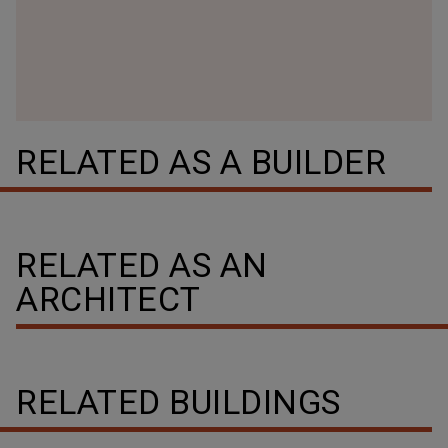
RELATED AS A BUILDER
RELATED AS AN
ARCHITECT
RELATED BUILDINGS