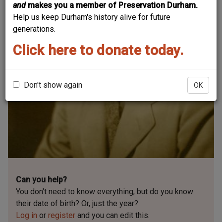
and
makes you a member of Preservation Durham.
Help us keep Durham's history alive for future
generations.
Click here to donate today.
Don't show again
OK
Can you help?
You don't need to know everything, but
do you know
their date of birth? Or, just the year?
Log in
or
register
and you can edit this.