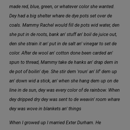
made red, blue, green, or whatever color she wanted.
Dey had a big shelter whare de dye pots set over de
coals. Mammy Rachel would fill de pots wid water, den
she put in de roots, bank an' stuff an' boil de juice out,
den she strain it an' put in de salt an' vinegar to set de
color. After de wool an' cotton done been carded an'
spun to thread, Mammy take de hanks an' drap dem in
de pot of boilin' dye. She stir dem 'roun' an' lif' dem up
an' down wid a stick, an' when she hang dem up on de
line in de sun, dey was every color of de rainbow. When
dey dripped dry dey was sent to de weavin' room whare
dey was wove in blankets an' things
When I growed up I married Exter Durham. He