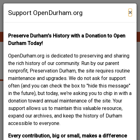
Skip
Contribute Content
to
×
Support OpenDurham.org
main
content
Preserve Durham's History with a Donation to Open
Ope
Main
mobi
Durham Today!
men
navigation
DURHAM, TEMPIE
OpenDurham.org is dedicated to preserving and sharing
the rich history of our community. Run by our parent
HERNDON
nonprofit, Preservation Durham, the site requires routine
maintenance and upgrades. We do not ask for support
often (and you can check the box to "hide this message"
in the future), but today, we're asking you to chip in with a
donation toward annual maintenance of the site. Your
support allows us to maintain this valuable resource,
expand our archives, and keep the history of Durham
accessible to everyone.
Every contribution, big or small, makes a difference