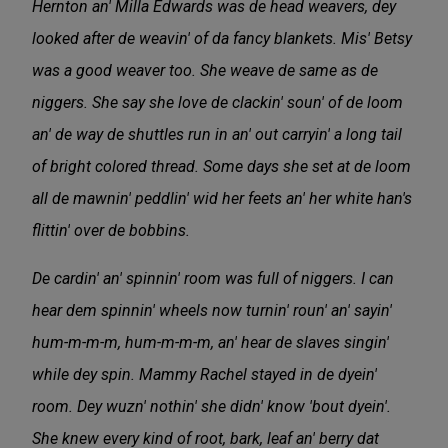
Hernton an' Milla Edwards was de head weavers, dey
looked after de weavin' of da fancy blankets. Mis' Betsy
was a good weaver too. She weave de same as de
niggers. She say she love de clackin' soun' of de loom
an' de way de shuttles run in an' out carryin' a long tail
of bright colored thread. Some days she set at de loom
all de mawnin' peddlin' wid her feets an' her white han's
flittin' over de bobbins.
De cardin' an' spinnin' room was full of niggers. I can
hear dem spinnin' wheels now turnin' roun' an' sayin'
hum-m-m-m, hum-m-m-m, an' hear de slaves singin'
while dey spin. Mammy Rachel stayed in de dyein'
room. Dey wuzn' nothin' she didn' know 'bout dyein'.
She knew every kind of root, bark, leaf an' berry dat