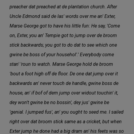
preacher dat preached at de plantation church. After
Uncle Edmond said de las' words over me an' Exter,
Marse George got to have his little fun: He say, 'Come
on, Exter, you an' Tempie got to jump over de broom
stick backwards; you got to do dat to see which one
gwine be boss of your househol'.' Everybody come
stan' 'roun to watch. Marse George hold de broom
'bout a foot high off de floor. De one dat jump over it
backwards an' never touch de handle, gwine boss de
house, an' if bof of dem jump over widout touchin' it,
dey won't gwine be no bossin', dey jus' gwine be
'genial. I jumped fus', an' you ought to seed me. I sailed
right over dat broom stick same as a cricket, but when
Exter jump he done had a big dram an' his feets was so