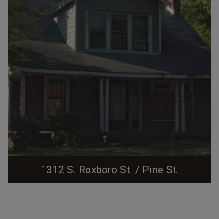
1312 S. Roxboro St. / Pine St.
04.08.2010 This property was acquired in late 1924 by
Alexander D. Durham, one of dozens of lots laid out
south of the growing city center by the New Hope