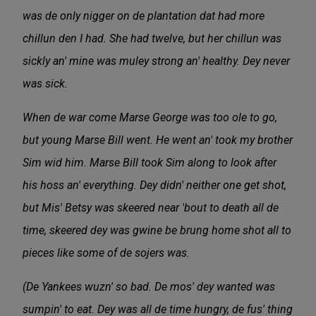
was de only nigger on de plantation dat had more
chillun den I had. She had twelve, but her chillun was
sickly an' mine was muley strong an' healthy. Dey never
was sick.
When de war come Marse George was too ole to go,
but young Marse Bill went. He went an' took my brother
Sim wid him. Marse Bill took Sim along to look after
his hoss an' everything. Dey didn' neither one get shot,
but Mis' Betsy was skeered near 'bout to death all de
time, skeered dey was gwine be brung home shot all to
pieces like some of de sojers was.
(De Yankees wuzn' so bad. De mos' dey wanted was
sumpin' to eat. Dey was all de time hungry, de fus' thing