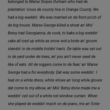
belonged to Marse Snipes Durham who had de
plantation 'cross de county line in Orange County. We
had a big weddin'. We was married on de front po'ch of
de big house. Marse George killed a shoat an' Mis'
Betsy had Georgianna, de cook, to bake a big weddin'
cake all iced up white as snow wid a bride an' groom
standin' in de middle holdin' han's. De table was set out
in de yard under de trees, an' you ain't never seed de
like of eats. All de niggers come to de feas' an' Marse
George had a for everybody. Dat was some weddin'. I
had on a white dress, white shoes an' long while gloves
dat come to my elbow, an' Mis' Betsy done made me a
weddin' veil out of a white net window curtain. When
she played de weddin' ma'ch on de piano, me an' Exter