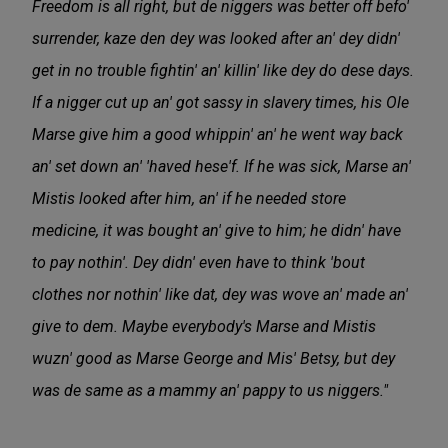
Freedom is all right, but de niggers was better off befo'
surrender, kaze den dey was looked after an' dey didn'
get in no trouble fightin' an' killin' like dey do dese days.
If a nigger cut up an' got sassy in slavery times, his Ole
Marse give him a good whippin' an' he went way back
an' set down an' 'haved hese'f. If he was sick, Marse an'
Mistis looked after him, an' if he needed store
medicine, it was bought an' give to him; he didn' have
to pay nothin'. Dey didn' even have to think 'bout
clothes nor nothin' like dat, dey was wove an' made an'
give to dem. Maybe everybody's Marse and Mistis
wuzn' good as Marse George and Mis' Betsy, but dey
was de same as a mammy an' pappy to us niggers."