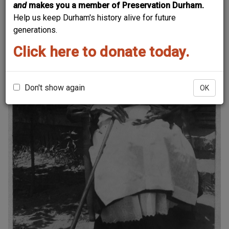
and
makes you a member of Preservation Durham.
Help us keep Durham's history alive for future
generations.
Click here to donate today.
Don't show again
OK