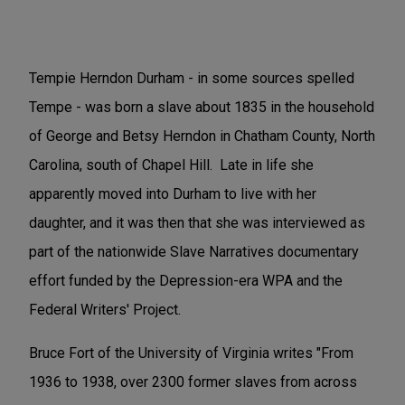
Tempie Herndon Durham - in some sources spelled
Tempe - was born a slave about 1835 in the household
of George and Betsy Herndon in Chatham County, North
Carolina, south of Chapel Hill. Late in life she
apparently moved into Durham to live with her
daughter, and it was then that she was interviewed as
part of the nationwide Slave Narratives documentary
effort funded by the Depression-era WPA and the
Federal Writers' Project.
Bruce Fort of the University of Virginia writes "From
1936 to 1938, over 2300 former slaves from across