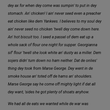
dey ax for when dey come was sumpin' to put in dey
stomach. An' chicken! I ain' never seed even a preacher
eat chicken like dem Yankees. I believes to my soul dey
ain' never seed no chicken 'twell dey come down here.
An' hot biscuit too. I seed a passel of dem eat up a
whole sack of flour one night for supper. Georgianna
sif' flour 'twell she look white an' dusty as a miller. Dem
sojers didn' turn down no ham neither. Dat de onlies'
thing dey took from Marse George. Dey went in de
smoke house an' toted off de hams an' shoulders.
Marse George say he come off mighty light if dat all
dey want, 'sides he got plenty of shoats anyhow.
We had all de eats we wanted while de war was