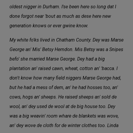
oldest nigger in Durham. I'se been here so long dat I
done forgot near 'bout as much as dese here new
generation knows or ever gwine know.
My white fo'ks lived in Chatham County. Dey was Marse
George an' Mis' Betsy Herndon. Mis Betsy was a Snipes
befo' she married Marse George. Dey had a big
plantation an' raised cawn, wheat, cotton an' 'bacca. I
don't know how many field niggers Marse George had,
but he had a mess of dem, an' he had hosses too, an'
cows, hogs an' sheeps. He raised sheeps an' sold de
wool, an' dey used de wool at de big house too. Dey
was a big weavin' room whare de blankets was wove,
an' dey wove de cloth for de winter clothes too. Linda