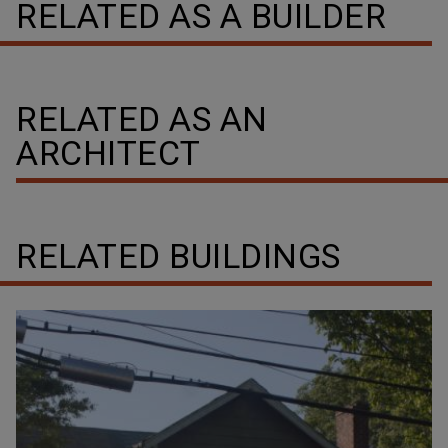
RELATED AS A BUILDER
RELATED AS AN
ARCHITECT
RELATED BUILDINGS