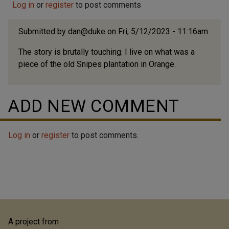
Log in
Realty Company. Both Alexander and his wife Jeanette
or
register
to post comments
(also born with the family name Durham) appear to
have been born to former slaves living on either side
Submitted by
dan@duke
on Fri, 5/12/2023 - 11:16am
of the Orange-Chatham County line...
The story is brutally touching. I live on what was a
piece of the old Snipes plantation in Orange.
ADD NEW COMMENT
Log in
or
register
to post comments.
A project from