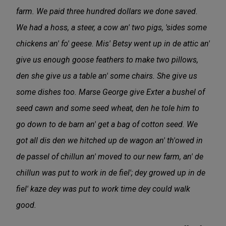
farm. We paid three hundred dollars we done saved.
We had a hoss, a steer, a cow an' two pigs, 'sides some
chickens an' fo' geese. Mis' Betsy went up in de attic an'
give us enough goose feathers to make two pillows,
den she give us a table an' some chairs. She give us
some dishes too. Marse George give Exter a bushel of
seed cawn and some seed wheat, den he tole him to
go down to de barn an' get a bag of cotton seed. We
got all dis den we hitched up de wagon an' th'owed in
de passel of chillun an' moved to our new farm, an' de
chillun was put to work in de fiel'; dey growed up in de
fiel' kaze dey was put to work time dey could walk
good.