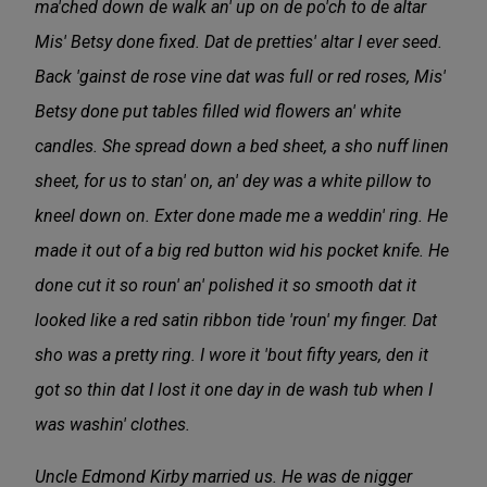
ma'ched down de walk an' up on de po'ch to de altar
Mis' Betsy done fixed. Dat de pretties' altar I ever seed.
Back 'gainst de rose vine dat was full or red roses, Mis'
Betsy done put tables filled wid flowers an' white
candles. She spread down a bed sheet, a sho nuff linen
sheet, for us to stan' on, an' dey was a white pillow to
kneel down on. Exter done made me a weddin' ring. He
made it out of a big red button wid his pocket knife. He
done cut it so roun' an' polished it so smooth dat it
looked like a red satin ribbon tide 'roun' my finger. Dat
sho was a pretty ring. I wore it 'bout fifty years, den it
got so thin dat I lost it one day in de wash tub when I
was washin' clothes.
Uncle Edmond Kirby married us. He was de nigger