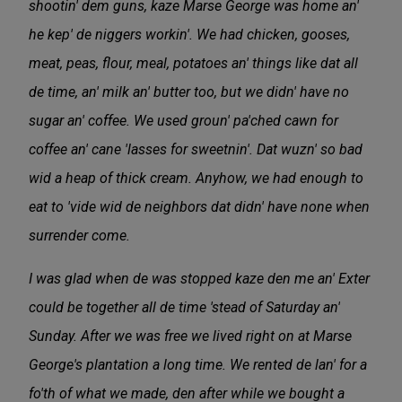
shootin' dem guns, kaze Marse George was home an'
he kep' de niggers workin'. We had chicken, gooses,
meat, peas, flour, meal, potatoes an' things like dat all
de time, an' milk an' butter too, but we didn' have no
sugar an' coffee. We used groun' pa'ched cawn for
coffee an' cane 'lasses for sweetnin'. Dat wuzn' so bad
wid a heap of thick cream. Anyhow, we had enough to
eat to 'vide wid de neighbors dat didn' have none when
surrender come.
I was glad when de was stopped kaze den me an' Exter
could be together all de time 'stead of Saturday an'
Sunday. After we was free we lived right on at Marse
George's plantation a long time. We rented de lan' for a
fo'th of what we made, den after while we bought a