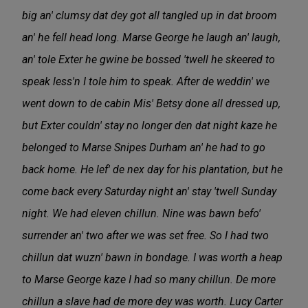
big an' clumsy dat dey got all tangled up in dat broom
an' he fell head long. Marse George he laugh an' laugh,
an' tole Exter he gwine be bossed 'twell he skeered to
speak less'n I tole him to speak. After de weddin' we
went down to de cabin Mis' Betsy done all dressed up,
but Exter couldn' stay no longer den dat night kaze he
belonged to Marse Snipes Durham an' he had to go
back home. He lef' de nex day for his plantation, but he
come back every Saturday night an' stay 'twell Sunday
night. We had eleven chillun. Nine was bawn befo'
surrender an' two after we was set free. So I had two
chillun dat wuzn' bawn in bondage. I was worth a heap
to Marse George kaze I had so many chillun. De more
chillun a slave had de more dey was worth. Lucy Carter