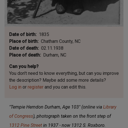
Date of birth
1835
Place of birth
Chatham County, NC
Date of death
02.11.1938
Place of death
Durham, NC
Can you help?
You don't need to know everything, but
can you improve
the description? Maybe add some more details?
Log in
or
register
and you can edit this.
"Tempie Herndon Durham, Age 103" (online via
Library
of Congress
), photograph taken on the front step of
1312 Pine Street
in 1937 - now 1312 S. Roxboro.