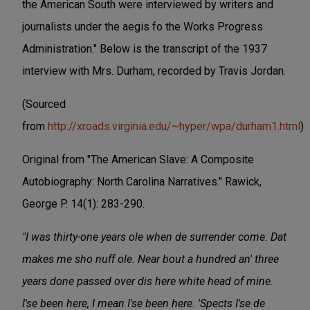
the American South were interviewed by writers and
journalists under the aegis fo the Works Progress
Administration." Below is the transcript of the 1937
interview with Mrs. Durham, recorded by Travis Jordan.
(Sourced
from
http://xroads.virginia.edu/~hyper/wpa/durham1.html
)
Original from "The American Slave: A Composite
Autobiography: North Carolina Narratives." Rawick,
George P. 14(1): 283-290.
"I was thirty-one years ole when de surrender come. Dat
makes me sho nuff ole. Near bout a hundred an' three
years done passed over dis here white head of mine.
I'se been here, I mean I'se been here. 'Spects I'se de