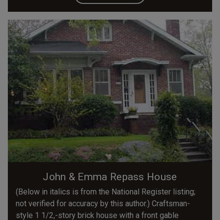
John & Emma Repass House
(Below in italics is from the National Register listing;
not verified for accuracy by this author.) Craftsman-
style 1 1/2,-story brick house with a front gable