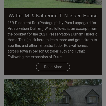
Walter M. & Katherine T. Nielsen House
139 Pinecrest Rd. (Photograph by Pam Lappegard for
Preservation Durham) What follows is an excerpt from
the booklet for the 2021 Preservation Durham Historic
Home Tour ( click here to learn more and get tickets to
see this and other fantastic Tudor Revival homes
across town in person October 16th and 17th!):
Following the expansion of Duke...
Read More