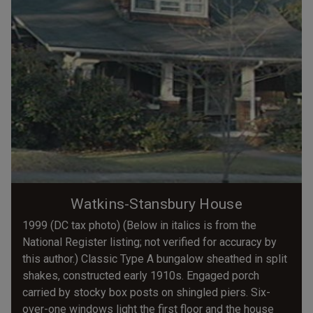
Watkins-Stansbury House
1999 (DC tax photo) (Below in italics is from the
National Register listing; not verified for accuracy by
this author.) Classic Type A bungalow sheathed in split
shakes, constructed early 1910s. Engaged porch
carried by stocky box posts on shingled piers. Six-
over-one windows light the first floor and the house