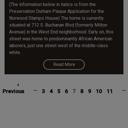
(The information below in italics is from the
Preservation Durham Plaque Application for the
Norwood Stamps House) The home is currently
situated at 712 S. Buchanan Blvd (formerly Milton
Avenue) in the West End neighborhood. Early on, this
street was home to predominantly African American
laborers, just one street west of the middle-class
white...
Read More
Pagination
irst
Previous
‹
Page
Page
Page
Page
Current
Page
Page
Page
Page
…
…
age
Previous
page
3
4
5
6
7
page
8
9
10
11