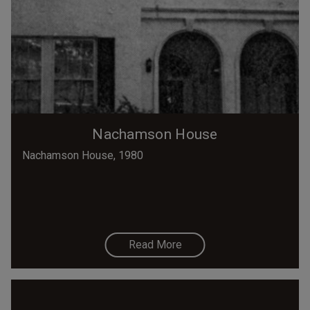
Nachamson House
Nachamson House, 1980
Read More