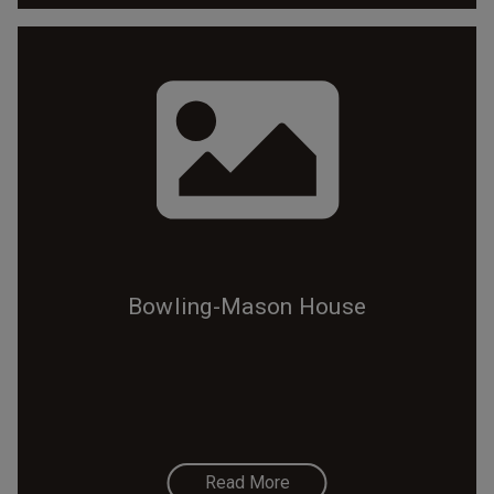
Bowling-Mason House
Read More