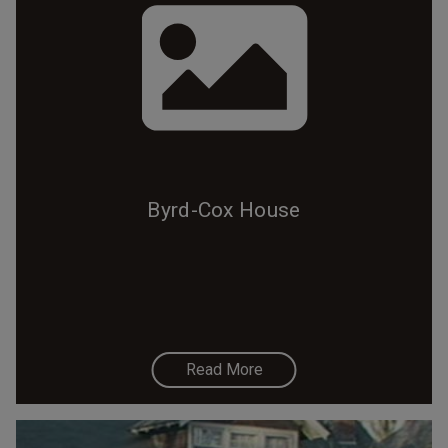
Byrd-Cox House
Read More