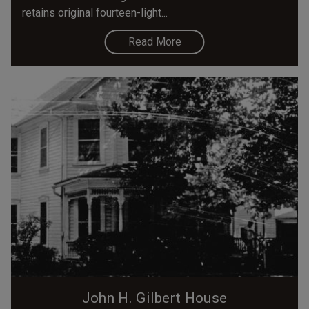
retains original fourteen-light...
Read More
John H. Gilbert House