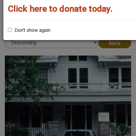
Click here to donate today.
Sort by
Don't show again
Order