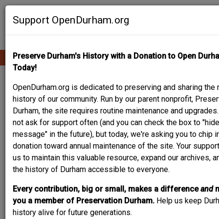
Skip
Contribute Content
to
Support OpenDurham.org
main
content
Preserve Durham's History with a Donation to Open Durh
Ope
Main
mobi
Today!
men
navigation
PEOPLE & PLACES
OpenDurham.org is dedicated to preserving and sharing the r
history of our community. Run by our parent nonprofit, Preser
Durham, the site requires routine maintenance and upgrades
not ask for support often (and you can check the box to "hide
Content types
message" in the future), but today, we're asking you to chip i
donation toward annual maintenance of the site. Your suppor
us to maintain this valuable resource, expand our archives, 
the history of Durham accessible to everyone.
Every contribution, big or small, makes a difference
and
Search
you a member of Preservation Durham.
Help us keep Dur
history alive for future generations.