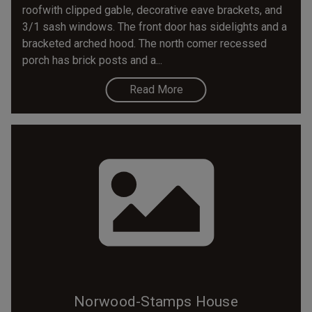
roofwith clipped gable, decorative eave brackets, and
3/1 sash windows. The front door has sidelights and a
bracketed arched hood. The north comer recessed
porch has brick posts and a...
Read More
Norwood-Stamps House