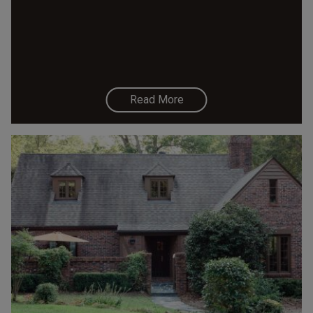
Read More