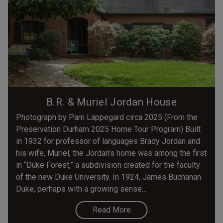
B.R. & Muriel Jordan House
Photograph by Pam Lappegard circa 2025 (From the
Preservation Durham 2025 Home Tour Program) Built
in 1932 for professor of languages Brady Jordan and
his wife, Muriel, the Jordan’s home was among the first
in “Duke Forest,” a subdivision created for the faculty
of the new Duke University. In 1924, James Buchanan
Duke, perhaps with a growing sense...
Read More