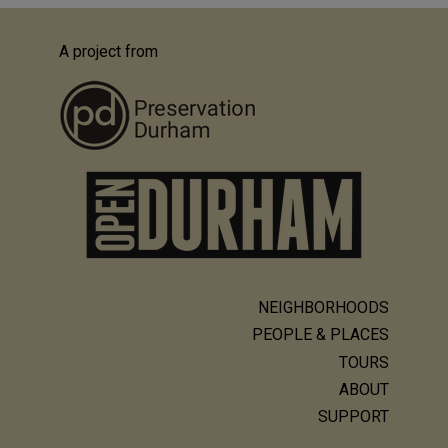
A project from
NEIGHBORHOODS
Main
PEOPLE & PLACES
navigation
TOURS
ABOUT
SUPPORT