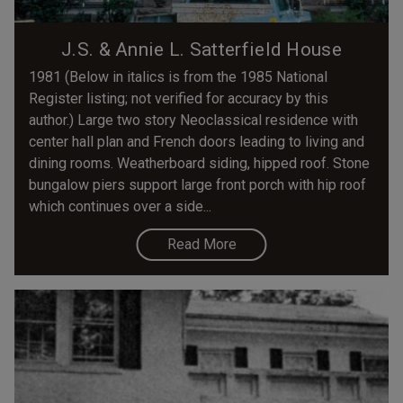
J.S. & Annie L. Satterfield House
1981 (Below in italics is from the 1985 National
Register listing; not verified for accuracy by this
author.) Large two story Neoclassical residence with
center hall plan and French doors leading to living and
dining rooms. Weatherboard siding, hipped roof. Stone
bungalow piers support large front porch with hip roof
which continues over a side...
Read More