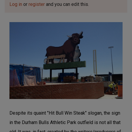
Log in
or
register
and you can edit this.
Despite its quaint "Hit Bull Win Steak" slogan, the sign
in the Durham Bulls Athletic Park outfield is not all that
old. It was, in fact, created by the writers/producers of