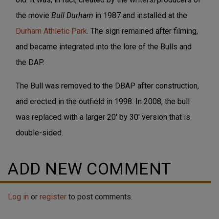
the movie
Bull Durham
in 1987 and installed at the
Durham Athletic Park
. The sign remained after filming,
and became integrated into the lore of the Bulls and
the DAP.
The Bull was removed to the DBAP after construction,
and erected in the outfield in 1998. In 2008, the bull
was replaced with a larger 20' by 30' version that is
double-sided.
ADD NEW COMMENT
Log in
or
register
to post comments.