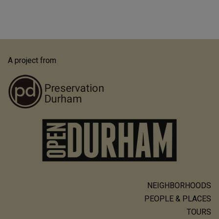
A project from
NEIGHBORHOODS
Main
PEOPLE & PLACES
navigation
TOURS