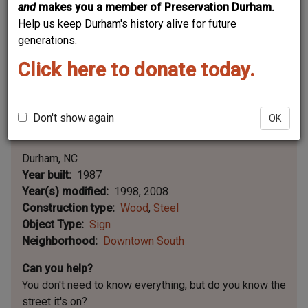
and
makes you a member of Preservation Durham.
Help us keep Durham's history alive for future
generations.
Click here to donate today.
Don't show again
OK
Leaflet | ©
OpenStreetMap
contributors
|
©
OpenStreetMap
contributors ©
CARTO
Durham
NC
Year built
1987
Year(s) modified
1998
2008
Construction type
Wood
Steel
Object Type
Sign
Neighborhood
Downtown South
Can you help?
You don't need to know everything, but
do you know the
street it's on?