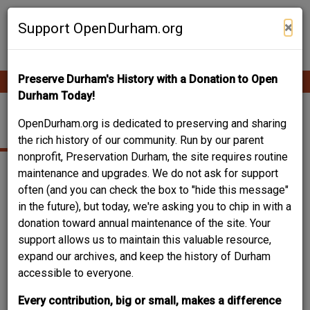
Skip
Contribute Content
to
×
Support OpenDurham.org
main
content
Preserve Durham's History with a Donation to Open
Ope
Main
mobi
Durham Today!
men
navigation
SNORTING BULL
OpenDurham.org is dedicated to preserving and sharing
the rich history of our community. Run by our parent
nonprofit, Preservation Durham, the site requires routine
maintenance and upgrades. We do not ask for support
often (and you can check the box to "hide this message"
+
in the future), but today, we're asking you to chip in with a
−
donation toward annual maintenance of the site. Your
support allows us to maintain this valuable resource,
expand our archives, and keep the history of Durham
accessible to everyone.
Every contribution, big or small, makes a difference