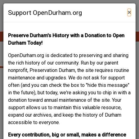
Skip
Contribute Content
to
×
Support OpenDurham.org
main
content
Preserve Durham's History with a Donation to Open
Ope
Main
mobi
Durham Today!
men
navigation
PRESSING SERVICE
OpenDurham.org is dedicated to preserving and sharing
the rich history of our community. Run by our parent
nonprofit, Preservation Durham, the site requires routine
maintenance and upgrades. We do not ask for support
often (and you can check the box to "hide this message"
in the future), but today, we're asking you to chip in with a
donation toward annual maintenance of the site. Your
support allows us to maintain this valuable resource,
expand our archives, and keep the history of Durham
accessible to everyone.
Every contribution, big or small, makes a difference