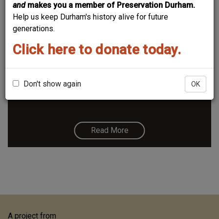
and
makes you a member of Preservation Durham.
Help us keep Durham's history alive for future
generations.
Click here to donate today.
122 East Main
Above, the south side of the 100 block of East Main
St., looking southeast, 1924. (Courtesy Duke Archives)
Don't show again
OK
Read More
A project from