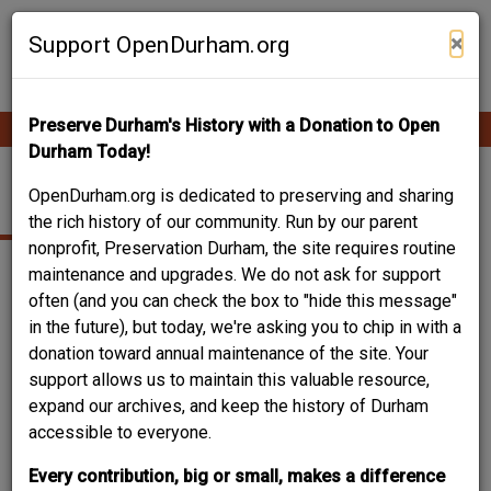
Skip
Contribute Content
to
×
Support OpenDurham.org
main
content
Preserve Durham's History with a Donation to Open
Ope
Main
mobi
Durham Today!
men
navigation
HIGH SCHOOL
OpenDurham.org is dedicated to preserving and sharing
the rich history of our community. Run by our parent
nonprofit, Preservation Durham, the site requires routine
maintenance and upgrades. We do not ask for support
often (and you can check the box to "hide this message"
in the future), but today, we're asking you to chip in with a
donation toward annual maintenance of the site. Your
support allows us to maintain this valuable resource,
expand our archives, and keep the history of Durham
accessible to everyone.
Every contribution, big or small, makes a difference