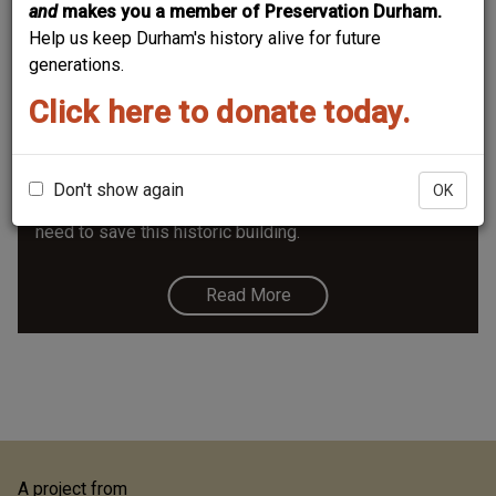
and
makes you a member of Preservation Durham.
Help us keep Durham's history alive for future
generations.
Click here to donate today.
Northern High School
The same architect that designed the Hill Building, VA
hospital, watts hospital, wg person, east end school,
Don't show again
OK
nccu bulidings. It's in danger of demolition in 2019; we
need to save this historic building.
Read More
A project from