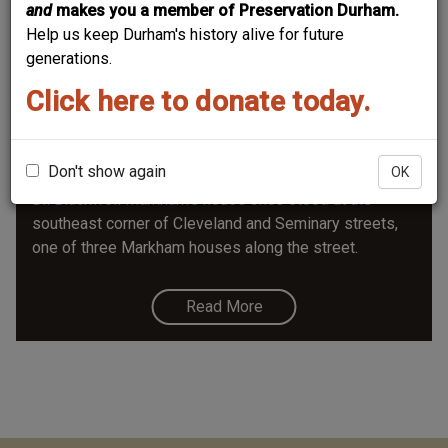
and
makes you a member of Preservation Durham.
Help us keep Durham's history alive for future
generations.
Click here to donate today.
Blackwell Markham House/ 506
Cleveland
Don't show again
OK
Dr. Blackwell Markham's house once stood at the
southeast corner of Cleveland and Seminary streets,
one of three Markham houses along the street.
Read More