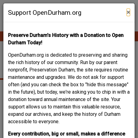
Skip
Contribute Content
to
×
Support OpenDurham.org
main
content
Preserve Durham's History with a Donation to Open
Ope
Main
mobi
Durham Today!
men
navigation
WEST SEMINARY
OpenDurham.org is dedicated to preserving and sharing
the rich history of our community. Run by our parent
AVENUE
nonprofit, Preservation Durham, the site requires routine
maintenance and upgrades. We do not ask for support
often (and you can check the box to "hide this message"
in the future), but today, we're asking you to chip in with a
donation toward annual maintenance of the site. Your
support allows us to maintain this valuable resource,
expand our archives, and keep the history of Durham
accessible to everyone.
Every contribution, big or small, makes a difference