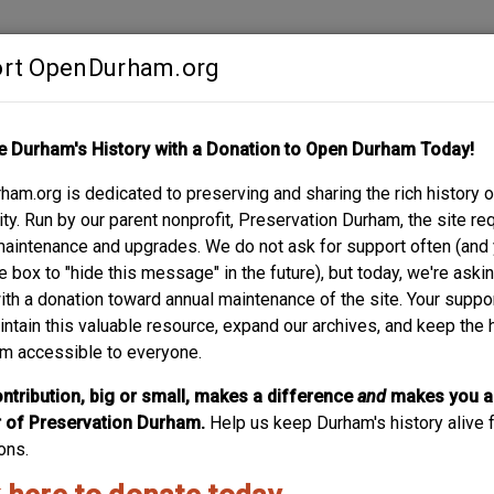
rt OpenDurham.org
Contribute
e Durham's History with a Donation to Open Durham Today!
S
ABOUT
SUPPORT
am.org is dedicated to preserving and sharing the rich history o
 ROAD
y. Run by our parent nonprofit, Preservation Durham, the site re
maintenance and upgrades. We do not ask for support often (and
e box to "hide this message" in the future), but today, we're aski
with a donation toward annual maintenance of the site. Your suppo
Northern Hig
intain this valuable resource, expand our archives, and keep the 
m accessible to everyone.
The same architect that designed the Hill Building, VA hosp
nccu bulidings. It's in danger of demolition in 2019; we need
ntribution, big or small, makes a difference
and
makes you a
of Preservation Durham.
Help us keep Durham's history alive f
ons.