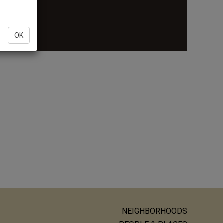
re
OK
NEIGHBORHOODS