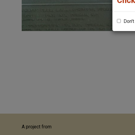
Click
Don't
A project from