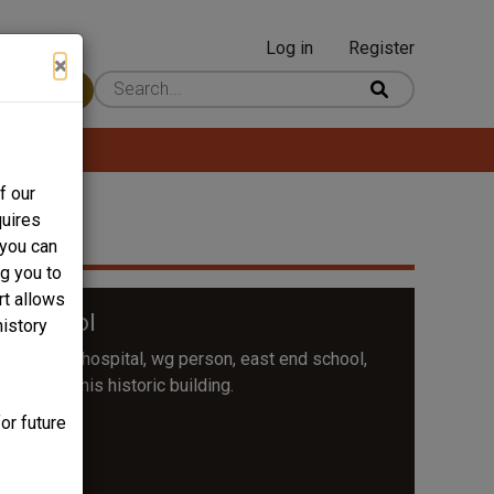
Log in
Register
User
×
 Content
account
menu
f our
quires
 you can
ng you to
rt allows
h School
history
ital, watts hospital, wg person, east end school,
 to save this historic building.
or future