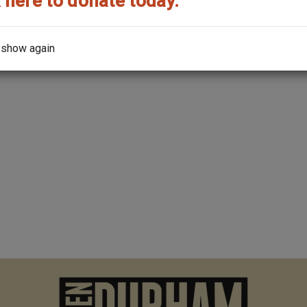
 here to donate today.
Read Mo
 show again