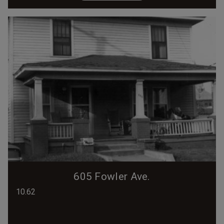
605 Fowler Ave.
10.62