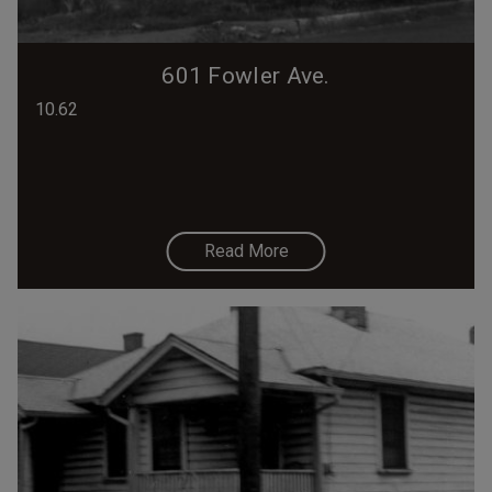
601 Fowler Ave.
10.62
Read More