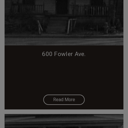
600 Fowler Ave.
Read More