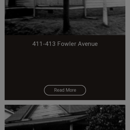
411-413 Fowler Avenue
Read More