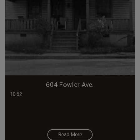
604 Fowler Ave.
10.62
Read More