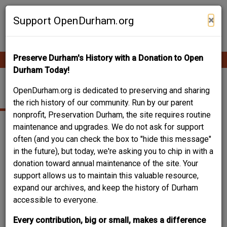
Skip
Contribute Content
to
×
Support OpenDurham.org
main
content
Preserve Durham's History with a Donation to Open
Ope
Main
mobi
Durham Today!
men
navigation
FOWLER AVENUE
OpenDurham.org is dedicated to preserving and sharing
the rich history of our community. Run by our parent
nonprofit, Preservation Durham, the site requires routine
maintenance and upgrades. We do not ask for support
often (and you can check the box to "hide this message"
in the future), but today, we're asking you to chip in with a
donation toward annual maintenance of the site. Your
support allows us to maintain this valuable resource,
expand our archives, and keep the history of Durham
accessible to everyone.
Every contribution, big or small, makes a difference