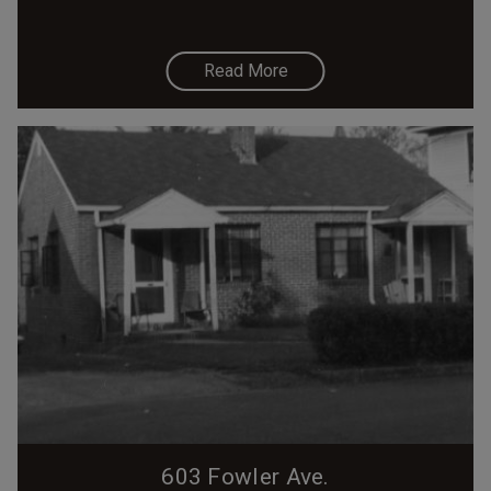
Read More
603 Fowler Ave.