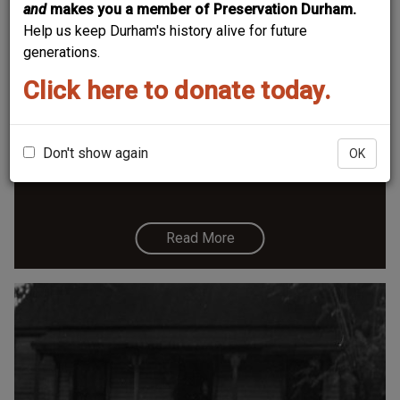
and
makes you a member of Preservation Durham.
Help us keep Durham's history alive for future
generations.
Click here to donate today.
602 Fowler Ave.
10.62
Don't show again
OK
Read More