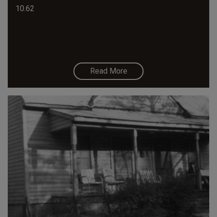
10.62
Read More