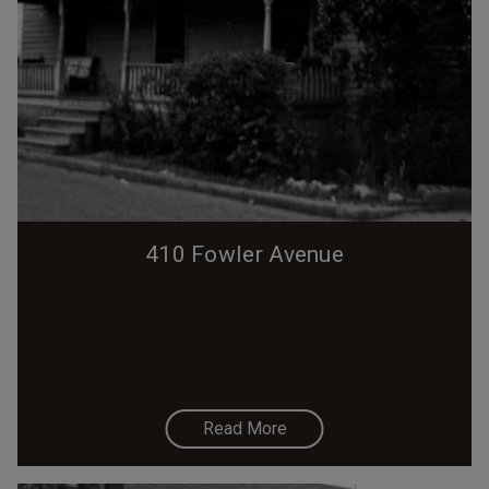
410 Fowler Avenue
Read More