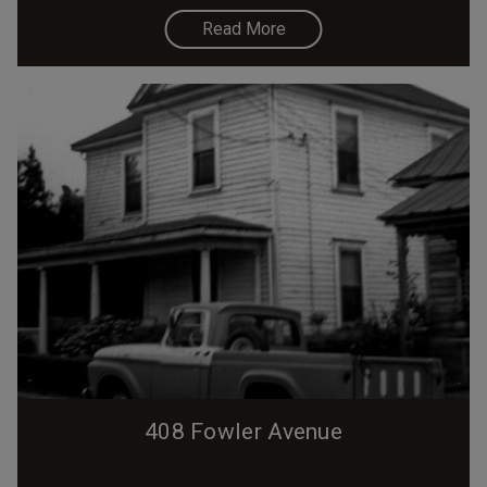
Read More
408 Fowler Avenue