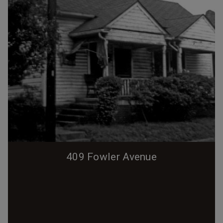
409 Fowler Avenue