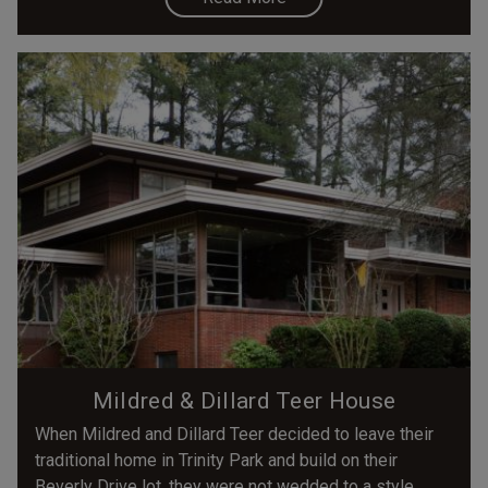
Mildred & Dillard Teer House
When Mildred and Dillard Teer decided to leave their
traditional home in Trinity Park and build on their
Beverly Drive lot, they were not wedded to a style