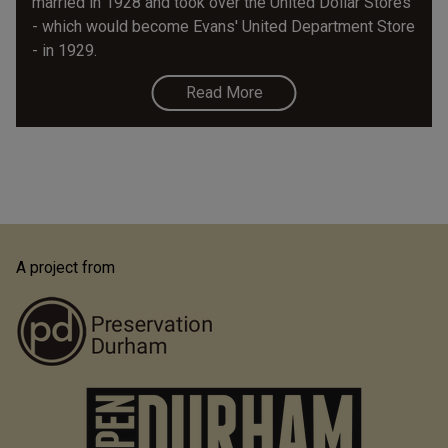
married in 1928 and took over the United Dollar Stores
- which would become Evans' United Department Store
- in 1929.
Read More
A project from