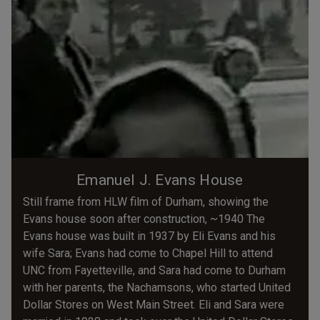
Emanuel J. Evans House
Still frame from HLW film of Durham, showing the
Evans house soon after construction, ~1940 The
Evans house was built in 1937 by Eli Evans and his
wife Sara; Evans had come to Chapel Hill to attend
UNC from Fayetteville, and Sara had come to Durham
with her parents, the Nachamsons, who started United
Dollar Stores on West Main Street. Eli and Sara were