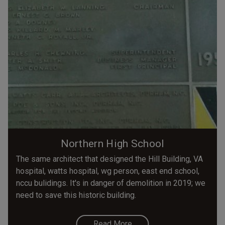
Northern High School
The same architect that designed the Hill Building, VA
hospital, watts hospital, wg person, east end school,
nccu bulidings. It's in danger of demolition in 2019; we
need to save this historic building.
Read More