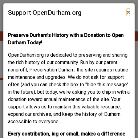
Skip
Contribute Content
to
×
Support OpenDurham.org
main
content
Preserve Durham's History with a Donation to Open
Ope
Main
mobi
Durham Today!
men
navigation
INTERNATIONAL
OpenDurham.org is dedicated to preserving and sharing
the rich history of our community. Run by our parent
STYLE
nonprofit, Preservation Durham, the site requires routine
maintenance and upgrades. We do not ask for support
often (and you can check the box to "hide this message"
in the future), but today, we're asking you to chip in with a
donation toward annual maintenance of the site. Your
support allows us to maintain this valuable resource,
expand our archives, and keep the history of Durham
accessible to everyone.
Every contribution, big or small, makes a difference