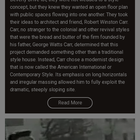
concept, but they knew they wanted an open floor plan
with public spaces flowing into one another. They took
their ideas to architect and friend, Robert Winston Carr.
Carr, no stranger to the colonial and other revival styles
that were the bread and butter of the firm founded by
his father, George Watts Carr, determined that this
project demanded something other than a traditional
style house. Instead, Carr chose a modernist design
that is now called the American International or
Contemporary Style. Its emphasis on long horizontals
and irregular massing allowed him to fully exploit the
dramatic, steeply sloping site.
Read More