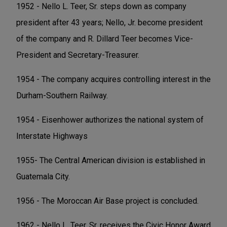
1952 - Nello L. Teer, Sr. steps down as company
president after 43 years; Nello, Jr. become president
of the company and R. Dillard Teer becomes Vice-
President and Secretary-Treasurer.
1954 - The company acquires controlling interest in the
Durham-Southern Railway.
1954 - Eisenhower authorizes the national system of
Interstate Highways
1955- The Central American division is established in
Guatemala City.
1956 - The Moroccan Air Base project is concluded.
1962 - Nello L. Teer, Sr. receives the Civic Honor Award