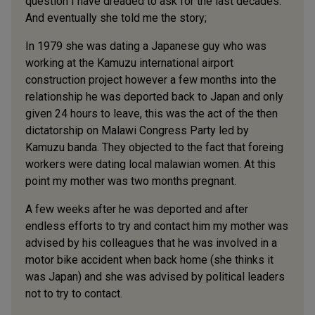
question I have dreaded to ask for the last decades.
And eventually she told me the story;
In 1979 she was dating a Japanese guy who was
working at the Kamuzu international airport
construction project however a few months into the
relationship he was deported back to Japan and only
given 24 hours to leave, this was the act of the then
dictatorship on Malawi Congress Party led by
Kamuzu banda. They objected to the fact that foreing
workers were dating local malawian women. At this
point my mother was two months pregnant.
A few weeks after he was deported and after
endless efforts to try and contact him my mother was
advised by his colleagues that he was involved in a
motor bike accident when back home (she thinks it
was Japan) and she was advised by political leaders
not to try to contact.