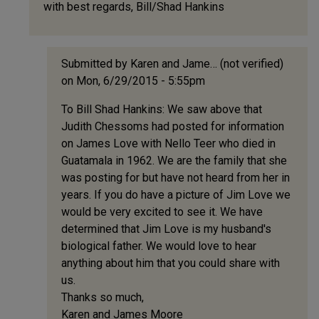
with best regards, Bill/Shad Hankins
(not
verified)
Submitted by
Karen and Jame… (not verified)
on Mon, 6/29/2015 - 5:55pm
In
To Bill Shad Hankins: We saw above that
reply
Judith Chessoms had posted for information
to
on James Love with Nello Teer who died in
Judith,
Guatamala in 1962. We are the family that she
I
was posting for but have not heard from her in
may
years. If you do have a picture of Jim Love we
have
would be very excited to see it. We have
a
determined that Jim Love is my husband's
picture
biological father. We would love to hear
by
anything about him that you could share with
Bill/Shad
us.
Hankins
Thanks so much,
(not
Karen and James Moore
verified)