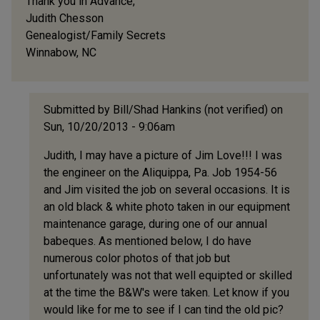
Thank you in Advance,
Judith Chesson
Genealogist/Family Secrets
Winnabow, NC
Submitted by
Bill/Shad Hankins (not verified)
on
Sun, 10/20/2013 - 9:06am
In
Judith, I may have a picture of Jim Love!!! I was
reply
the engineer on the Aliquippa, Pa. Job 1954-56
to
and Jim visited the job on several occasions. It is
Looking
an old black & white photo taken in our equipment
for
maintenance garage, during one of our annual
information
babeques. As mentioned below, I do have
on
numerous color photos of that job but
an
unfortunately was not that well equipted or skilled
by
at the time the B&W's were taken. Let know if you
Judith
would like for me to see if I can tind the old pic?
Chesson