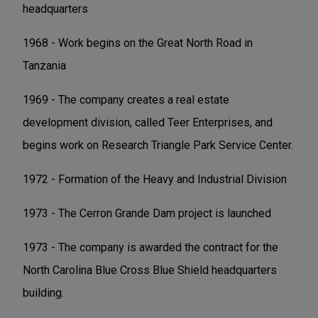
headquarters
1968 - Work begins on the Great North Road in
Tanzania
1969 - The company creates a real estate
development division, called Teer Enterprises, and
begins work on Research Triangle Park Service Center.
1972 - Formation of the Heavy and Industrial Division
1973 - The Cerron Grande Dam project is launched
1973 - The company is awarded the contract for the
North Carolina Blue Cross Blue Shield headquarters
building.