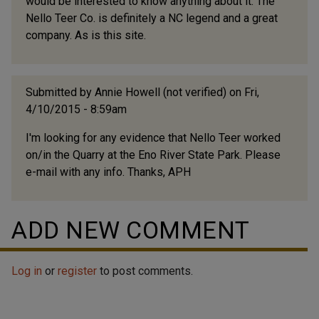
would be interested to know anything about it. The
Nello Teer Co. is definitely a NC legend and a great
company. As is this site.
Submitted by
Annie Howell (not verified)
on Fri,
4/10/2015 - 8:59am
I'm looking for any evidence that Nello Teer worked
on/in the Quarry at the Eno River State Park. Please
e-mail with any info. Thanks, APH
ADD NEW COMMENT
Log in
or
register
to post comments.