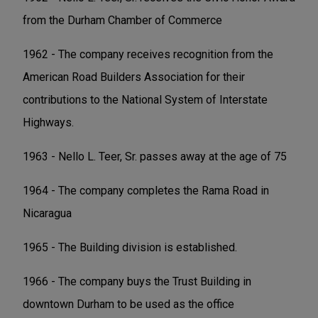
from the Durham Chamber of Commerce
1962 - The company receives recognition from the
American Road Builders Association for their
contributions to the National System of Interstate
Highways.
1963 - Nello L. Teer, Sr. passes away at the age of 75
1964 - The company completes the Rama Road in
Nicaragua
1965 - The Building division is established.
1966 - The company buys the Trust Building in
downtown Durham to be used as the office