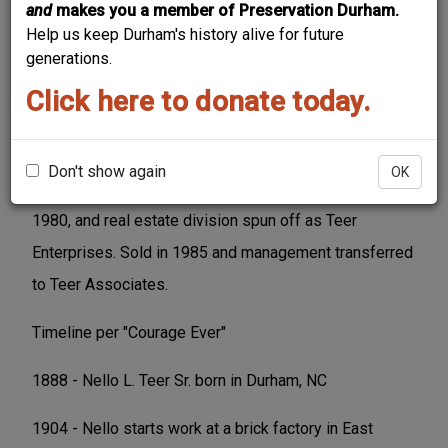
and
makes you a member of Preservation Durham.
Help us keep Durham's history alive for future
generations.
Click here to donate today.
Formed in 1909 by Nello L. Teer, Sr., became a
worldwide construction company over the course of
Don't show again
OK
the 20th century. Merged with Koppers Company in
1980, and real estate division spun off as Teer
Enterprises. Sold in 1985 and management transferred
to Teer Associates.
Timeline per "Courage Ever"
1888 - Nello L. Teer Sr. born in Durham, NC
1904 - Nello starts work at a brick factory in East