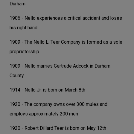
Durham
1906 - Nello experiences a critical accident and loses
his right hand.
1909 - The Nello L. Teer Company is formed as a sole
proprietorship.
1909 - Nello marries Gertrude Adcock in Durham
County
1914 - Nello Jr. is born on March 8th
1920 - The company owns over 300 mules and
employs approximately 200 men
1920 - Robert Dillard Teer is born on May 12th