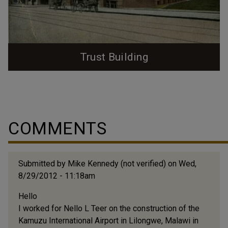
Trust Building
The 200 block of West Main St. was first the site of
one of Durham's earliest major warehouses before it
was home to Durham's first skyscraper; the Banner
'Drive In' warehouse was built on the site during the
COMMENTS
1880s. Banner Warehouse, ~1884, looking north from
south of West Main Street. (Courtesy Duke RBMC -
Wyatt Dixon Collection) The Banner...
Submitted by
Mike Kennedy (not verified)
on Wed,
8/29/2012 - 11:18am
Hello
I worked for Nello L Teer on the construction of the
Kamuzu International Airport in Lilongwe, Malawi in