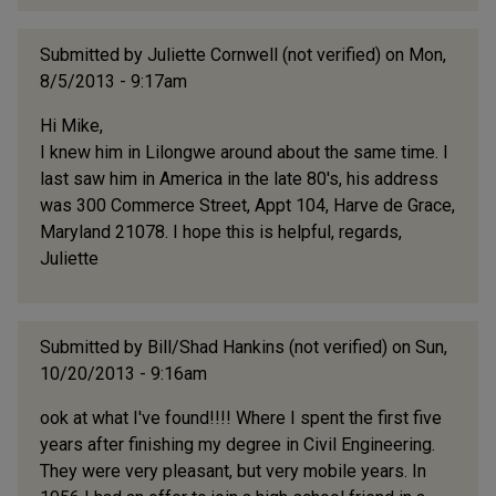
Submitted by
Juliette Cornwell (not verified)
on Mon,
8/5/2013 - 9:17am
Hi Mike,
I knew him in Lilongwe around about the same time. I
last saw him in America in the late 80's, his address
was 300 Commerce Street, Appt 104, Harve de Grace,
Maryland 21078. I hope this is helpful, regards,
Juliette
Submitted by
Bill/Shad Hankins (not verified)
on Sun,
10/20/2013 - 9:16am
ook at what I've found!!!! Where I spent the first five
years after finishing my degree in Civil Engineering.
They were very pleasant, but very mobile years. In