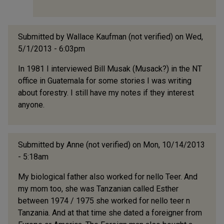
Submitted by
Wallace Kaufman (not verified)
on Wed,
5/1/2013 - 6:03pm
In 1981 I interviewed Bill Musak (Musack?) in the NT
office in Guatemala for some stories I was writing
about forestry. I still have my notes if they interest
anyone.
Submitted by
Anne (not verified)
on Mon, 10/14/2013
- 5:18am
My biological father also worked for nello Teer. And
my mom too, she was Tanzanian called Esther
between 1974 / 1975 she worked for nello teer n
Tanzania. And at that time she dated a foreigner from