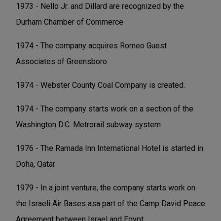
1973 - Nello Jr. and Dillard are recognized by the
Durham Chamber of Commerce
1974 - The company acquires Romeo Guest
Associates of Greensboro
1974 - Webster County Coal Company is created.
1974 - The company starts work on a section of the
Washington D.C. Metrorail subway system
1976 - The Ramada Inn International Hotel is started in
Doha, Qatar
1979 - In a joint venture, the company starts work on
the Israeli Air Bases asa part of the Camp David Peace
Agreement between Israel and Egypt.