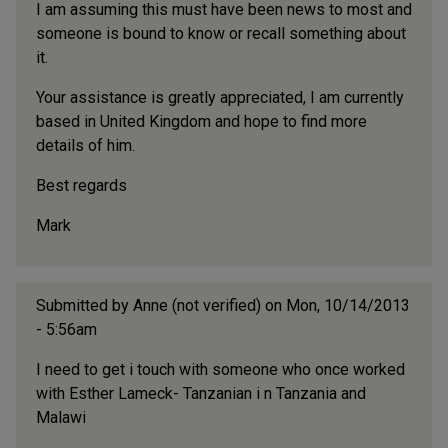
I am assuming this must have been news to most and
someone is bound to know or recall something about
it.
Your assistance is greatly appreciated, I am currently
based in United Kingdom and hope to find more
details of him.
Best regards
Mark
Submitted by
Anne (not verified)
on Mon, 10/14/2013
- 5:56am
I need to get i touch with someone who once worked
with Esther Lameck- Tanzanian i n Tanzania and
Malawi