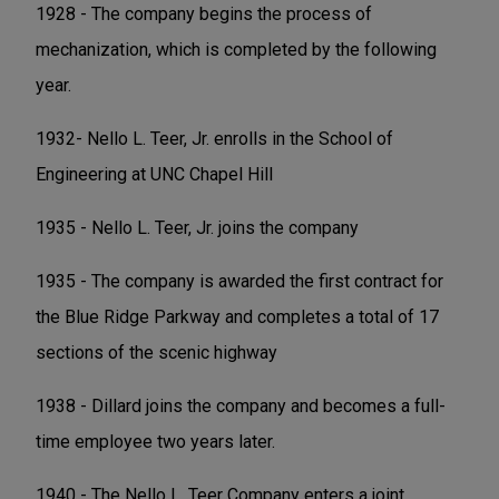
1928 - The company begins the process of
mechanization, which is completed by the following
year.
1932- Nello L. Teer, Jr. enrolls in the School of
Engineering at UNC Chapel Hill
1935 - Nello L. Teer, Jr. joins the company
1935 - The company is awarded the first contract for
the Blue Ridge Parkway and completes a total of 17
sections of the scenic highway
1938 - Dillard joins the company and becomes a full-
time employee two years later.
1940 - The Nello L. Teer Company enters a joint