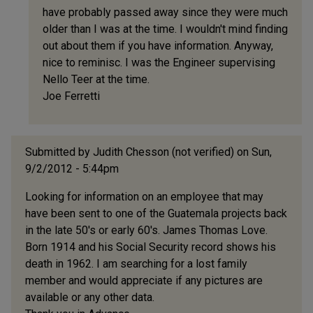
have probably passed away since they were much
(not
older than I was at the time. I wouldn't mind finding
verified)
out about them if you have information. Anyway,
nice to reminisc. I was the Engineer supervising
Nello Teer at the time.
Joe Ferretti
Submitted by
Judith Chesson (not verified)
on Sun,
9/2/2012 - 5:44pm
Looking for information on an employee that may
have been sent to one of the Guatemala projects back
in the late 50's or early 60's. James Thomas Love.
Born 1914 and his Social Security record shows his
death in 1962. I am searching for a lost family
member and would appreciate if any pictures are
available or any other data.