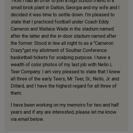
1956 I had an offer to join a high school friend in a
small brick plant in Dalton, Georgia and my wife and I
decided it was time to settle down. I'm pleased to
state that I practiced football under Coach Eddy
Cameron and Wallace Wade in the stadium named
after the latter and the in-door stadium named after
the former. Stood in line all night to as a "Cameron
Crazy"get my allotment of Souther Conference
basketball tickets for scalping purpose. I have a
wealth of color photos of my last job with Nello L.
Teer Company. I am very pleased to state that I knew
all three of the early Teers, Mr. Teer, Sr., Nello, Jr. and
Dillard, and I have the highest regard for all three of
them.
I have been working on my memoirs for two and half
years and if any are interested, please let me know
via email below.