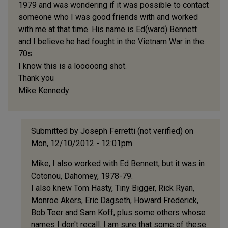
1979 and was wondering if it was possible to contact
someone who I was good friends with and worked
with me at that time. His name is Ed(ward) Bennett
and I believe he had fought in the Vietnam War in the
70s.
I know this is a looooong shot.
Thank you
Mike Kennedy
Submitted by
Joseph Ferretti (not verified)
on
Mon, 12/10/2012 - 12:01pm
In
Mike, I also worked with Ed Bennett, but it was in
reply
Cotonou, Dahomey, 1978-79.
to
I also knew Tom Hasty, Tiny Bigger, Rick Ryan,
Hello
Monroe Akers, Eric Dagseth, Howard Frederick,
by
Bob Teer and Sam Koff, plus some others whose
Mike
names I don't recall. I am sure that some of these
Kennedy