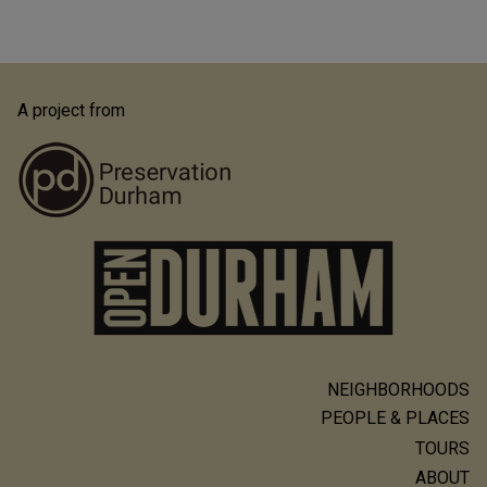
A project from
NEIGHBORHOODS
Main
PEOPLE & PLACES
navigation
TOURS
ABOUT