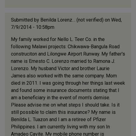
Submitted by
Benilda Lorenz… (not verified)
on Wed,
7/9/2014 - 10:58pm
My family worked for Nello L. Teer Co. in the
following Malawi projects: Chikwawa-Bangula Road
construciton and Lilongwe Airport Runway. My father's
name is Ernesto C. Lorenzo married to Ramona J.
Lorenzo. My husband Victor and brother Laurie
James also worked with the same company. Mom
died in 2011. I was going through her things last week
and found some insurance documents stating that I
am a beneficiary in the event of mom's demise.
Please advise me on what steps I should take. Is it
still possible to claim this insurance? My name is
Benilda L. Tuazon and I am a retiree of Pfizer
Philippines. I am currently living with my son In
Amadeo Cavite. My mobile phone number is