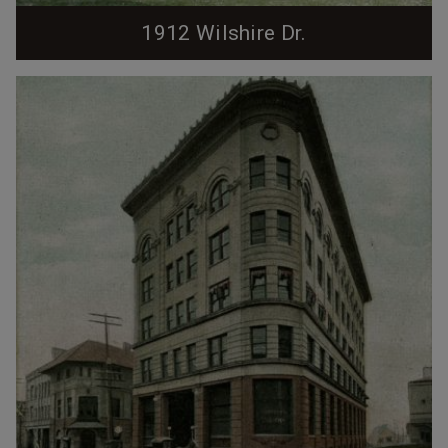
1912 Wilshire Dr.
Sold to the City of Durham in 1984. Sold in 1985 to
Lester and Therese Fahrner. Sold in 1985 to David M.
and Gracie Welsh. Sold in 1991 to Larry H. and Nancy
M. Rocamora.