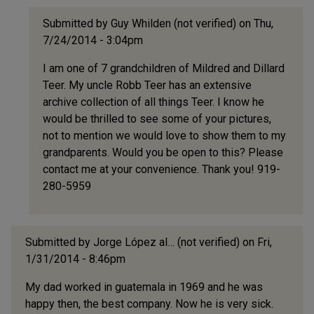
Submitted by
Guy Whilden (not verified)
on Thu,
7/24/2014 - 3:04pm
In
I am one of 7 grandchildren of Mildred and Dillard
reply
Teer. My uncle Robb Teer has an extensive
to
archive collection of all things Teer. I know he
ook
would be thrilled to see some of your pictures,
at
not to mention we would love to show them to my
what
grandparents. Would you be open to this? Please
I've
contact me at your convenience. Thank you! 919-
found!!!!
280-5959
by
Bill/Shad
Hankins
(not
Submitted by
Jorge López al… (not verified)
on Fri,
verified)
1/31/2014 - 8:46pm
My dad worked in guatemala in 1969 and he was
happy then, the best company. Now he is very sick.