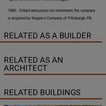
1980 - Dillard announces his retirement; the company
is acquired by Koppers Company of Pittsburgh, PA.
RELATED AS A BUILDER
RELATED AS AN
ARCHITECT
RELATED BUILDINGS