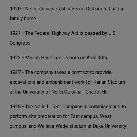
1920 - Nello purchases 50 acres in Durham to build a
family home
1921 - The Federal Highway Act is passed by U.S.
Congress
1923 - Marion Page Teer is born on April 30th
1927 - The company takes a contract to provide
excavations and embankment work for Kenan Stadium
at the University of North Carolina - Chapel Hill
1928 - The Nello L. Teer Company is commissioned to
perform site preparation for East campus, West
campus, and Wallace Wade stadium at Duke University