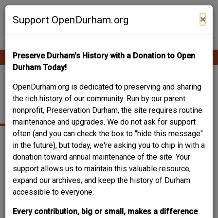
Skip
Contribute Content
to
×
Support OpenDurham.org
main
content
Preserve Durham's History with a Donation to Open
Ope
Main
mobi
Durham Today!
men
navigation
NELLO L. TEER
OpenDurham.org is dedicated to preserving and sharing
the rich history of our community. Run by our parent
COMPANY
nonprofit, Preservation Durham, the site requires routine
maintenance and upgrades. We do not ask for support
often (and you can check the box to "hide this message"
in the future), but today, we're asking you to chip in with a
donation toward annual maintenance of the site. Your
Can you help?
support allows us to maintain this valuable resource,
You don't need to know everything, but
do you know the
expand our archives, and keep the history of Durham
type of business / organization?
accessible to everyone.
Log in
or
register
and you can edit this.
Every contribution, big or small, makes a difference