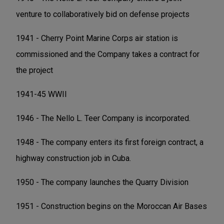
venture to collaboratively bid on defense projects
1941 - Cherry Point Marine Corps air station is
commissioned and the Company takes a contract for
the project
1941-45 WWII
1946 - The Nello L. Teer Company is incorporated.
1948 - The company enters its first foreign contract, a
highway construction job in Cuba.
1950 - The company launches the Quarry Division
1951 - Construction begins on the Moroccan Air Bases