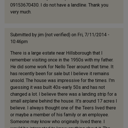
09153670430. I do not have a landline. Thank you
very much.
Submitted by
jim (not verified)
on Fri, 7/11/2014 -
10:46pm
There is a large estate near Hillsborough that I
remember visiting once in the 1950s with my father.
He did some work for Nello Teer around that time. It
has recently been for sale but I believe it remains
unsold. The house was impressive for the times. I'm
guessing it was built 40s-early 50s and has not
changed a lot. I believe there was a landing strip for a
small airplane behind the house. It's around 17 acres I
believe. I always thought one of the Teers lived there
or maybe a member of his family or an employee.
Someone may know who originally lived there. I