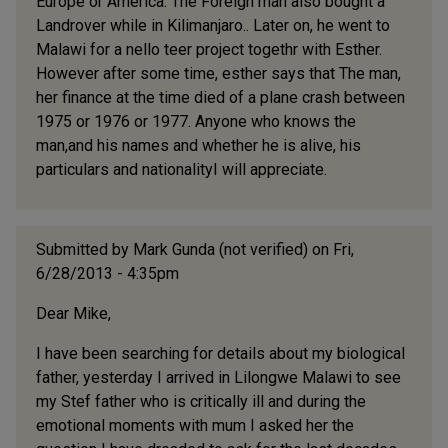
Europe or America. The Foreign man also bought a
Landrover while in Kilimanjaro.. Later on, he went to
Malawi for a nello teer project togethr with Esther.
However after some time, esther says that The man,
her finance at the time died of a plane crash between
1975 or 1976 or 1977. Anyone who knows the
man,and his names and whether he is alive, his
particulars and nationalityI will appreciate.
Submitted by
Mark Gunda (not verified)
on Fri,
6/28/2013 - 4:35pm
Dear Mike,
I have been searching for details about my biological
father, yesterday I arrived in Lilongwe Malawi to see
my Stef father who is critically ill and during the
emotional moments with mum I asked her the