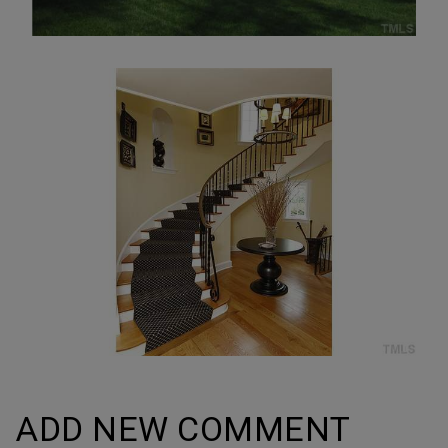
ADD NEW COMMENT