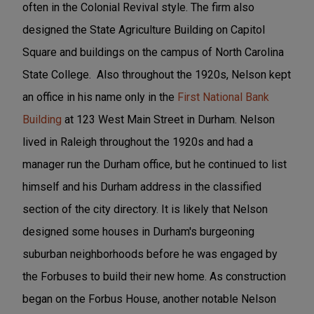
often in the Colonial Revival style. The firm also
designed the State Agriculture Building on Capitol
Square and buildings on the campus of North Carolina
State College. Also throughout the 1920s, Nelson kept
an office in his name only in the
First National Bank
Building
at 123 West Main Street in Durham. Nelson
lived in Raleigh throughout the 1920s and had a
manager run the Durham office, but he continued to list
himself and his Durham address in the classified
section of the city directory. It is likely that Nelson
designed some houses in Durham's burgeoning
suburban neighborhoods before he was engaged by
the Forbuses to build their new home. As construction
began on the Forbus House, another notable Nelson