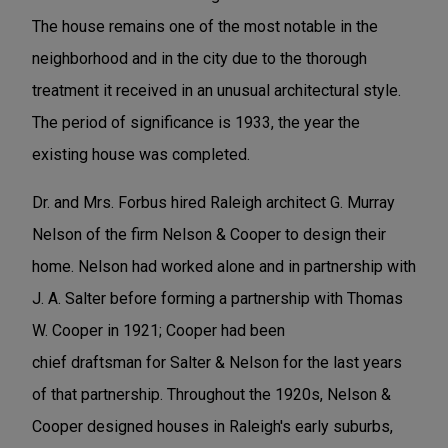
The house remains one of the most notable in the
neighborhood and in the city due to the thorough
treatment it received in an unusual architectural style.
The period of significance is 1933, the year the
existing house was completed.
Dr. and Mrs. Forbus hired Raleigh architect G. Murray
Nelson of the firm Nelson & Cooper to design their
home. Nelson had worked alone and in partnership with
J. A. Salter before forming a partnership with Thomas
W. Cooper in 1921; Cooper had been
chief draftsman for Salter & Nelson for the last years
of that partnership. Throughout the 1920s, Nelson &
Cooper designed houses in Raleigh's early suburbs,