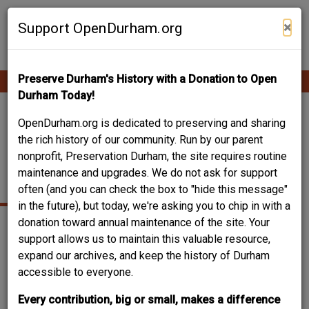
Skip
Contribute Content
to
×
Support OpenDurham.org
main
content
Preserve Durham's History with a Donation to Open
Ope
Main
mobi
Durham Today!
men
navigation
WILEY AND
OpenDurham.org is dedicated to preserving and sharing
the rich history of our community. Run by our parent
ELIZABETH FORBUS
nonprofit, Preservation Durham, the site requires routine
maintenance and upgrades. We do not ask for support
HOUSE
often (and you can check the box to "hide this message"
in the future), but today, we're asking you to chip in with a
donation toward annual maintenance of the site. Your
support allows us to maintain this valuable resource,
expand our archives, and keep the history of Durham
accessible to everyone.
Every contribution, big or small, makes a difference