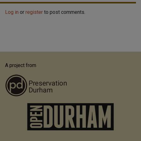
Log in
or
register
to post comments.
A project from