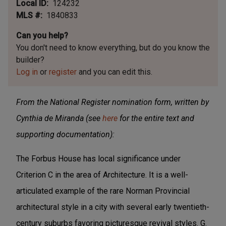
Local ID
124232
MLS #
1840833
Can you help?
You don't need to know everything, but
do you know the
builder?
Log in
or
register
and you can edit this.
From the National Register nomination form, written by
Cynthia de Miranda (see
here
for the entire text and
supporting documentation):
The Forbus House has local significance under
Criterion C in the area of Architecture. It is a well-
articulated example of the rare Norman Provincial
architectural style in a city with several early twentieth-
century suburbs favoring picturesque revival styles. G.