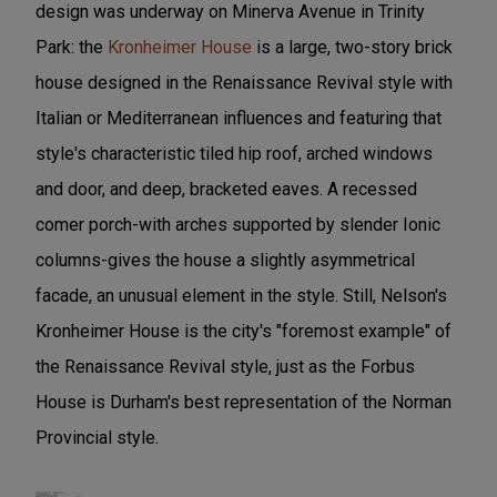
design was underway on Minerva Avenue in Trinity
Park: the
Kronheimer House
is a large, two-story brick
house designed in the Renaissance Revival style with
Italian or Mediterranean influences and featuring that
style's characteristic tiled hip roof, arched windows
and door, and deep, bracketed eaves. A recessed
comer porch-with arches supported by slender Ionic
columns-gives the house a slightly asymmetrical
facade, an unusual element in the style. Still, Nelson's
Kronheimer House is the city's "foremost example" of
the Renaissance Revival style, just as the Forbus
House is Durham's best representation of the Norman
Provincial style.