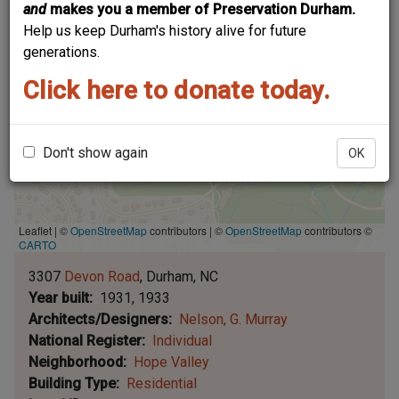
and
makes you a member of Preservation Durham.
Help us keep Durham's history alive for future
generations.
Click here to donate today.
Don't show again
OK
Leaflet | ©
OpenStreetMap
contributors
|
©
OpenStreetMap
contributors ©
CARTO
3307
Devon Road
Durham
NC
Year built
1931, 1933
Architects/Designers
Nelson, G. Murray
National Register
Individual
Neighborhood
Hope Valley
Building Type
Residential