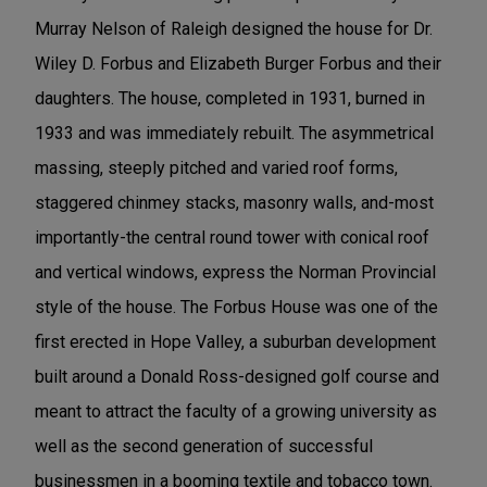
Murray Nelson of Raleigh designed the house for Dr.
Wiley D. Forbus and Elizabeth Burger Forbus and their
daughters. The house, completed in 1931, burned in
1933 and was immediately rebuilt. The asymmetrical
massing, steeply pitched and varied roof forms,
staggered chinmey stacks, masonry walls, and-most
importantly-the central round tower with conical roof
and vertical windows, express the Norman Provincial
style of the house. The Forbus House was one of the
first erected in Hope Valley, a suburban development
built around a Donald Ross-designed golf course and
meant to attract the faculty of a growing university as
well as the second generation of successful
businessmen in a booming textile and tobacco town.