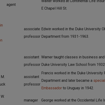
Walter worked at Continental Life Insur
agent
E Chapel Hill St.
in
associate
Edwin worked in the Duke University O
professor
Department from 1931-1963.
en
assistant
Warner taught classes in business and 
professor
Duke University Law School from 1932
Francis worked in the Duke University
 M.
assistant
Department and later became a
special
uck
professor
Embassador
to Uruguay in 1942.
 W.
manager
George worked at the Occidental Life 
y