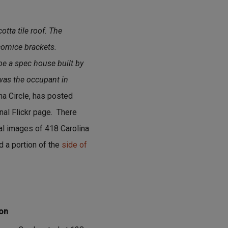
otta tile roof. The
ornice brackets.
be a spec house built by
 was the occupant in
na Circle, has posted
nal Flickr page. There
ual images of 418 Carolina
d a portion of the
side of
ion