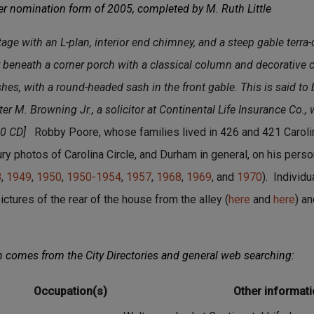
er nomination form of 2005, completed by M. Ruth Little
age with an L-plan, interior end chimney, and a steep gable terra-c
 beneath a corner porch with a classical column and decorative c
es, with a round-headed sash in the front gable. This is said to 
r M. Browning Jr., a solicitor at Continental Life Insurance Co.,
30 CD]
Robby Poore, whose families lived in 426 and 421 Caroli
y photos of Carolina Circle, and Durham in general, on his perso
8
,
1949
,
1950
,
1950-1954
,
1957
,
1968
,
1969
, and
1970
). Individ
ictures of the rear of the house from the alley (
here
and
here
) an
n comes from the City Directories and general web searching:
Occupation(s)
Other informat