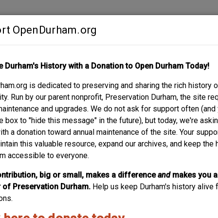
rt OpenDurham.org
Contribute
e Durham's History with a Donation to Open Durham Today!
S
ABOUT
SUPPORT
am.org is dedicated to preserving and sharing the rich history o
NING, JR. HOUSE
y. Run by our parent nonprofit, Preservation Durham, the site re
maintenance and upgrades. We do not ask for support often (and
e box to "hide this message" in the future), but today, we're aski
with a donation toward annual maintenance of the site. Your suppo
intain this valuable resource, expand our archives, and keep the 
m accessible to everyone.
ntribution, big or small, makes a difference
and
makes you a
of Preservation Durham.
Help us keep Durham's history alive f
ons.