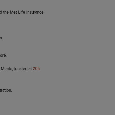
d the Met Life Insurance
o.
ore.
 Meats, located at
205
ration.