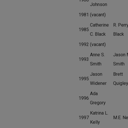
Johnson
1981
(vacant)
Catherine
R. Perr
1985
C. Black
Black
1992
(vacant)
Anne S.
Jason 
1993
Smith
Smith
Jason
Brett
1995
Widener
Quigle
Ada
1996
Gregory
Katrina L.
1997
M.E. Ne
Kelly