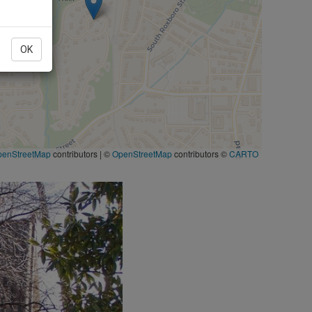
OK
penStreetMap
contributors
|
©
OpenStreetMap
contributors ©
CARTO