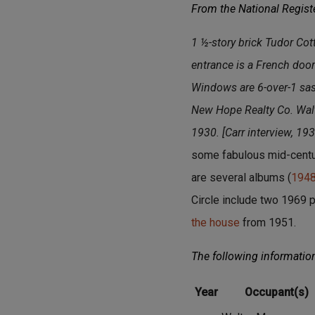
From the National Regist
1 ½-story brick Tudor Cott
entrance is a French door
Windows are 6-over-1 sash
New Hope Realty Co. Walte
1930. [Carr interview, 19
some fabulous mid-centur
are several albums (
194
Circle include two 1969 p
the house
from 1951
.
The following informatio
Year
Occupant(s)