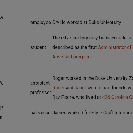
W.
employee
Orville worked at Duke University.
The city directory may be inaccurate, 
student
described as the first
Administrator of
Assistant program
.
Roger worked in the Duke University 
W.
assistant
Roger
and
Janet
were close friends wi
professor
Ray Poore, who lived at
426 Carolina Ci
P.
salesman
James worked for Style Craft Interiors.
n