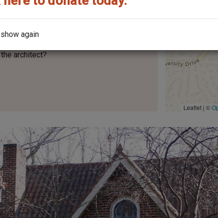
 here to donate today.
 show again
the architect?
Leaflet | ©
O