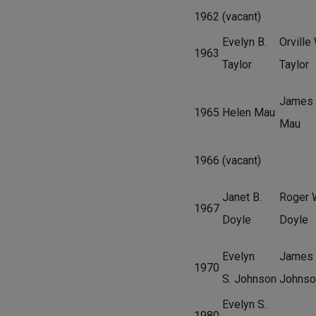
1962
(vacant)
Evelyn B.
Orville 
1963
Taylor
Taylor
James
1965
Helen Mau
Mau
1966
(vacant)
Janet B.
Roger 
1967
Doyle
Doyle
Evelyn
James 
1970
S. Johnson
Johnso
Evelyn S.
1980