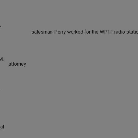
y
salesman
Perry worked for the WPTF radio statio
M.
attorney
y
al