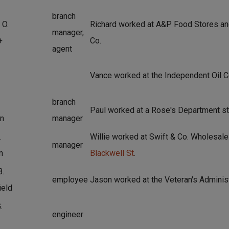
branch
 O.
Richard worked at A&P Food Stores an
manager,
+
Co.
agent
Vance worked at the Independent Oil C
branch
Paul worked at a Rose's Department st
n
manager
.
Willie worked at Swift & Co. Wholesale
manager
n
Blackwell St
.
B.
employee
Jason worked at the Veteran's Administ
ield
.
engineer