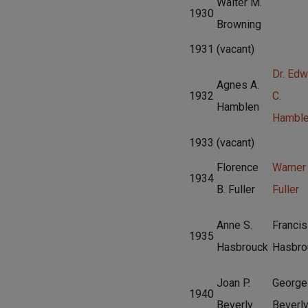
Walter M.
1930
Browning
1931
(vacant)
Dr. Edw
Agnes A.
1932
C.
Hamblen
Hambl
1933
(vacant)
Florence
Warner
1934
B. Fuller
Fuller
Anne S.
Francis
1935
Hasbrouck
Hasbro
Joan P.
George
1940
Beverly
Beverl