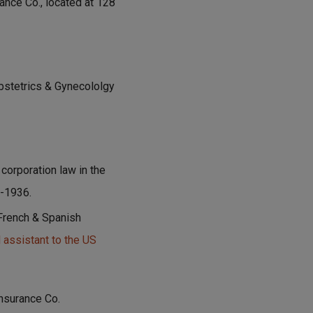
ance Co., located at 128
bstetrics & Gynecololgy
corporation law in the
-1936.
 French & Spanish
 assistant to the US
Insurance Co.