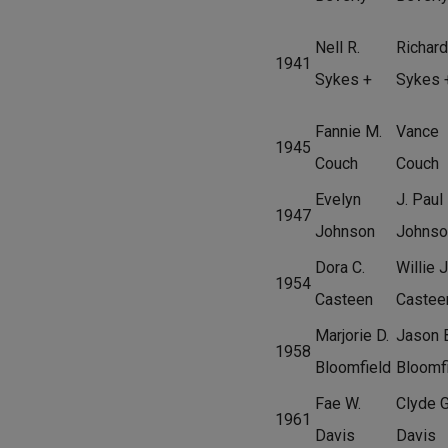
Nell R.
Richard
1941
Sykes +
Sykes 
Fannie M.
Vance
1945
Couch
Couch
Evelyn
J. Paul
1947
Johnson
Johnso
Dora C.
Willie J
1954
Casteen
Castee
Marjorie D.
Jason 
1958
Bloomfield
Bloomf
Fae W.
Clyde G
1961
Davis
Davis