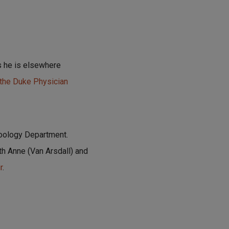
as he is elsewhere
 the Duke Physician
Zoology Department.
th Anne (Van Arsdall) and
r
.