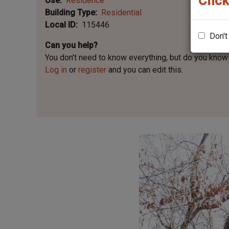
Click
Use
Residence
Building Type
Residential
Local ID
115446
Don't
Can you help?
You don't need to know everything, but
do you know 
Log in
or
register
and you can edit this.