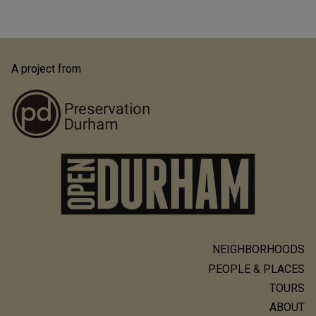
A project from
NEIGHBORHOODS
Main
PEOPLE & PLACES
navigation
TOURS
ABOUT