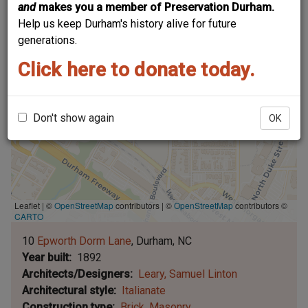
and
makes you a member of Preservation Durham.
Help us keep Durham's history alive for future
generations.
Click here to donate today.
Don't show again
OK
Leaflet | ©
OpenStreetMap
contributors
|
©
OpenStreetMap
contributors ©
CARTO
10
Epworth Dorm Lane
Durham
NC
Year built
1892
Architects/Designers
Leary, Samuel Linton
Architectural style
Italianate
Construction type
Brick
Masonry