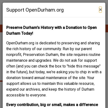
Skip
Contribute Content
to
×
Support OpenDurham.org
main
content
Preserve Durham's History with a Donation to Open
Ope
Main
mobi
Durham Today!
men
navigation
TECHNOLOGICAL
OpenDurham.org is dedicated to preserving and sharing
the rich history of our community. Run by our parent
BUILDING / CROWELL
nonprofit, Preservation Durham, the site requires routine
maintenance and upgrades. We do not ask for support
SCIENCE BUILDING /
often (and you can check the box to "hide this message"
CROWELL HALL
in the future), but today, we're asking you to chip in with a
donation toward annual maintenance of the site. Your
support allows us to maintain this valuable resource,
expand our archives, and keep the history of Durham
accessible to everyone.
Every contribution, big or small, makes a difference