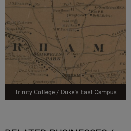
Trinity College / Duke's East Campus
1890 Map showing Blackwell's Park The land that
would become the Durham site of Trinity College, later
East Campus of Duke University, is first noted in
Durham history as a horse racing track and occasional