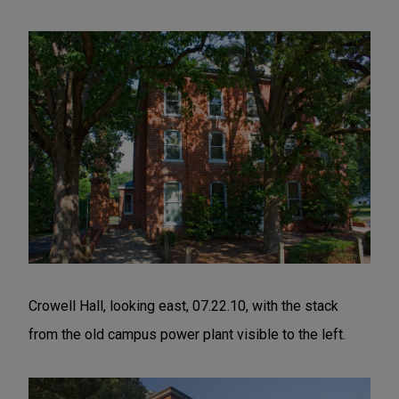
Crowell Hall, looking east, 07.22.10, with the stack
from the old campus power plant visible to the left.