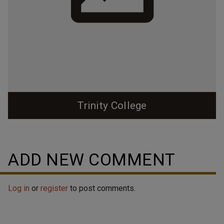
Trinity College
ADD NEW COMMENT
Log in
or
register
to post comments.