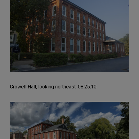
Crowell Hall, looking northeast, 08.25.10