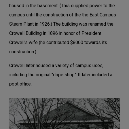
housed in the basement. (This supplied power to the
campus until the construction of the the East Campus
Steam Plant in 1926.) The building was renamed the
Crowell Building in 1896 in honor of President
Crowell's wife (he contributed $8000 towards its
construction.)
Crowell later housed a variety of campus uses,
including the original "dope shop." It later included a
post office.