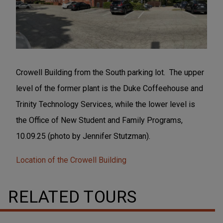
Crowell Building from the South parking lot. The upper
level of the former plant is the Duke Coffeehouse and
Trinity Technology Services, while the lower level is
the Office of New Student and Family Programs,
10.09.25 (photo by Jennifer Stutzman).
Location of the Crowell Building
RELATED TOURS