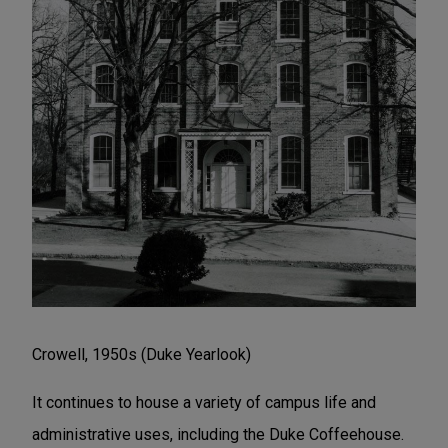
Crowell, 1950s (Duke Yearlook)
It continues to house a variety of campus life and
administrative uses, including the Duke Coffeehouse.