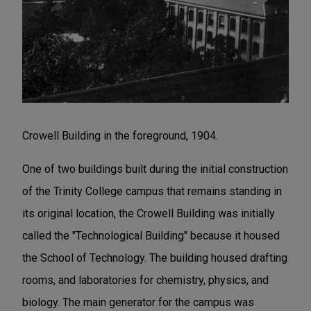
Crowell Building in the foreground, 1904.
One of two buildings built during the initial construction
of the Trinity College campus that remains standing in
its original location, the Crowell Building was initially
called the "Technological Building" because it housed
the School of Technology. The building housed drafting
rooms, and laboratories for chemistry, physics, and
biology. The main generator for the campus was