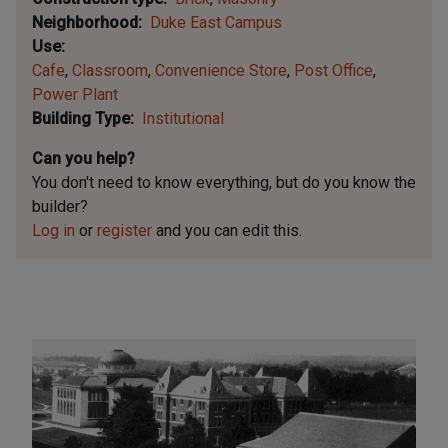
Neighborhood
Duke East Campus
Use
Cafe
Classroom
Convenience Store
Post Office
Power Plant
Building Type
Institutional
Can you help?
You don't need to know everything, but
do you know the
builder?
Log in
or
register
and you can edit this.