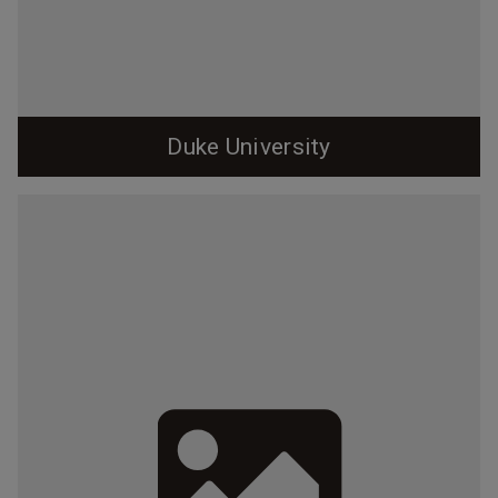
Duke University