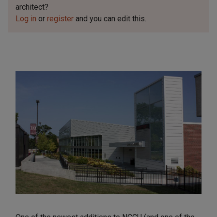
architect?
Log in
or
register
and you can edit this.