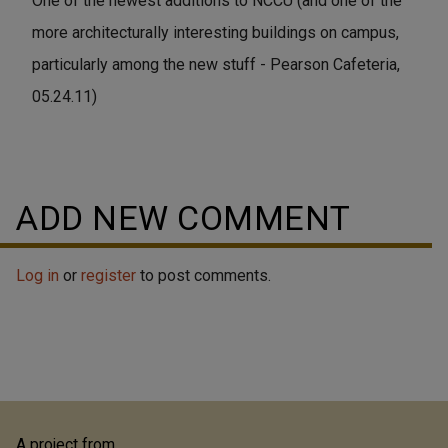
One of the newest additions to NCCU (and one of the
more architecturally interesting buildings on campus,
particularly among the new stuff - Pearson Cafeteria,
05.24.11)
ADD NEW COMMENT
Log in
or
register
to post comments.
A project from