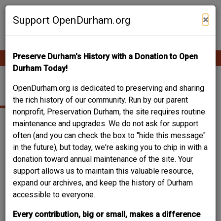
Skip
Contribute Content
to
×
Support OpenDurham.org
main
content
Preserve Durham's History with a Donation to Open
Ope
Main
mobi
Durham Today!
men
navigation
PEARSON CAFETERIA
OpenDurham.org is dedicated to preserving and sharing
the rich history of our community. Run by our parent
nonprofit, Preservation Durham, the site requires routine
maintenance and upgrades. We do not ask for support
often (and you can check the box to "hide this message"
in the future), but today, we're asking you to chip in with a
donation toward annual maintenance of the site. Your
support allows us to maintain this valuable resource,
expand our archives, and keep the history of Durham
accessible to everyone.
Every contribution, big or small, makes a difference