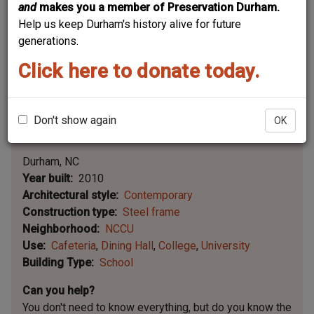
and
makes you a member of Preservation Durham.
Help us keep Durham's history alive for future
generations.
Click here to donate today.
Don't show again
OK
Leaflet | ©
OpenStreetMap
contributors
|
©
OpenStreetMap
contributors ©
CARTO
Durham
NC
Year built
2010
Architectural style
Contemporary
Construction type
Steel frame
Neighborhood
NCCU
Use
Cafeteria
Dining Hall
College
University
Building Type
School
Can you help?
You don't need to know everything, but
do you know the