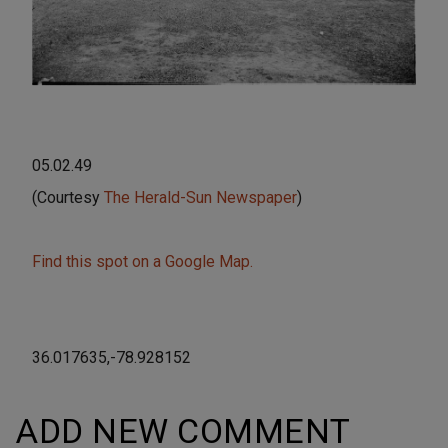
05.02.49
(Courtesy
The Herald-Sun Newspaper
)
Find this spot on a Google Map.
36.017635,-78.928152
ADD NEW COMMENT