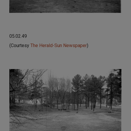
05.02.49
(Courtesy
The Herald-Sun Newspaper
)