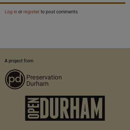
Log in
or
register
to post comments.
A project from