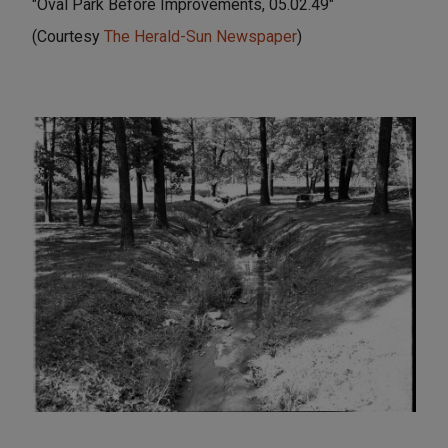
"Oval Park Before Improvements, 05.02.49"
(Courtesy
The Herald-Sun Newspaper
)