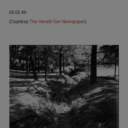
05.02.49
(Courtesy
The Herald-Sun Newspaper
)