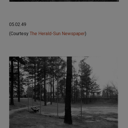
05.02.49
(Courtesy
The Herald-Sun Newspaper
)