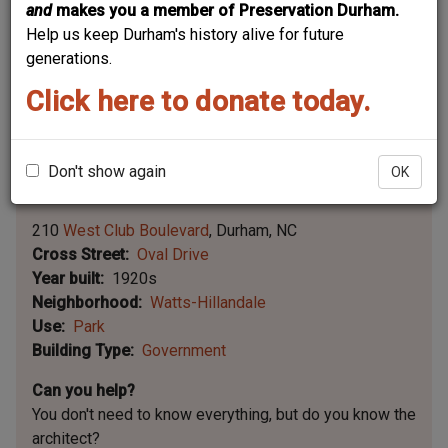
and
makes you a member of Preservation Durham.
Help us keep Durham's history alive for future
generations.
Click here to donate today.
Don't show again
OK
Leaflet | ©
OpenStreetMap
contributors
|
©
OpenStreetMap
contributors ©
CARTO
210
West Club Boulevard
Durham
NC
Cross Street
Oval Drive
Year built
1920s
Neighborhood
Watts-Hillandale
Use
Park
Building Type
Government
Can you help?
You don't need to know everything, but
do you know the
architect?