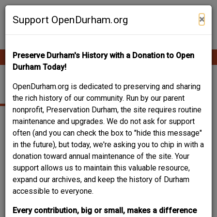
Skip
Contribute Content
to
×
Support OpenDurham.org
main
content
Preserve Durham's History with a Donation to Open
Ope
Main
mobi
Durham Today!
men
navigation
OVAL PARK
OpenDurham.org is dedicated to preserving and sharing
the rich history of our community. Run by our parent
nonprofit, Preservation Durham, the site requires routine
maintenance and upgrades. We do not ask for support
often (and you can check the box to "hide this message"
in the future), but today, we're asking you to chip in with a
donation toward annual maintenance of the site. Your
support allows us to maintain this valuable resource,
expand our archives, and keep the history of Durham
accessible to everyone.
Every contribution, big or small, makes a difference