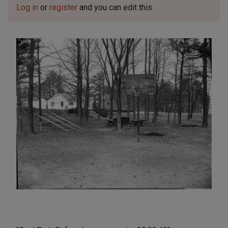
Log in
or
register
and you can edit this.