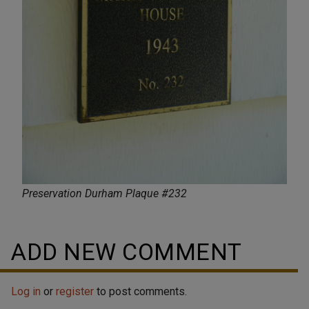
Preservation Durham Plaque #232
ADD NEW COMMENT
Log in
or
register
to post comments.