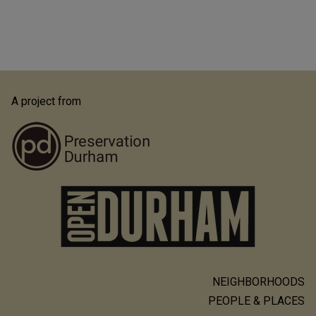
A project from
NEIGHBORHOODS
Main
PEOPLE & PLACES