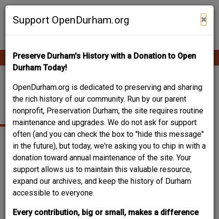
Skip
Contribute Content
to
×
Support OpenDurham.org
main
content
Preserve Durham's History with a Donation to Open
Ope
Main
mobi
Durham Today!
men
navigation
MARIS-FREDERICK
OpenDurham.org is dedicated to preserving and sharing
the rich history of our community. Run by our parent
HOUSE
nonprofit, Preservation Durham, the site requires routine
maintenance and upgrades. We do not ask for support
often (and you can check the box to "hide this message"
in the future), but today, we're asking you to chip in with a
donation toward annual maintenance of the site. Your
support allows us to maintain this valuable resource,
expand our archives, and keep the history of Durham
accessible to everyone.
Every contribution, big or small, makes a difference