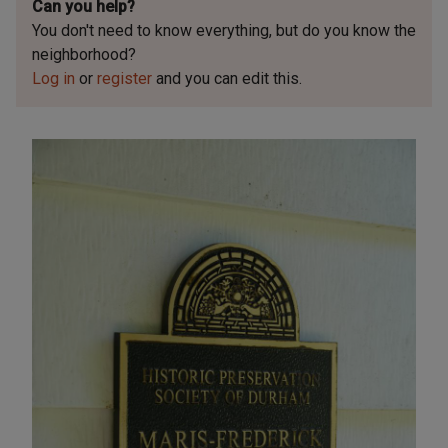
Can you help?
You don't need to know everything, but
do you know the
neighborhood?
Log in
or
register
and you can edit this.