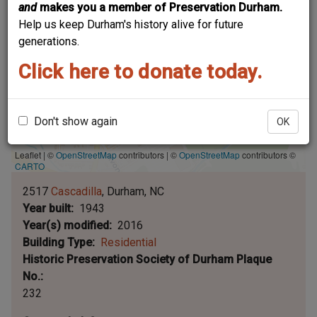
and
makes you a member of Preservation Durham.
Help us keep Durham's history alive for future
generations.
Click here to donate today.
Don't show again
OK
Leaflet | ©
OpenStreetMap
contributors
|
©
OpenStreetMap
contributors ©
CARTO
2517
Cascadilla
Durham
NC
Year built
1943
Year(s) modified
2016
Building Type
Residential
Historic Preservation Society of Durham Plaque
No.
232