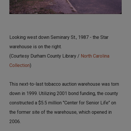
Looking west down Seminary St., 1987 - the Star
warehouse is on the right.
(Courtesy Durham County Library /
North Carolina
Collection
)
This next-to-last tobacco auction warehouse was torn
down in 1999. Utilizing 2001 bond funding, the county
constructed a $5.5 million "Center for Senior Life" on
the former site of the warehouse, which opened in
2006.