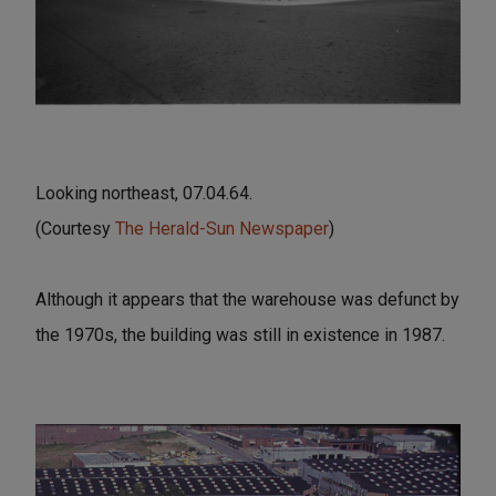
Looking northeast, 07.04.64.
(Courtesy
The Herald-Sun Newspaper
)
Although it appears that the warehouse was defunct by
the 1970s, the building was still in existence in 1987.