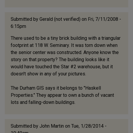
Submitted by
Gerald (not verified)
on Fri, 7/11/2008 -
6:15pm
There used to be a tiny brick building with a triangular
footprint at 118 W. Seminary. It was torn down when
the senior center was constructed. Anyone know the
story on that property? The building looks like it
would have touched the Star #2 warehouse, but it
doesn't show in any of your pictures.
The Durham GIS says it belongs to "Haskell
Properties." They appear to own a bunch of vacant
lots and falling-down buildings.
Submitted by
John Martin
on Tue, 1/28/2014 -