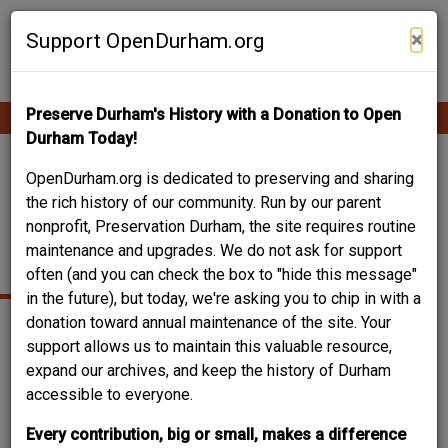
Skip
Contribute Content
to
×
Support OpenDurham.org
main
content
Preserve Durham's History with a Donation to Open
Ope
Main
mobi
Durham Today!
men
navigation
LIBERTY WAREHOUSE
OpenDurham.org is dedicated to preserving and sharing
the rich history of our community. Run by our parent
NO 1 / STAR
nonprofit, Preservation Durham, the site requires routine
maintenance and upgrades. We do not ask for support
WAREHOUSE NO. 2
often (and you can check the box to "hide this message"
in the future), but today, we're asking you to chip in with a
donation toward annual maintenance of the site. Your
support allows us to maintain this valuable resource,
expand our archives, and keep the history of Durham
accessible to everyone.
Every contribution, big or small, makes a difference