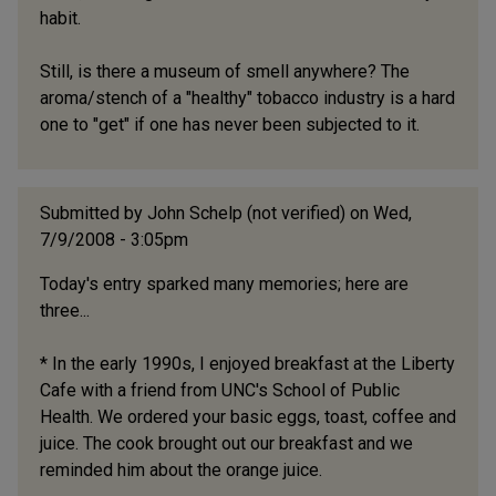
habit.
Still, is there a museum of smell anywhere? The
aroma/stench of a "healthy" tobacco industry is a hard
one to "get" if one has never been subjected to it.
Submitted by
John Schelp (not verified)
on Wed,
7/9/2008 - 3:05pm
Today's entry sparked many memories; here are
three...
* In the early 1990s, I enjoyed breakfast at the Liberty
Cafe with a friend from UNC's School of Public
Health. We ordered your basic eggs, toast, coffee and
juice. The cook brought out our breakfast and we
reminded him about the orange juice.