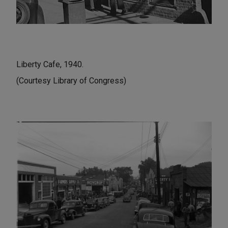
Liberty Cafe, 1940.
(Courtesy Library of Congress)