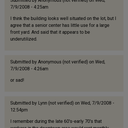
Submitted by
Anonymous (not verified)
on Wed,
7/9/2008 - 4:25am
I think the building looks well situated on the lot, but I
agree that a senior center has little use for a large
front yard. And said that it appears to be
underutilized.
Submitted by
Anonymous (not verified)
on Wed,
7/9/2008 - 4:26am
or sad!
Submitted by
Lynn (not verified)
on Wed, 7/9/2008 -
12:54pm
I remember during the late 60's-early 70's that