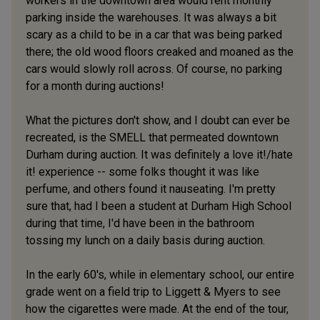
workers in the downtown area would rent monthly
parking inside the warehouses. It was always a bit
scary as a child to be in a car that was being parked
there; the old wood floors creaked and moaned as the
cars would slowly roll across. Of course, no parking
for a month during auctions!
What the pictures don't show, and I doubt can ever be
recreated, is the SMELL that permeated downtown
Durham during auction. It was definitely a love it!/hate
it! experience -- some folks thought it was like
perfume, and others found it nauseating. I'm pretty
sure that, had I been a student at Durham High School
during that time, I'd have been in the bathroom
tossing my lunch on a daily basis during auction.
In the early 60's, while in elementary school, our entire
grade went on a field trip to Liggett & Myers to see
how the cigarettes were made. At the end of the tour,