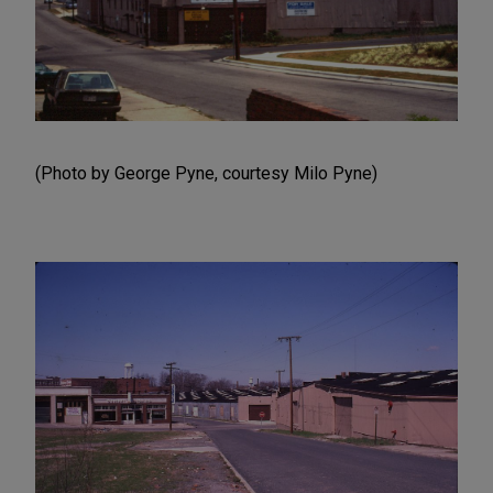
(Photo by George Pyne, courtesy Milo Pyne)