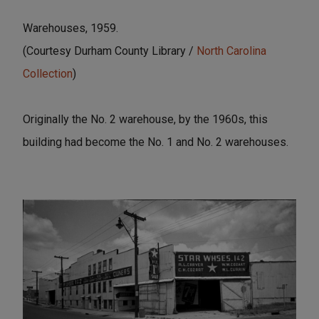
Warehouses, 1959.
(Courtesy Durham County Library /
North Carolina
Collection
)
Originally the No. 2 warehouse, by the 1960s, this
building had become the No. 1 and No. 2 warehouses.