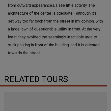
from outward appearances, I see little activity. The
architecture of the center is adequate - although it's
set way too far back from the street in my opinion, with
a large lawn of questionable utility in front. At the very
least, they avoided the seemingly insatiable urge to
stick parking in front of the building, and it is oriented
towards the street.
RELATED TOURS