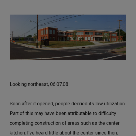
Looking northeast, 06.07.08
Soon after it opened, people decried its low utilization.
Part of this may have been attributable to difficulty
completing construction of areas such as the center
kitchen. I've heard little about the center since then;