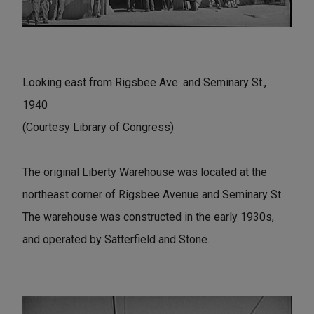
Looking east from Rigsbee Ave. and Seminary St.,
1940
(Courtesy Library of Congress)
The original Liberty Warehouse was located at the
northeast corner of Rigsbee Avenue and Seminary St.
The warehouse was constructed in the early 1930s,
and operated by Satterfield and Stone.