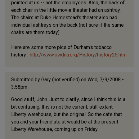
pointed at us -- not the employees. Also, the back of
each chair in the little movie theater had an ashtray.
The chairs at Duke Homestead's theater also had
individual ashtrays on the back (not sure if the same
chairs are there today).
Here are some more pics of Durham's tobacco
history...
http://www.owdna.org/History/history25.htm
Submitted by
Gary (not verified)
on Wed, 7/9/2008 -
3:58pm
Good stuff, John. Just to clarify, since I think this is a
bit confusing, this is not the current, still-extant
Liberty warehouse, but the original. So the cafe that
you and your friend ate at would be at the present
Liberty Warehouse, coming up on Friday.