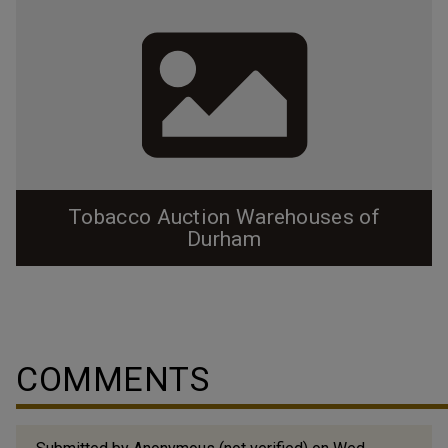
Tobacco Auction Warehouses of
Durham
COMMENTS