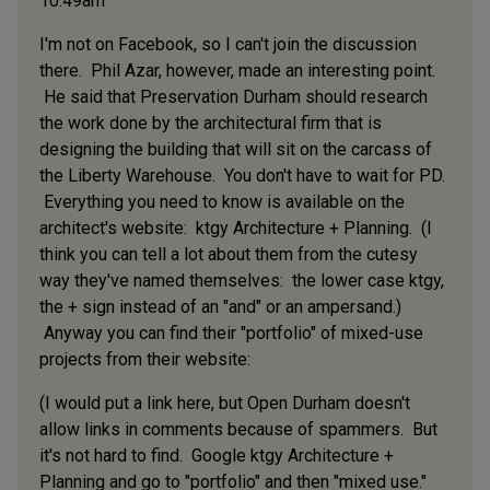
10:49am
I'm not on Facebook, so I can't join the discussion
there. Phil Azar, however, made an interesting point.
He said that Preservation Durham should research
the work done by the architectural firm that is
designing the building that will sit on the carcass of
the Liberty Warehouse. You don't have to wait for PD.
Everything you need to know is available on the
architect's website: ktgy Architecture + Planning. (I
think you can tell a lot about them from the cutesy
way they've named themselves: the lower case ktgy,
the + sign instead of an "and" or an ampersand.)
Anyway you can find their "portfolio" of mixed-use
projects from their website:
(I would put a link here, but Open Durham doesn't
allow links in comments because of spammers. But
it's not hard to find. Google ktgy Architecture +
Planning and go to "portfolio" and then "mixed use."