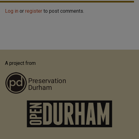
Log in
or
register
to post comments.
A project from