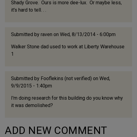
Shady Grove. Ours is more dee-lux. Or maybe less,
it's hard to tell. . .
Submitted by
raven
on Wed, 8/13/2014 - 6:00pm
Walker Stone dad used to work at Liberty Warehouse
1
Submitted by
Fooflekins (not verified)
on Wed,
9/9/2015 - 1:40pm
I'm doing research for this building do you know why
it was demolished?
ADD NEW COMMENT