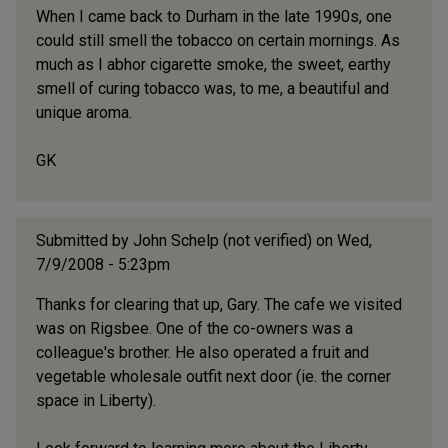
When I came back to Durham in the late 1990s, one
could still smell the tobacco on certain mornings. As
much as I abhor cigarette smoke, the sweet, earthy
smell of curing tobacco was, to me, a beautiful and
unique aroma.
GK
Submitted by
John Schelp (not verified)
on Wed,
7/9/2008 - 5:23pm
Thanks for clearing that up, Gary. The cafe we visited
was on Rigsbee. One of the co-owners was a
colleague's brother. He also operated a fruit and
vegetable wholesale outfit next door (ie. the corner
space in Liberty).