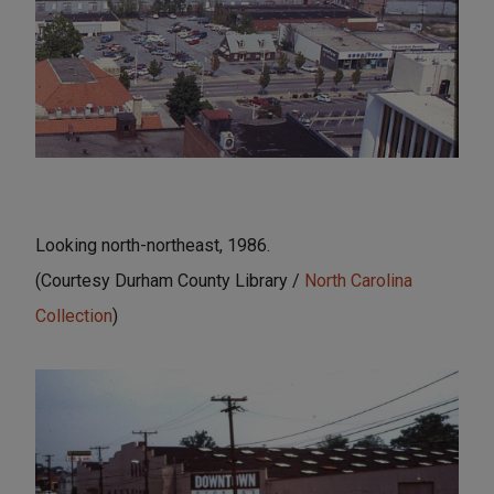
Looking north-northeast, 1986.
(Courtesy Durham County Library /
North Carolina
Collection
)