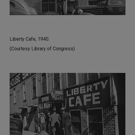
Liberty Cafe, 1940.
(Courtesy Library of Congress)