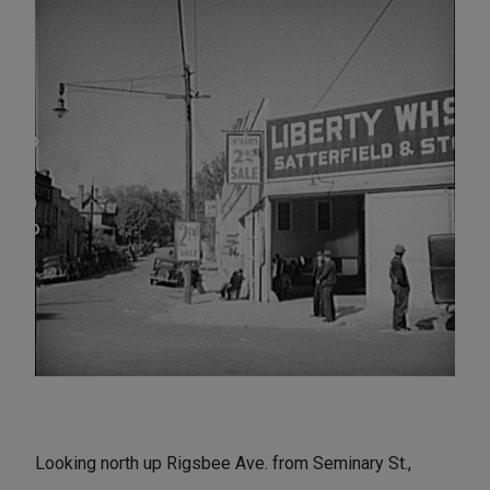
Looking north up Rigsbee Ave. from Seminary St.,