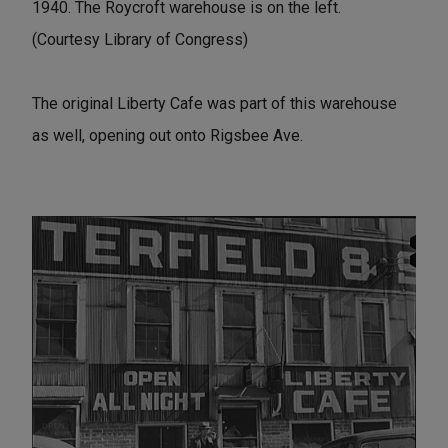
1940. The Roycroft warehouse is on the left.
(Courtesy Library of Congress)
The original Liberty Cafe was part of this warehouse
as well, opening out onto Rigsbee Ave.