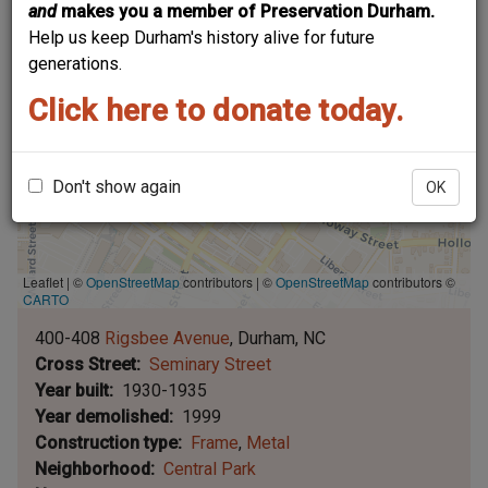
and
makes you a member of Preservation Durham.
Help us keep Durham's history alive for future
generations.
Click here to donate today.
Don't show again
OK
Leaflet | ©
OpenStreetMap
contributors
|
©
OpenStreetMap
contributors ©
CARTO
400-408
Rigsbee Avenue
Durham
NC
Cross Street
Seminary Street
Year built
1930-1935
Year demolished
1999
Construction type
Frame
Metal
Neighborhood
Central Park