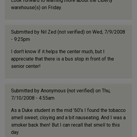
Look forward to learning more about the Liberty
warehouse(s) on Friday.
Submitted by
Nil Zed (not verified)
on Wed, 7/9/2008
- 9:25pm
I don't know if it helps the center much, but I
appreciate that there is a bus stop in front of the
senior center!
Submitted by
Anonymous (not verified)
on Thu,
7/10/2008 - 4:55am
As a Duke student in the mid '60's I found the tobacco
smell sweet, cloying and a bit nauseating. And I was a
smoker back then! But I can recall that smell to this
day.