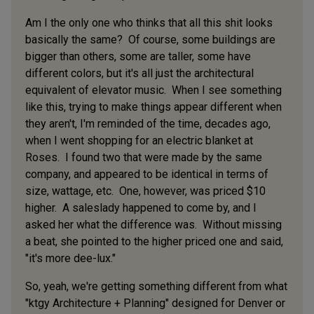
Am I the only one who thinks that all this shit looks
basically the same? Of course, some buildings are
bigger than others, some are taller, some have
different colors, but it's all just the architectural
equivalent of elevator music. When I see something
like this, trying to make things appear different when
they aren't, I'm reminded of the time, decades ago,
when I went shopping for an electric blanket at
Roses. I found two that were made by the same
company, and appeared to be identical in terms of
size, wattage, etc. One, however, was priced $10
higher. A saleslady happened to come by, and I
asked her what the difference was. Without missing
a beat, she pointed to the higher priced one and said,
"it's more dee-lux."
So, yeah, we're getting something different from what
"ktgy Architecture + Planning" designed for Denver or