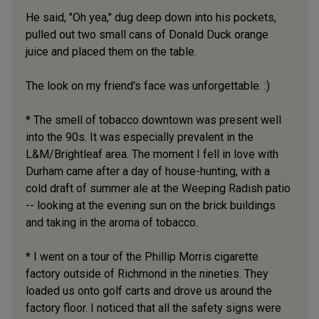
He said, "Oh yea," dug deep down into his pockets,
pulled out two small cans of Donald Duck orange
juice and placed them on the table.
The look on my friend's face was unforgettable. :)
* The smell of tobacco downtown was present well
into the 90s. It was especially prevalent in the
L&M/Brightleaf area. The moment I fell in love with
Durham came after a day of house-hunting, with a
cold draft of summer ale at the Weeping Radish patio
-- looking at the evening sun on the brick buildings
and taking in the aroma of tobacco.
* I went on a tour of the Phillip Morris cigarette
factory outside of Richmond in the nineties. They
loaded us onto golf carts and drove us around the
factory floor. I noticed that all the safety signs were