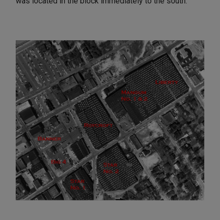
was located in the block immediately to the south.