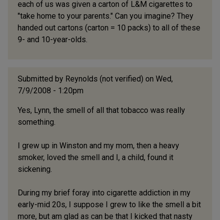
each of us was given a carton of L&M cigarettes to
"take home to your parents." Can you imagine? They
handed out cartons (carton = 10 packs) to all of these
9- and 10-year-olds.
Submitted by
Reynolds (not verified)
on Wed,
7/9/2008 - 1:20pm
Yes, Lynn, the smell of all that tobacco was really
something.
I grew up in Winston and my mom, then a heavy
smoker, loved the smell and I, a child, found it
sickening.
During my brief foray into cigarette addiction in my
early-mid 20s, I suppose I grew to like the smell a bit
more, but am glad as can be that I kicked that nasty