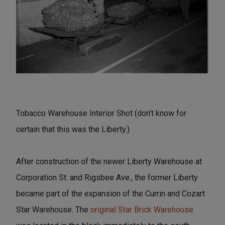
Tobacco Warehouse Interior Shot (don't know for
certain that this was the Liberty.)
After construction of the newer Liberty Warehouse at
Corporation St. and Rigsbee Ave., the former Liberty
became part of the expansion of the Currin and Cozart
Star Warehouse. The
original Star Brick Warehouse