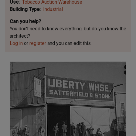
Use
Tobacco Auction Warehouse
Building Type
Industrial
Can you help?
You don't need to know everything, but
do you know the
architect?
Log in
or
register
and you can edit this.