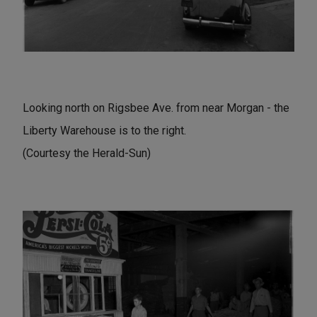
Looking north on Rigsbee Ave. from near Morgan - the
Liberty Warehouse is to the right.
(Courtesy the Herald-Sun)