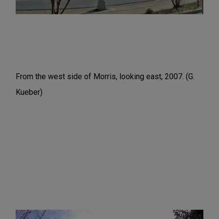
From the west side of Morris, looking east, 2007. (G.
Kueber)