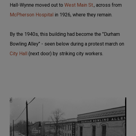
Hall-Wynne moved out to
West Main St.
, across from
McPherson Hospital
in 1926, where they remain.
By the 1940s, this building had become the "Durham
Bowling Alley" - seen below during a protest march on
City Hall
(next door) by striking city workers.