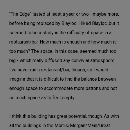
"The Edge" lasted at least a year or two - maybe more,
before being replaced by Blayloc. I liked Blayloc, but it
seemed to be a study in the difficulty of space in a
restaurant/bar. How much is enough and how much is
too much? The space, in this case, seemed much too
big - which really diffused any convivial atmosphere.
I've never run a restaurant/bar, though, so I would
imagine that it is difficult to find the balance between
enough space to accommodate more patrons and not
so much space as to feel empty.
I think this building has great potential, though. As with
all the buildings in the Morris/Morgan/Main/Great