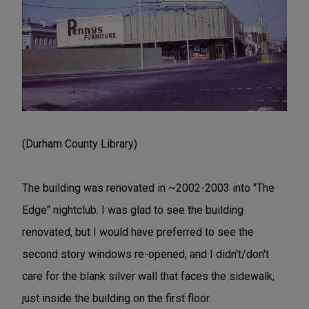
(Durham County Library)
The building was renovated in ~2002-2003 into "The
Edge" nightclub. I was glad to see the building
renovated, but I would have preferred to see the
second story windows re-opened, and I didn't/don't
care for the blank silver wall that faces the sidewalk,
just inside the building on the first floor.