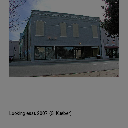
Looking east, 2007. (G. Kueber)