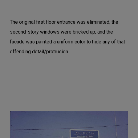
The original first floor entrance was eliminated, the
second-story windows were bricked up, and the
facade was painted a uniform color to hide any of that
offending detail/protrusion.