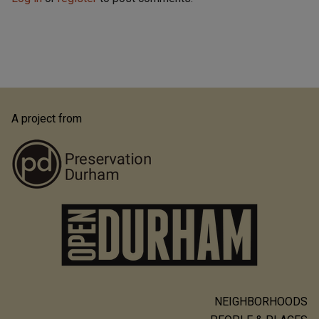
A project from
NEIGHBORHOODS