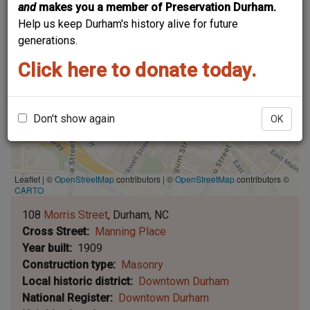
and
makes you a member of Preservation Durham.
Help us keep Durham's history alive for future
generations.
Click here to donate today.
Don't show again
OK
Leaflet | ©
OpenStreetMap
contributors
|
©
OpenStreetMap
contributors ©
CARTO
108
Morris Street
Durham
NC
Cross Street
Manning Place
Year built
1909
Construction type
Masonry
Local historic district
Downtown Durham
National Register
Downtown Durham