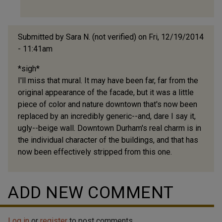
I
wasn't
the
Submitted by
Sara N. (not verified)
on Fri, 12/19/2014
by
- 11:41am
gary
*sigh*
I'll miss that mural. It may have been far, far from the
original appearance of the facade, but it was a little
piece of color and nature downtown that's now been
replaced by an incredibly generic--and, dare I say it,
ugly--beige wall. Downtown Durham's real charm is in
the individual character of the buildings, and that has
now been effectively stripped from this one.
ADD NEW COMMENT
Log in
or
register
to post comments.