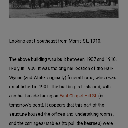
Looking east-southeast from Morris St., 1910.
The above building was built between 1907 and 1910,
likely in 1909. It was the original location of the Hall-
Wynne (and White, originally) funeral home, which was
established in 1901. The building is L-shaped, with
another facade facing on
East Chapel Hill St.
(in
tomorrow's post). It appears that this part of the
structure housed the offices and 'undertaking rooms',
and the carriages/stables (to pull the hearses) were