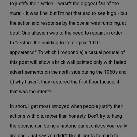
to justify their action. I wasn't the biggest fan of the
mural - it was fine, but I'm not that sad to see it go - but
the action and response by the owner was fumbling, at
best. One allusion was to the need to repaint in order
to "restore the building to its original 1910
appearance." To which I respond a) a casual perusal of
this post will show a brick wall painted only with faded
advertisements on the north side during the 1960s and
b) why haven't they restored the first floor facade, if
that was the intent?
In short, I get most annoyed when people justify their
actions with b.s. rather than honesty. Don't try to hang
the decision on being a historic purist unless you really
are one. Just say you didn't like it, costs to much to