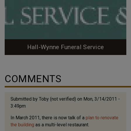
Hall-Wynne Funeral Service
The Hall-Wynne funeral home business was
established in 1903 by JS Hall - upon joining with GV
Wynne in 1909, they built , which connected with their
COMMENTS
stables on East Chapel Hill St.. In 1926, they moved
from the center of downtown to the 1100 block of
West Main Street, building a sizable brick Colonial
Submitted by
Toby (not verified)
on Mon, 3/14/2011 -
Revival building. In 1946, they built a...
3:49pm
In March 2011, there is now talk of a
plan to renovate
the building
as a multi-level restaurant.