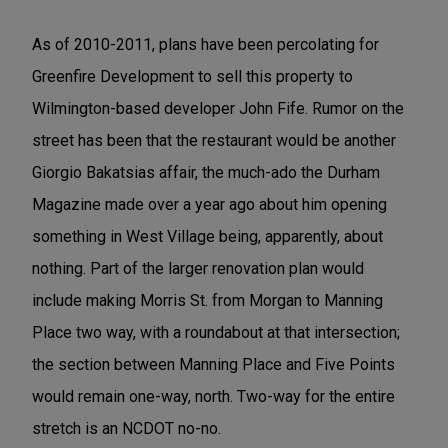
As of 2010-2011, plans have been percolating for
Greenfire Development to sell this property to
Wilmington-based developer John Fife. Rumor on the
street has been that the restaurant would be another
Giorgio Bakatsias affair, the much-ado the Durham
Magazine made over a year ago about him opening
something in West Village being, apparently, about
nothing. Part of the larger renovation plan would
include making Morris St. from Morgan to Manning
Place two way, with a roundabout at that intersection;
the section between Manning Place and Five Points
would remain one-way, north. Two-way for the entire
stretch is an NCDOT no-no.