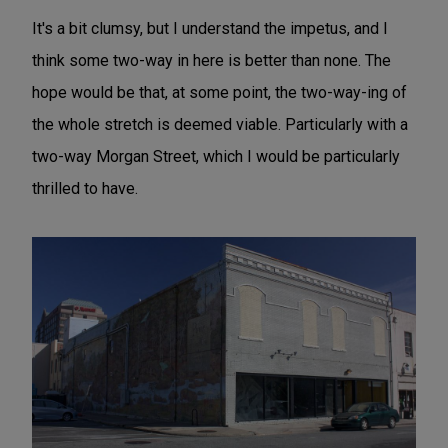
It's a bit clumsy, but I understand the impetus, and I
think some two-way in here is better than none. The
hope would be that, at some point, the two-way-ing of
the whole stretch is deemed viable. Particularly with a
two-way Morgan Street, which I would be particularly
thrilled to have.