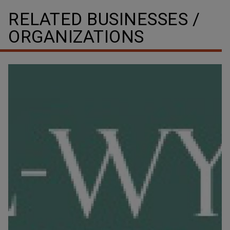
RELATED BUSINESSES /
ORGANIZATIONS