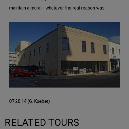
maintain a mural - whatever the real reason was.
07.28.14 (G. Kueber)
RELATED TOURS