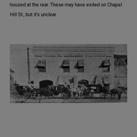
housed at the rear. These may have exited on Chapel
Hill St., but it's unclear.