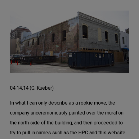
04.14.14 (G. Kueber)
In what I can only describe as a rookie move, the
company unceremoniously painted over the mural on
the north side of the building, and then proceeded to
try to pull in names such as the HPC and this website