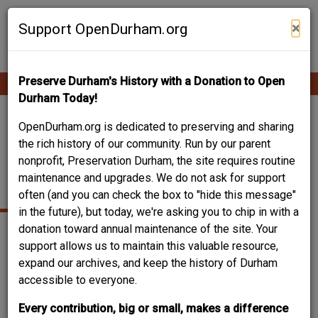
Skip
Contribute Content
to
×
Support OpenDurham.org
main
content
Preserve Durham's History with a Donation to Open
Ope
Main
mobi
Durham Today!
men
navigation
HALL-WYNNE /
OpenDurham.org is dedicated to preserving and sharing
the rich history of our community. Run by our parent
PENNY FURNITURE -
nonprofit, Preservation Durham, the site requires routine
maintenance and upgrades. We do not ask for support
MORRIS STREET
often (and you can check the box to "hide this message"
in the future), but today, we're asking you to chip in with a
donation toward annual maintenance of the site. Your
support allows us to maintain this valuable resource,
expand our archives, and keep the history of Durham
accessible to everyone.
Every contribution, big or small, makes a difference