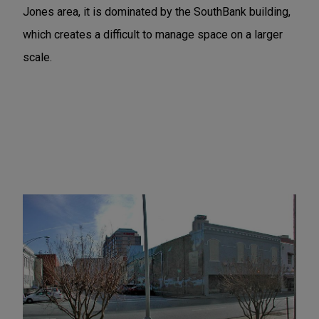
Jones area, it is dominated by the SouthBank building,
which creates a difficult to manage space on a larger
scale.