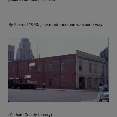
By the mid 1960s, the modernization was underway.
(Durham County Library)