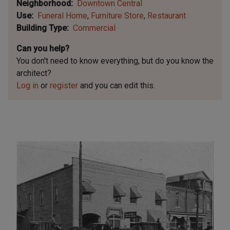
Neighborhood
Downtown Central
Use
Funeral Home
Furniture Store
Restaurant
Building Type
Commercial
Can you help?
You don't need to know everything, but
do you know the
architect?
Log in
or
register
and you can edit this.