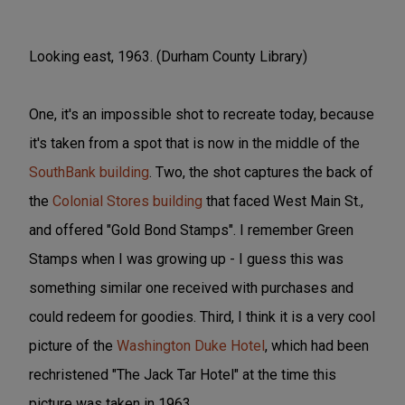
Looking east, 1963. (Durham County Library)
One, it's an impossible shot to recreate today, because
it's taken from a spot that is now in the middle of the
SouthBank building
. Two, the shot captures the back of
the
Colonial Stores building
that faced West Main St.,
and offered "Gold Bond Stamps". I remember Green
Stamps when I was growing up - I guess this was
something similar one received with purchases and
could redeem for goodies. Third, I think it is a very cool
picture of the
Washington Duke Hotel
, which had been
rechristened "The Jack Tar Hotel" at the time this
picture was taken in 1963.