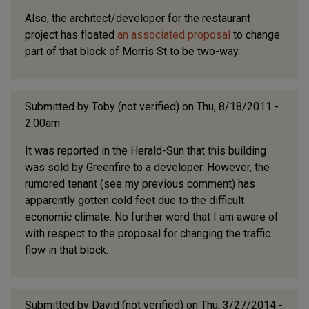
Also, the architect/developer for the restaurant
project has floated
an associated proposal
to change
part of that block of Morris St to be two-way.
Submitted by
Toby (not verified)
on Thu, 8/18/2011 -
2:00am
It was reported in the Herald-Sun that this building
was sold by Greenfire to a developer. However, the
rumored tenant (see my previous comment) has
apparently gotten cold feet due to the difficult
economic climate. No further word that I am aware of
with respect to the proposal for changing the traffic
flow in that block.
Submitted by
David (not verified)
on Thu, 3/27/2014 -