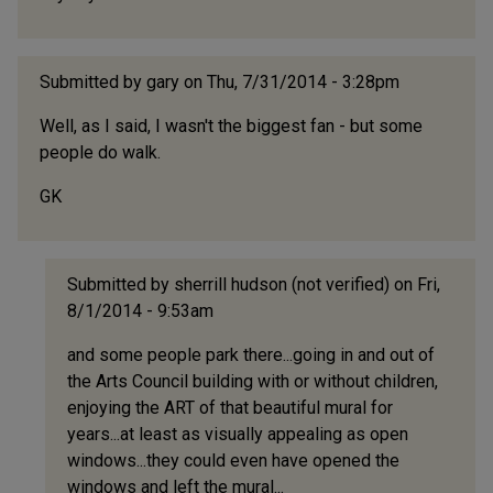
Submitted by
gary
on Thu, 7/31/2014 - 3:28pm
Well, as I said, I wasn't the biggest fan - but some
people do walk.
GK
Submitted by
sherrill hudson (not verified)
on Fri,
8/1/2014 - 9:53am
In
and some people park there...going in and out of
reply
the Arts Council building with or without children,
to
enjoying the ART of that beautiful mural for
Well,
years...at least as visually appealing as open
as
windows...they could even have opened the
I
windows and left the mural...
said,