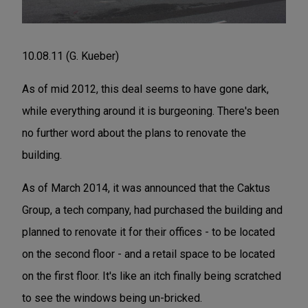
10.08.11 (G. Kueber)
As of mid 2012, this deal seems to have gone dark,
while everything around it is burgeoning. There's been
no further word about the plans to renovate the
building.
As of March 2014, it was announced that the Caktus
Group, a tech company, had purchased the building and
planned to renovate it for their offices - to be located
on the second floor - and a retail space to be located
on the first floor. It's like an itch finally being scratched
to see the windows being un-bricked.