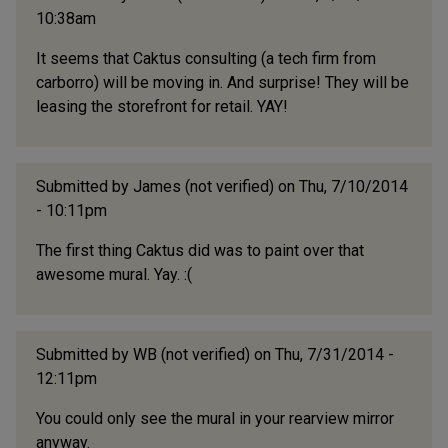
10:38am
It seems that Caktus consulting (a tech firm from
carborro) will be moving in. And surprise! They will be
leasing the storefront for retail. YAY!
Submitted by
James (not verified)
on Thu, 7/10/2014
- 10:11pm
The first thing Caktus did was to paint over that
awesome mural. Yay. :(
Submitted by
WB (not verified)
on Thu, 7/31/2014 -
12:11pm
You could only see the mural in your rearview mirror
anyway.