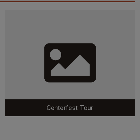
Centerfest Tour
Explore a bit of Durham's eclectic and interesting
downtown history as you walk around Centerfest: The
Return to the Core this year!