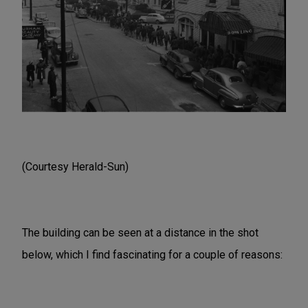
(Courtesy Herald-Sun)
The building can be seen at a distance in the shot
below, which I find fascinating for a couple of reasons: