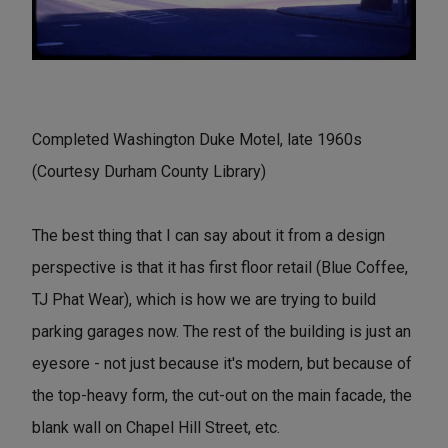
Completed Washington Duke Motel, late 1960s
(Courtesy Durham County Library)
The best thing that I can say about it from a design
perspective is that it has first floor retail (Blue Coffee,
TJ Phat Wear), which is how we are trying to build
parking garages now. The rest of the building is just an
eyesore - not just because it's modern, but because of
the top-heavy form, the cut-out on the main facade, the
blank wall on Chapel Hill Street, etc.