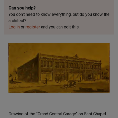
Can you help?
You don't need to know everything, but
do you know the
architect?
Log in
or
register
and you can edit this.
Drawing of the "Grand Central Garage" on East Chapel