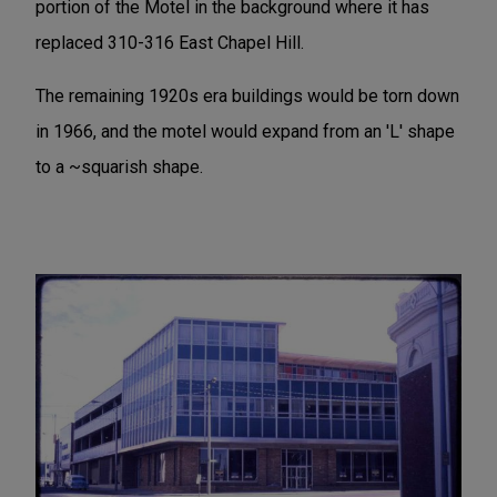
portion of the Motel in the background where it has
replaced 310-316 East Chapel Hill.
The remaining 1920s era buildings would be torn down
in 1966, and the motel would expand from an 'L' shape
to a ~squarish shape.