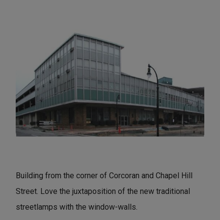
Building from the corner of Corcoran and Chapel Hill
Street. Love the juxtaposition of the new traditional
streetlamps with the window-walls.