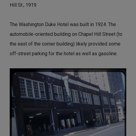
Hill St., 1919
The Washington Duke Hotel was built in 1924. The
automobile-oriented building on Chapel Hill Street (to
the east of the corner building) likely provided some
off-street parking for the hotel as well as gasoline.