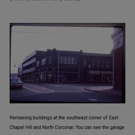
Remaining buildings at the southeast corner of East
Chapel Hill and North Corcoran. You can see the garage