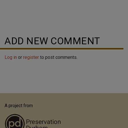
ADD NEW COMMENT
Log in
or
register
to post comments.
A project from