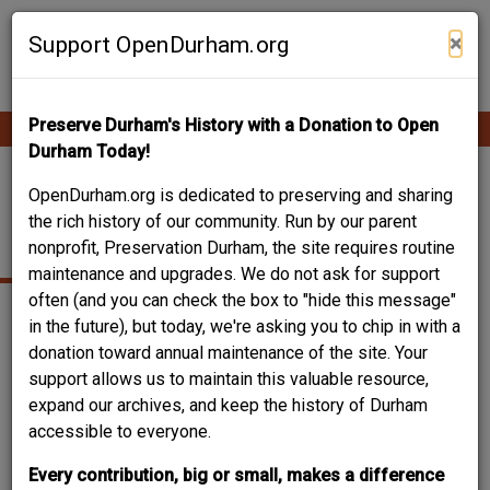
Skip
Contribute Content
to
×
Support OpenDurham.org
main
content
Preserve Durham's History with a Donation to Open
Ope
Main
mobi
Durham Today!
men
navigation
GRAND CENTRAL
OpenDurham.org is dedicated to preserving and sharing
the rich history of our community. Run by our parent
GARAGE
nonprofit, Preservation Durham, the site requires routine
maintenance and upgrades. We do not ask for support
often (and you can check the box to "hide this message"
in the future), but today, we're asking you to chip in with a
donation toward annual maintenance of the site. Your
support allows us to maintain this valuable resource,
expand our archives, and keep the history of Durham
accessible to everyone.
Every contribution, big or small, makes a difference