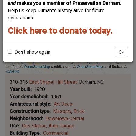
and
makes you a member of Preservation Durham.
Help us keep Durham's history alive for future
generations.
Click here to donate today.
Don't show again
OK
Leaflet | ©
OpenStreetMap
contributors
|
©
OpenStreetMap
contributors ©
CARTO
310-316
East Chapel Hill Street
Durham
NC
Year built
1920
Year demolished
1961
Architectural style
Art Deco
Construction type
Masonry
Brick
Neighborhood
Downtown Central
Use
Gas Station
Auto Garage
Building Type
Commercial