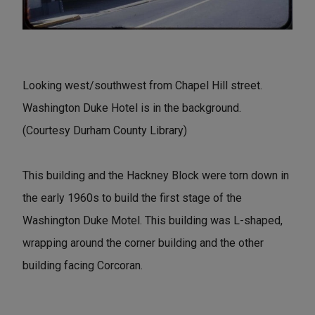
Looking west/southwest from Chapel Hill street.
Washington Duke Hotel is in the background.
(Courtesy Durham County Library)
This building and the Hackney Block were torn down in
the early 1960s to build the first stage of the
Washington Duke Motel. This building was L-shaped,
wrapping around the corner building and the other
building facing Corcoran.