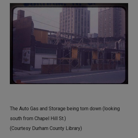
The Auto Gas and Storage being torn down (looking
south from Chapel Hill St.)
(Courtesy Durham County Library)