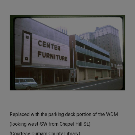
Replaced with the parking deck portion of the WDM
(looking west-SW from Chapel Hill St.)
(Courtesy Durham County Library)