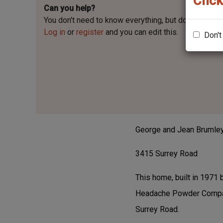
Click
Can you help?
You don't need to know everything, but
do you know t
Log in
or
register
and you can edit this.
Don't
George and Jean Brumle
3415 Surrey Road
This home, built in 1971
Headache Powder Company
Surrey Road.