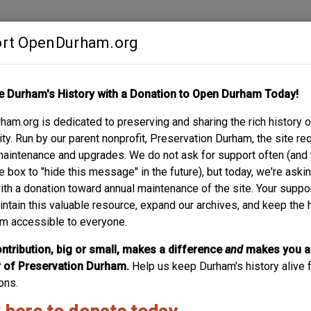
rt OpenDurham.org
Contribute
e Durham's History with a Donation to Open Durham Today!
S
ABOUT
SUPPORT
am.org is dedicated to preserving and sharing the rich history o
AN BRUMLEY HOUSE,
y. Run by our parent nonprofit, Preservation Durham, the site re
maintenance and upgrades. We do not ask for support often (and
e box to "hide this message" in the future), but today, we're aski
with a donation toward annual maintenance of the site. Your suppo
intain this valuable resource, expand our archives, and keep the 
m accessible to everyone.
ntribution, big or small, makes a difference
and
makes you a
of Preservation Durham.
Help us keep Durham's history alive f
ons.