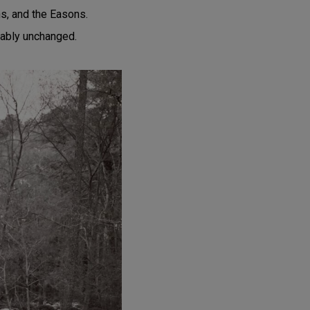
ns, and the Easons.
kably unchanged.