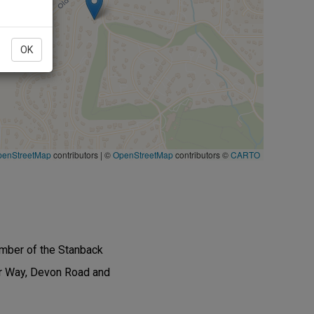
OK
penStreetMap
contributors
|
©
OpenStreetMap
contributors ©
CARTO
ember of the Stanback
or Way, Devon Road and