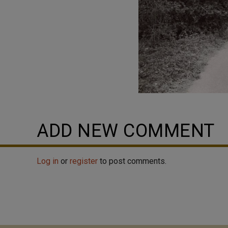
ADD NEW COMMENT
Log in
or
register
to post comments.