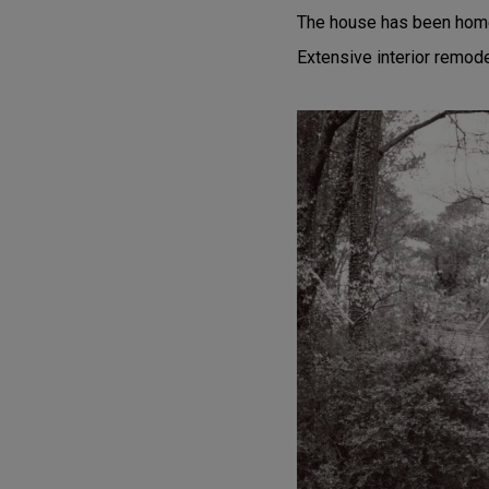
The house has been home t
Extensive interior remod