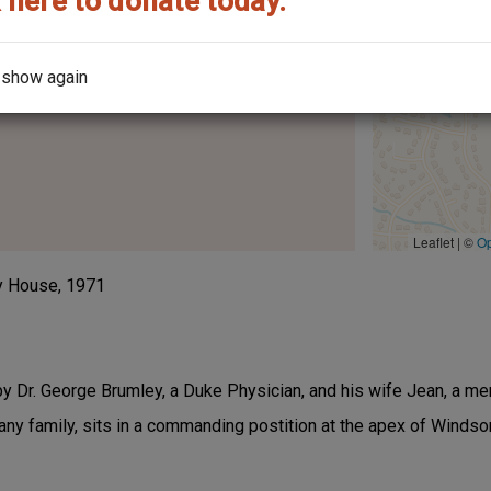
 here to donate today.
he street it's on?
 show again
Leaflet | ©
O
y House, 1971
 by Dr. George Brumley, a Duke Physician, and his wife Jean, a m
 family, sits in a commanding postition at the apex of Winds