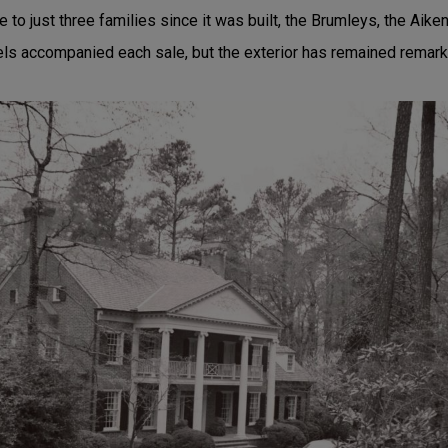
o just three families since it was built, the Brumleys, the Aike
els accompanied each sale, but the exterior has remained remar