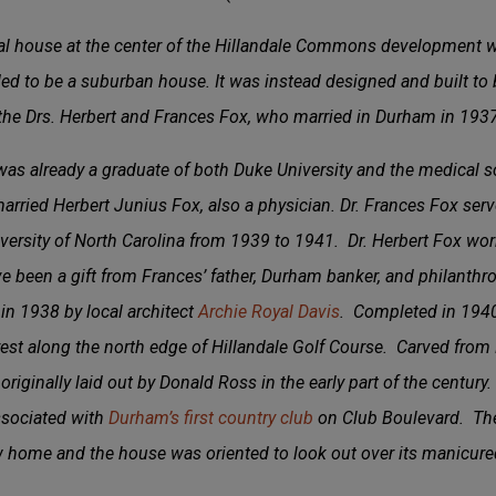
val house at the center of the Hillandale Commons development wa
ed to be a suburban house. It was instead designed and built to 
he Drs. Herbert and Frances Fox, who married in Durham in 1937
as already a graduate of both Duke University and the medical sc
ried Herbert Junius Fox, also a physician. Dr. Frances Fox serve
versity of North Carolina from 1939 to 1941. Dr. Herbert Fox wor
ve been a gift from Frances’ father, Durham banker, and philanthro
n 1938 by local architect
Archie Royal Davis
. Completed in 1940
est along the north edge of Hillandale Golf Course. Carved from Mr
riginally laid out by Donald Ross in the early part of the century. 
sociated with
Durham’s first country club
on Club Boulevard. The
w home and the house was oriented to look out over its manicure