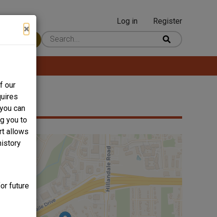
Log in
Register
User
×
 Content
account
menu
f our
quires
 you can
ng you to
rt allows
history
or future