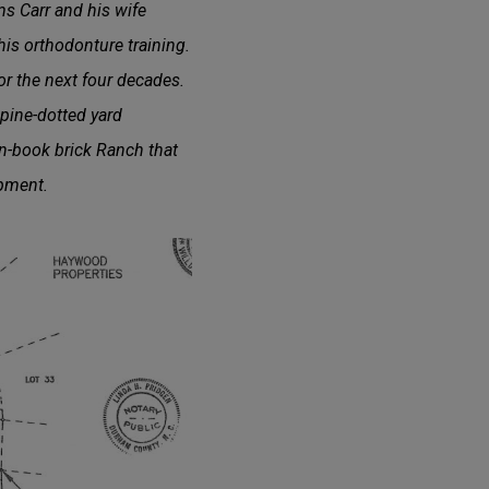
s Carr and his wife
is orthodonture training.
r the next four decades.
pine-dotted yard
an-book brick Ranch that
opment.