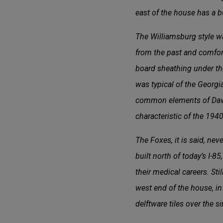
east of the house has a but
The Williamsburg style was
from the past and comfort
board sheathing under th
was typical of the Georg
common elements of Davis’
characteristic of the 1940
The Foxes, it is said, ne
built north of today’s I-
their medical careers. St
west end of the house, i
delftware tiles over the s