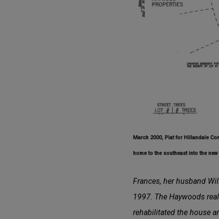
March 2000, Plat for Hillandale Co
home to the southeast into the new 
Frances, her husband Will
1997. The Haywoods reali
rehabilitated the house an