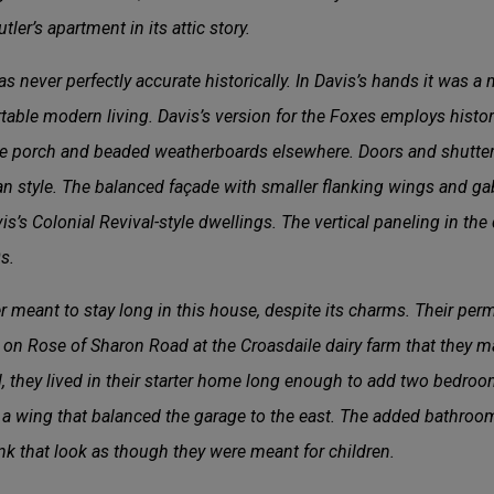
ler’s apartment in its attic story.
 never perfectly accurate historically. In Davis’s hands it was a m
able modern living. Davis’s version for the Foxes employs historic
e porch and beaded weatherboards elsewhere. Doors and shutters
ian style. The balanced façade with smaller flanking wings and g
s Colonial Revival-style dwellings. The vertical paneling in the 
s.
ver meant to stay long in this house, despite its charms. Their p
85, on Rose of Sharon Road at the Croasdaile dairy farm that they 
ill, they lived in their starter home long enough to add two bedr
n a wing that balanced the garage to the east. The added bathro
ink that look as though they were meant for children.