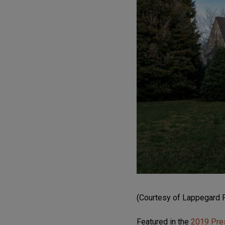
(Courtesy of Lappegard 
Featured in the
2019 Pre