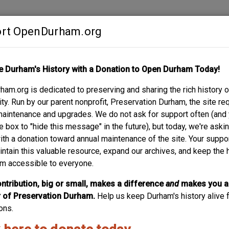
rt OpenDurham.org
Contribute
e Durham's History with a Donation to Open Durham Today!
S
ABOUT
SUPPORT
am.org is dedicated to preserving and sharing the rich history o
E
y. Run by our parent nonprofit, Preservation Durham, the site re
maintenance and upgrades. We do not ask for support often (and
e box to "hide this message" in the future), but today, we're aski
with a donation toward annual maintenance of the site. Your suppo
intain this valuable resource, expand our archives, and keep the 
m accessible to everyone.
ntribution, big or small, makes a difference
and
makes you a
of Preservation Durham.
Help us keep Durham's history alive f
ons.