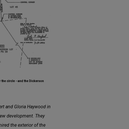
the circle - and the Dickerson
bert and Gloria Haywood in
 new development. They
ired the exterior of the