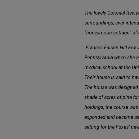
The lovely Colonial Revi
surroundings, ever intend
“honeymoon cottage” of t
Frances Faison Hill Fox w
Pennsylvania when she mar
medical school at the Uni
Their house is said to ha
The house was designed i
shade of acres of pine for
holdings, the course was o
expanded and became as
setting for the Foxes’ ne