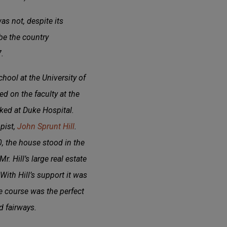
s not, despite its
be the country
.
hool at the University of
d on the faculty at the
ked at Duke Hospital.
pist,
John Sprunt Hill
.
, the house stood in the
. Hill’s large real estate
With Hill’s support it was
 course was the perfect
d fairways.