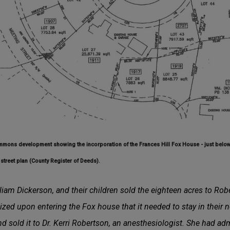
mmons development showing the incorporation of the Frances Hill Fox House - just below 
street plan (County Register of Deeds).
iam Dickerson, and their children sold the eighteen acres to Ro
zed upon entering the Fox house that it needed to stay in their
d sold it to Dr. Kerri Robertson, an anesthesiologist. She had adm