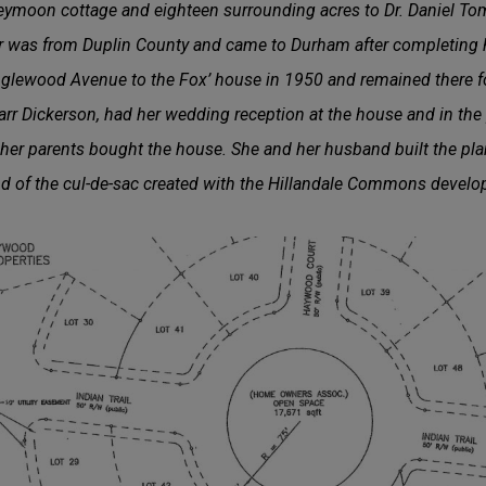
eymoon cottage and eighteen surrounding acres to Dr. Daniel Tom
rr was from Duplin County and came to Durham after completing h
lewood Avenue to the Fox’ house in 1950 and remained there fo
rr Dickerson, had her wedding reception at the house and in the 
 her parents bought the house. She and her husband built the pl
end of the cul-de-sac created with the Hillandale Commons devel