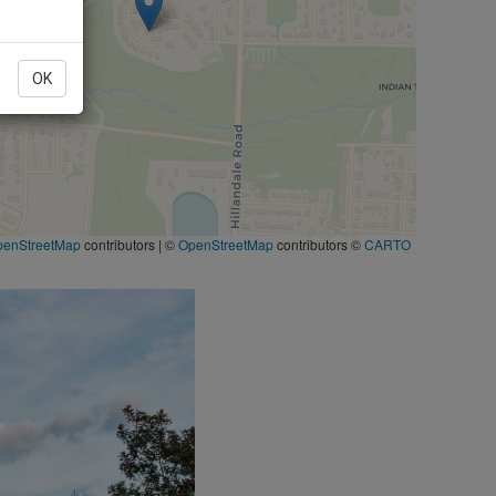
OK
penStreetMap
contributors
|
©
OpenStreetMap
contributors ©
CARTO