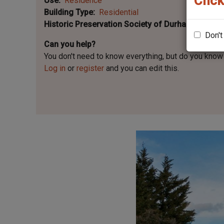
Click
Use
Residence
Building Type
Residential
Historic Preservation Society of Durham Plaque 
Don't
Can you help?
You don't need to know everything, but
do you know 
Log in
or
register
and you can edit this.