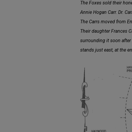
The Foxes sold their hon
Annie Hogan Carr. Dr. Ca
The Carrs moved from Eng
Their daughter Frances Ca
surrounding it soon after
stands just east, at the 