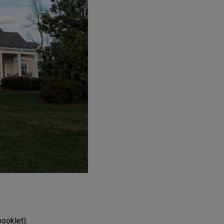
booklet):