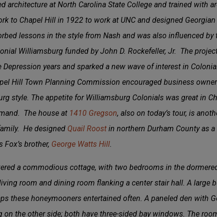
d architecture at North Carolina State College and trained with a
 to Chapel Hill in 1922 to work at UNC and designed Georgian R
orbed lessons in the style from Nash and was also influenced by 
onial Williamsburg funded by John D. Rockefeller, Jr. The project
e Depression years and sparked a new wave of interest in Colonia
hapel Hill Town Planning Commission encouraged business owners
rg style. The appetite for Williamsburg Colonials was great in 
emand. The house at
1410 Gregson
, also on today’s tour, is ano
l family. He designed
Quail Roost
in northern Durham County as a 
s Fox’s brother,
George Watts Hill
.
ivered a commodious cottage, with two bedrooms in the dormered 
ving room and dining room flanking a center stair hall. A large bu
haps these honeymooners entertained often. A paneled den with G
g on the other side; both have three-sided bay windows. The ro