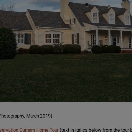
Photography, March 2019)
servation Durham Home Tour
(text in italics below from the tour 