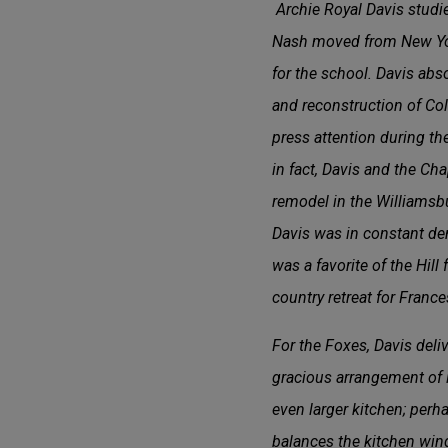
Archie Royal Davis studie
Nash moved from New York
for the school. Davis abs
and reconstruction of Col
press attention during th
in fact, Davis and the C
remodel in the Williamsbu
Davis was in constant d
was a favorite of the Hil
country retreat for France
For the Foxes, Davis del
gracious arrangement of li
even larger kitchen; per
balances the kitchen win