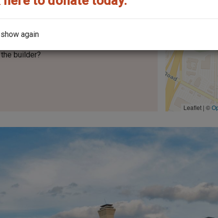
 here to donate today.
No.
200
 show again
the builder?
Leaflet | ©
O