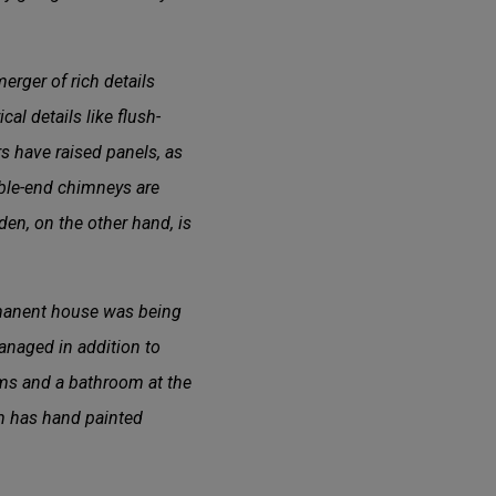
erger of rich details
al details like flush-
 have raised panels, as
able-end chimneys are
den, on the other hand, is
ermanent house was being
managed in addition to
ooms and a bathroom at the
om has hand painted