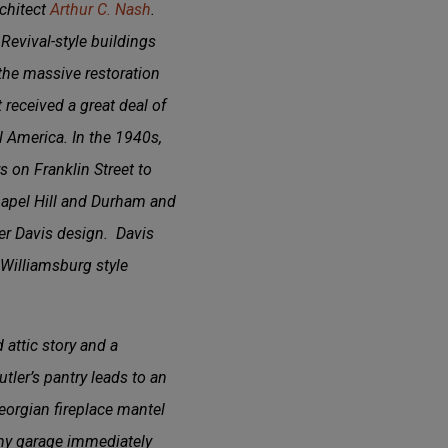
rchitect
Arthur C. Nash
.
evival-style buildings
the massive restoration
 received a great deal of
l America. In the 1940s,
 on Franklin Street to
Chapel Hill and Durham and
ther Davis design. Davis
Williamsburg style
attic story and a
tler’s pantry leads to an
eorgian fireplace mantel
omy garage immediately