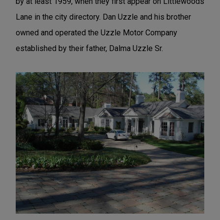
by at least 1959, when they first appear on Littlewoods
Lane in the city directory. Dan Uzzle and his brother
owned and operated the Uzzle Motor Company
established by their father, Dalma Uzzle Sr.