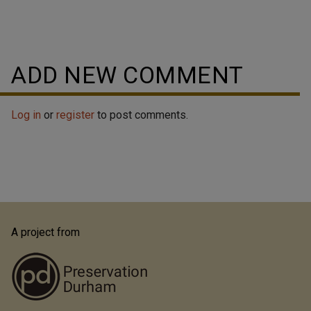
ADD NEW COMMENT
Log in
or
register
to post comments.
A project from