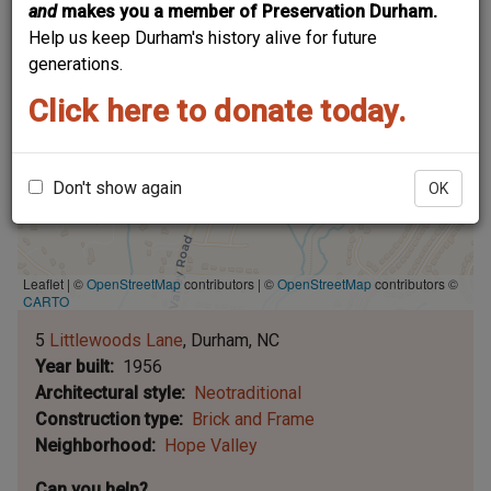
and
makes you a member of Preservation Durham.
Help us keep Durham's history alive for future
generations.
Click here to donate today.
Don't show again
OK
Leaflet | ©
OpenStreetMap
contributors
|
©
OpenStreetMap
contributors ©
CARTO
5
Littlewoods Lane
Durham
NC
Year built
1956
Architectural style
Neotraditional
Construction type
Brick and Frame
Neighborhood
Hope Valley
Can you help?