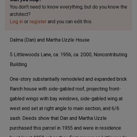
You don't need to know everything, but
do you know the
architect?
Log in
or
register
and you can edit this.
Dalma (Dan) and Martha Uzzle House
5 Littlewoods Lane, ca. 1956, ca. 2000, Noncontributing
Building
One-story substantially remodeled and expanded brick
Ranch house with side-gabled roof, projecting front-
gabled wings with bay windows, side-gabled wing at
west end set at right angle to main section, and 6/6
sash. Deeds show that Dan and Martha Uzzle
purchased this parcel in 1955 and were in residence