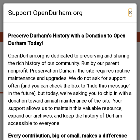
Skip
Contribute Content
to
×
Support OpenDurham.org
main
content
Preserve Durham's History with a Donation to Open
Ope
Main
mobi
Durham Today!
men
navigation
DALMA (DAN) AND
OpenDurham.org is dedicated to preserving and sharing
the rich history of our community. Run by our parent
MARTHA UZZLE
nonprofit, Preservation Durham, the site requires routine
maintenance and upgrades. We do not ask for support
HOUSE, 1956
often (and you can check the box to "hide this message"
in the future), but today, we're asking you to chip in with a
donation toward annual maintenance of the site. Your
support allows us to maintain this valuable resource,
expand our archives, and keep the history of Durham
accessible to everyone.
Every contribution, big or small, makes a difference