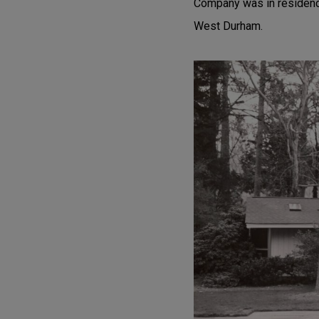
Company was in residence
West Durham.