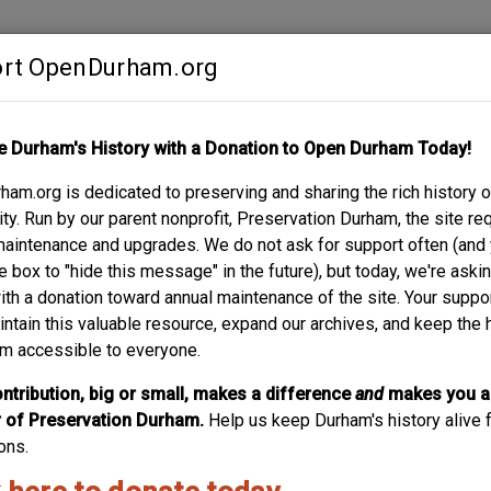
rt OpenDurham.org
Contribute
e Durham's History with a Donation to Open Durham Today!
S
ABOUT
SUPPORT
am.org is dedicated to preserving and sharing the rich history o
RIS HOUSE, 1956
y. Run by our parent nonprofit, Preservation Durham, the site re
maintenance and upgrades. We do not ask for support often (and
e box to "hide this message" in the future), but today, we're aski
with a donation toward annual maintenance of the site. Your suppo
intain this valuable resource, expand our archives, and keep the 
m accessible to everyone.
ntribution, big or small, makes a difference
and
makes you a
of Preservation Durham.
Help us keep Durham's history alive f
ons.