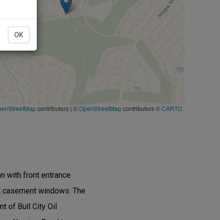
OK
penStreetMap
contributors
|
©
OpenStreetMap
contributors ©
CARTO
n with front entrance
ight casement windows. The
t of Bull City Oil