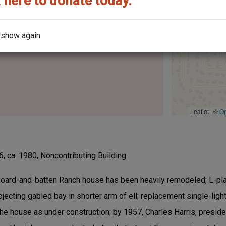
 here to donate today.
the architect?
 show again
Leaflet | ©
O
, ca. 1980, Noncontributing Building
board-and-batten Ranch house has been heavily remodeled; L-pla
projecting gabled bay in shorter arm of ell; replacement single-l
the house as under construction; by 1957, Charles Harris, presiden