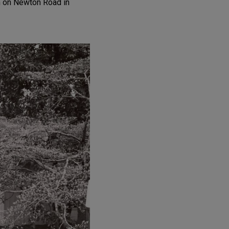
n on Newton Road in