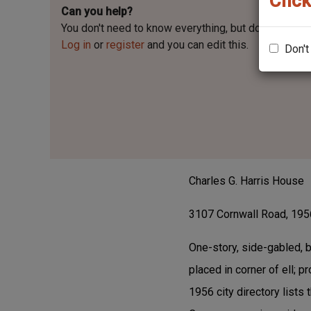
Click
Can you help?
You don't need to know everything, but
do you know 
Log in
or
register
and you can edit this.
Don't
Charles G. Harris House
3107 Cornwall Road, 1956
One-story, side-gabled, 
placed in corner of ell; 
1956 city directory lists 