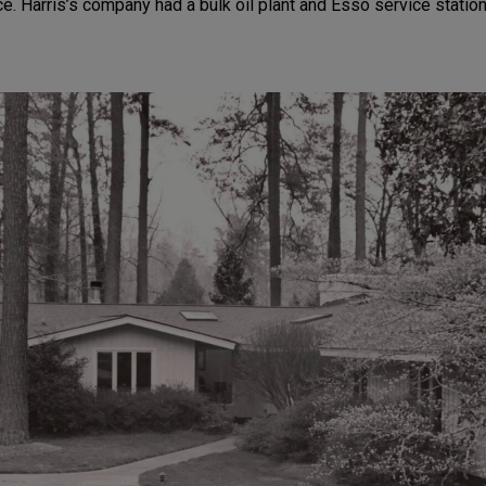
. Harris’s company had a bulk oil plant and Esso service statio