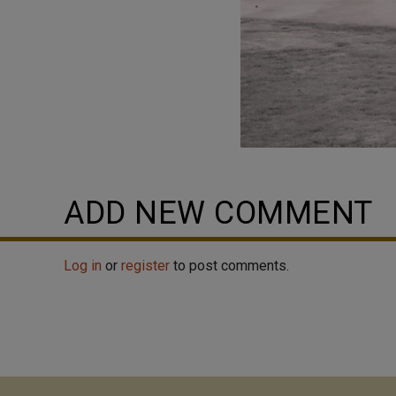
ADD NEW COMMENT
Log in
or
register
to post comments.