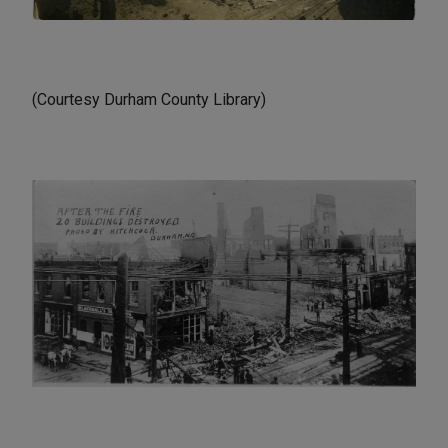
(Courtesy Durham County Library)