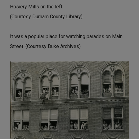
Hosiery Mills on the left.
(Courtesy Durham County Library)
It was a popular place for watching parades on Main
Street. (Courtesy Duke Archives)