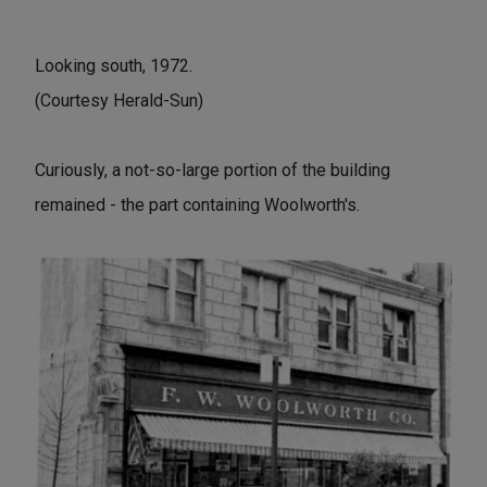
Looking south, 1972.
(Courtesy Herald-Sun)
Curiously, a not-so-large portion of the building
remained - the part containing Woolworth's.