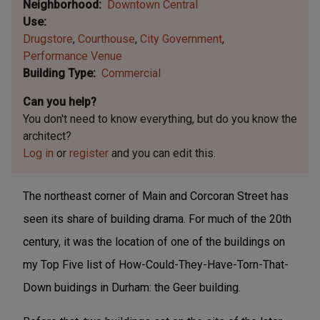
Neighborhood
Downtown Central
Use
Drugstore
Courthouse
City Government
Performance Venue
Building Type
Commercial
Can you help?
You don't need to know everything, but
do you know the
architect?
Log in
or
register
and you can edit this.
The northeast corner of Main and Corcoran Street has
seen its share of building drama. For much of the 20th
century, it was the location of one of the buildings on
my Top Five list of How-Could-They-Have-Torn-That-
Down buidings in Durham: the Geer building.