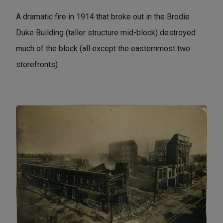
A dramatic fire in 1914 that broke out in the Brodie
Duke Building (taller structure mid-block) destroyed
much of the block (all except the easternmost two
storefronts):