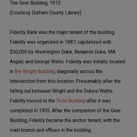
The Geer Building, 1915
(Courtesy Durham County Library)
Fidelity Bank was the major tenant of the building.
Fidelity was organized in 1887, capitalized with
$50,000 by Washington Duke, Benjamin Duke, MA
Angier, and George Watts. Fidelity was initially located
in
the Wright Building
, diagonally across the
intersection from this location. Presumably after the
falling out between Wright and the Dukes/Watts,
Fidelity moved to the
Trust Building
after it was
completed in 1905. After the completion of the Geer
Building, Fidelity became the anchor tenant, with the
main branch and offices in the building.