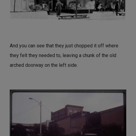
And you can see that they just chopped it off where
they felt they needed to, leaving a chunk of the old
arched doorway on the left side.