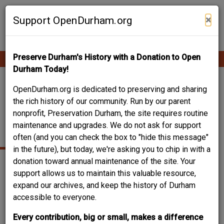
Skip
Contribute Content
to
×
Support OpenDurham.org
main
content
Preserve Durham's History with a Donation to Open
Ope
Main
mobi
Durham Today!
men
navigation
BLACKNALL'S
OpenDurham.org is dedicated to preserving and sharing
the rich history of our community. Run by our parent
DRUGSTORE / STOKES
nonprofit, Preservation Durham, the site requires routine
maintenance and upgrades. We do not ask for support
HALL
often (and you can check the box to "hide this message"
in the future), but today, we're asking you to chip in with a
donation toward annual maintenance of the site. Your
support allows us to maintain this valuable resource,
expand our archives, and keep the history of Durham
accessible to everyone.
Every contribution, big or small, makes a difference