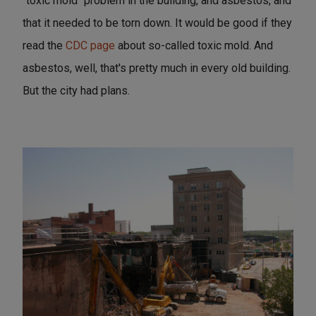
"toxic mold" problem in the building, and asbestos, and
that it needed to be torn down. It would be good if they
read the
CDC page
about so-called toxic mold. And
asbestos, well, that's pretty much in every old building.
But the city had plans.