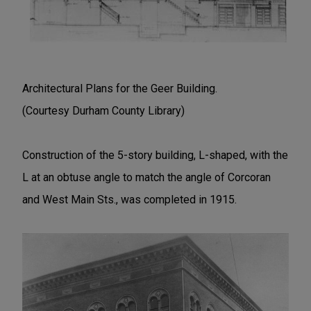
Architectural Plans for the Geer Building.
(Courtesy Durham County Library)
Construction of the 5-story building, L-shaped, with the
L at an obtuse angle to match the angle of Corcoran
and West Main Sts., was completed in 1915.