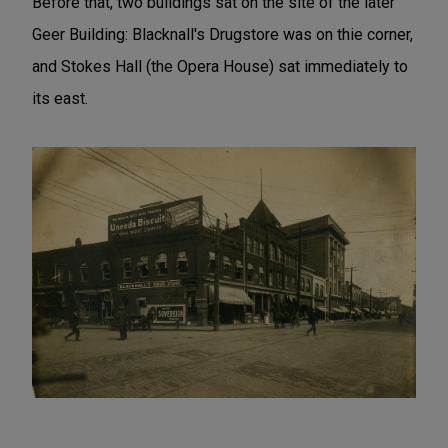
Before that, two buildings sat on the site of the later
Geer Building: Blacknall's Drugstore was on thie corner,
and Stokes Hall (the Opera House) sat immediately to
its east.