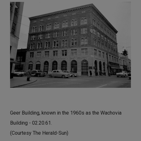
Geer Building, known in the 1960s as the Wachovia
Building - 02.20.61.
(Courtesy The Herald-Sun)