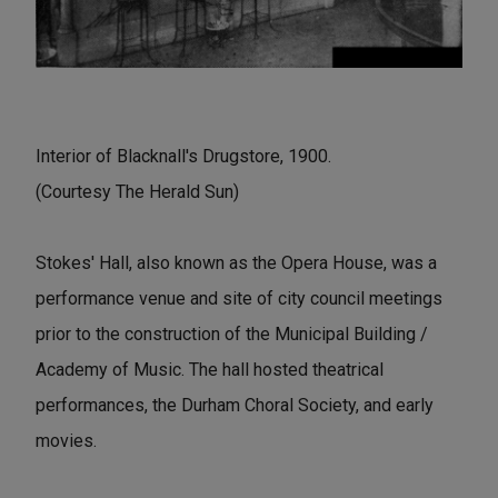
Interior of Blacknall's Drugstore, 1900.
(Courtesy The Herald Sun)
Stokes' Hall, also known as the Opera House, was a
performance venue and site of city council meetings
prior to the construction of the Municipal Building /
Academy of Music. The hall hosted theatrical
performances, the Durham Choral Society, and early
movies.