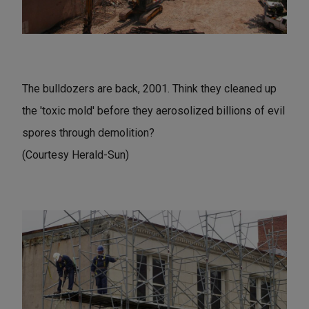
The bulldozers are back, 2001. Think they cleaned up
the 'toxic mold' before they aerosolized billions of evil
spores through demolition?
(Courtesy Herald-Sun)