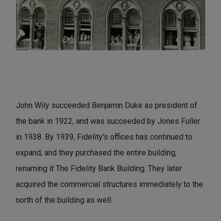
John Wily succeeded Benjamin Duke as president of
the bank in 1922, and was succeeded by Jones Fuller
in 1938. By 1939, Fidelity's offices has continued to
expand, and they purchased the entire building,
renaming it The Fidelity Bank Building. They later
acquired the commercial structures immediately to the
north of the building as well.