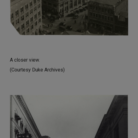
A closer view.
(Courtesy Duke Archives)