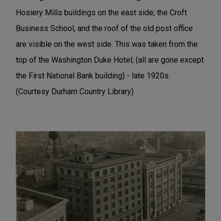
Hosiery Mills buildings on the east side; the Croft
Business School, and the roof of the old post office
are visible on the west side. This was taken from the
top of the Washington Duke Hotel; (all are gone except
the First National Bank building) - late 1920s.
(Courtesy Durham Country Library)