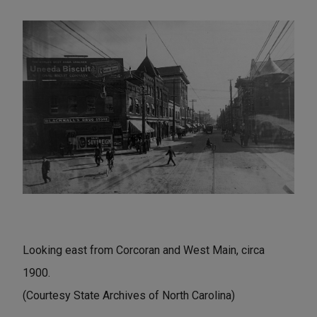
Looking east from Corcoran and West Main, circa
1900.
(Courtesy State Archives of North Carolina)