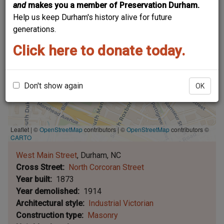
and
makes you a member of Preservation Durham.
Help us keep Durham's history alive for future
generations.
Click here to donate today.
Don't show again
OK
Leaflet | ©
OpenStreetMap
contributors
|
©
OpenStreetMap
contributors ©
CARTO
West Main Street
Durham
NC
Cross Street
North Corcoran Street
Year built
1873
Year demolished
1914
Architectural style
Industrial Victorian
Construction type
Masonry