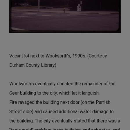
Vacant lot next to Woolworth's, 1990s. (Courtesy
Durham County Library)
Woolworth's eventually donated the remainder of the
Geer building to the city, which let it languish.
Fire ravaged the building next door (on the Parrish
Street side) and caused additional water damage to
the building. The city eventually stated that there was a