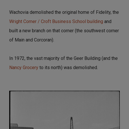
Wachovia demolished the original home of Fidelity, the
Wright Corner / Croft Business School building
and
built a new branch on that corner (the southwest corner
of Main and Corcoran).
In 1972, the vast majority of the Geer Building (and the
Nancy Grocery
to its north) was demolished.