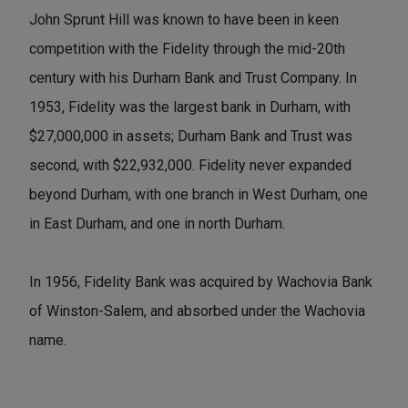
John Sprunt Hill was known to have been in keen
competition with the Fidelity through the mid-20th
century with his Durham Bank and Trust Company. In
1953, Fidelity was the largest bank in Durham, with
$27,000,000 in assets; Durham Bank and Trust was
second, with $22,932,000. Fidelity never expanded
beyond Durham, with one branch in West Durham, one
in East Durham, and one in north Durham.
In 1956, Fidelity Bank was acquired by Wachovia Bank
of Winston-Salem, and absorbed under the Wachovia
name.