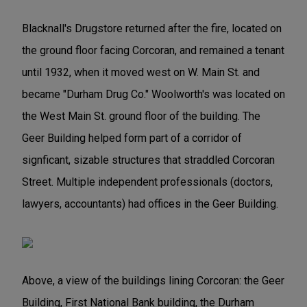
Blacknall's Drugstore returned after the fire, located on
the ground floor facing Corcoran, and remained a tenant
until 1932, when it moved west on W. Main St. and
became "Durham Drug Co." Woolworth's was located on
the West Main St. ground floor of the building. The
Geer Building helped form part of a corridor of
signficant, sizable structures that straddled Corcoran
Street. Multiple independent professionals (doctors,
lawyers, accountants) had offices in the Geer Building.
Above, a view of the buildings lining Corcoran: the Geer
Building, First National Bank building, the Durham