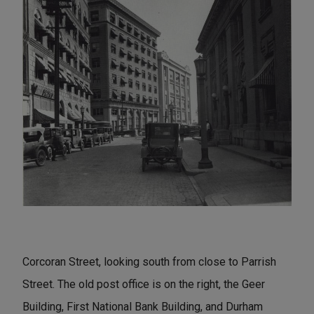
Corcoran Street, looking south from close to Parrish
Street. The old post office is on the right, the Geer
Building, First National Bank Building, and Durham