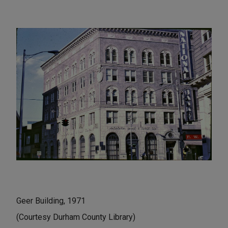
Geer Building, 1971
(Courtesy Durham County Library)