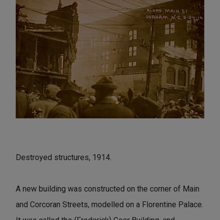
Destroyed structures, 1914.
A new building was constructed on the corner of Main
and Corcoran Streets, modelled on a Florentine Palace.