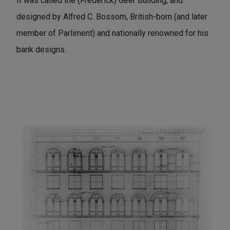
It was called the (Frederick) Geer Building, and
designed by Alfred C. Bossom, British-born (and later
member of Parliment) and nationally renowned for his
bank designs.