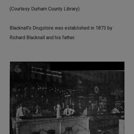
(Courtesy Durham County Library)
Blacknall's Drugstore was established in 1873 by
Richard Blacknall and his father.