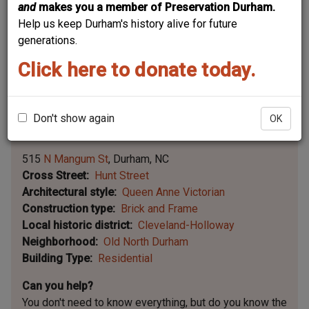
and
makes you a member of Preservation Durham.
Help us keep Durham's history alive for future
generations.
Click here to donate today.
Don't show again
OK
Leaflet | ©
OpenStreetMap
contributors
|
©
OpenStreetMap
contributors ©
CARTO
515
N Mangum St
Durham
NC
Cross Street
Hunt Street
Architectural style
Queen Anne Victorian
Construction type
Brick and Frame
Local historic district
Cleveland-Holloway
Neighborhood
Old North Durham
Building Type
Residential
Can you help?
You don't need to know everything, but
do you know the