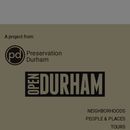
A project from
NEIGHBORHOODS
Main
PEOPLE & PLACES
navigation
TOURS