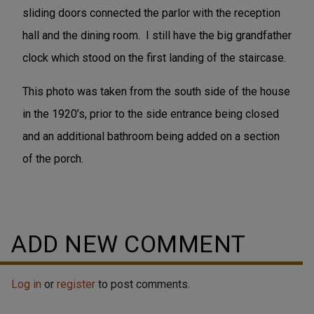
sliding doors connected the parlor with the reception
hall and the dining room. I still have the big grandfather
clock which stood on the first landing of the staircase.
This photo was taken from the south side of the house
in the 1920’s, prior to the side entrance being closed
and an additional bathroom being added on a section
of the porch.
ADD NEW COMMENT
Log in
or
register
to post comments.