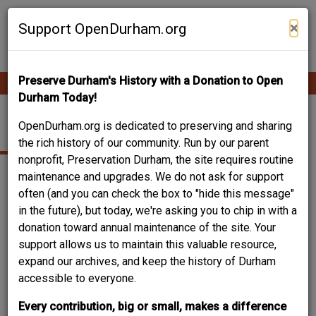
Skip
Contribute Content
to
×
Support OpenDurham.org
main
content
Preserve Durham's History with a Donation to Open
Ope
Main
mobi
Durham Today!
men
navigation
ALBRIGHT HOUSE
OpenDurham.org is dedicated to preserving and sharing
the rich history of our community. Run by our parent
nonprofit, Preservation Durham, the site requires routine
maintenance and upgrades. We do not ask for support
often (and you can check the box to "hide this message"
in the future), but today, we're asking you to chip in with a
donation toward annual maintenance of the site. Your
support allows us to maintain this valuable resource,
expand our archives, and keep the history of Durham
accessible to everyone.
Every contribution, big or small, makes a difference