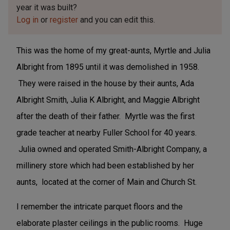
year it was built?
Log in
or
register
and you can edit this.
This was the home of my great-aunts, Myrtle and Julia
Albright from 1895 until it was demolished in 1958.
They were raised in the house by their aunts, Ada
Albright Smith, Julia K Albright, and Maggie Albright
after the death of their father. Myrtle was the first
grade teacher at nearby Fuller School for 40 years.
Julia owned and operated Smith-Albright Company, a
millinery store which had been established by her
aunts, located at the corner of Main and Church St.
I remember the intricate parquet floors and the
elaborate plaster ceilings in the public rooms. Huge