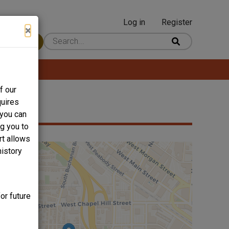
Log in
Register
User
×
 Content
account
menu
f our
quires
 you can
ng you to
rt allows
history
or future