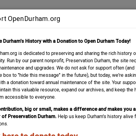
rt OpenDurham.org
Contribute
e Durham's History with a Donation to Open Durham Today!
S
ABOUT
SUPPORT
am.org is dedicated to preserving and sharing the rich history o
y. Run by our parent nonprofit, Preservation Durham, the site re
maintenance and upgrades. We do not ask for support often (and
e box to "hide this message" in the future), but today, we're aski
with a donation toward annual maintenance of the site. Your suppo
intain this valuable resource, expand our archives, and keep the 
m accessible to everyone.
ntribution, big or small, makes a difference
and
makes you a
of Preservation Durham.
Help us keep Durham's history alive f
ons.