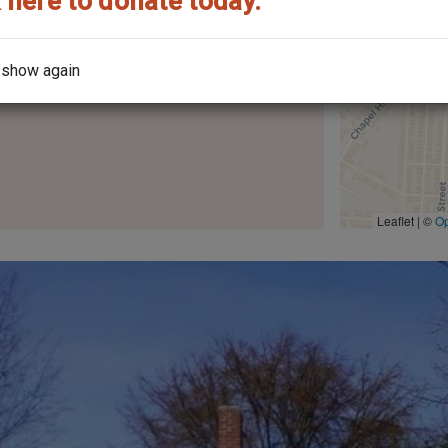
 here to donate today.
 show again
the architect?
Leaflet | ©
O