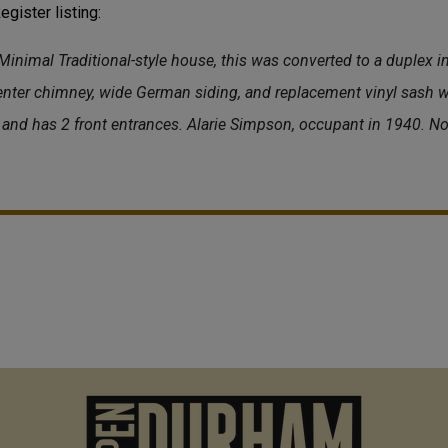
gister listing:
 Minimal Traditional-style house, this was converted to a duplex in
enter chimney, wide German siding, and replacement vinyl sash 
and has 2 front entrances. Alarie Simpson, occupant in 1940. No
M