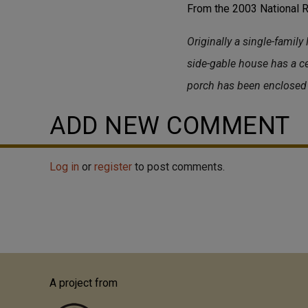
From the 2003 National Re
Originally a single-family
side-gable house has a c
porch has been enclosed 
ADD NEW COMMENT
Log in
or
register
to post comments.
A project from