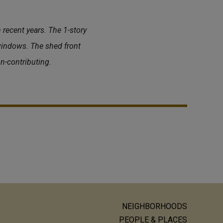
 recent years. The 1-story
windows. The shed front
n-contributing.
NEIGHBORHOODS
ain
PEOPLE & PLACES