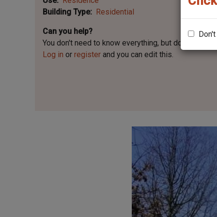
Click
Use
Residence
Building Type
Residential
Can you help?
Don't
You don't need to know everything, but
do you know 
Log in
or
register
and you can edit this.