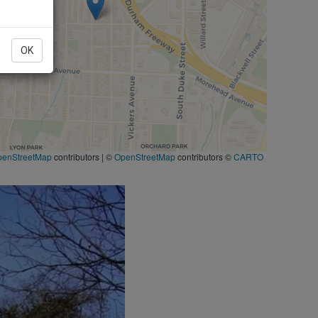
OK
penStreetMap
contributors
|
©
OpenStreetMap
contributors ©
CARTO