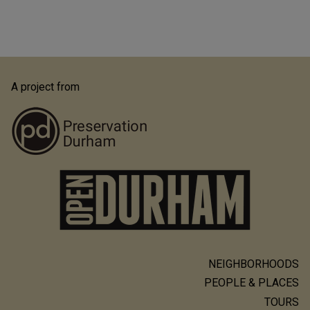
A project from
NEIGHBORHOODS
Main
PEOPLE & PLACES
navigation
TOURS