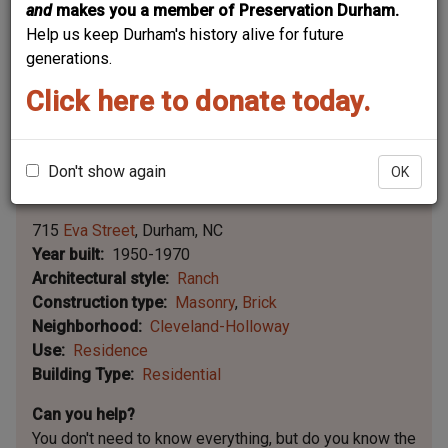
and
makes you a member of Preservation Durham.
Help us keep Durham's history alive for future
generations.
Click here to donate today.
Don't show again
OK
Leaflet | ©
OpenStreetMap
contributors
|
©
OpenStreetMap
contributors ©
CARTO
715
Eva Street
Durham
NC
Year built
1950-1970
Architectural style
Ranch
Construction type
Masonry
Brick
Neighborhood
Cleveland-Holloway
Use
Residence
Building Type
Residential
Can you help?
You don't need to know everything, but
do you know the