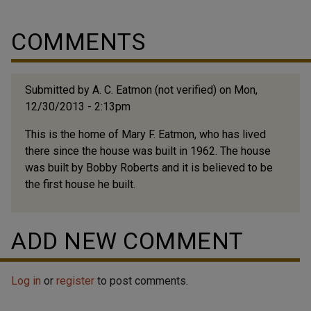
COMMENTS
Submitted by
A. C. Eatmon (not verified)
on Mon,
12/30/2013 - 2:13pm
This is the home of Mary F. Eatmon, who has lived
there since the house was built in 1962. The house
was built by Bobby Roberts and it is believed to be
the first house he built.
ADD NEW COMMENT
Log in
or
register
to post comments.