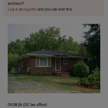
architect?
Log in
or
register
and you can edit this.
09.08.06 (DC tax office)