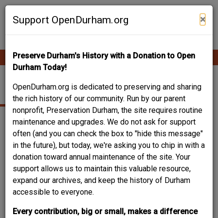
Skip
Contribute Content
to
×
Support OpenDurham.org
main
content
Preserve Durham's History with a Donation to Open
Ope
Main
mobi
Durham Today!
men
navigation
715 EVA ST.
OpenDurham.org is dedicated to preserving and sharing
the rich history of our community. Run by our parent
nonprofit, Preservation Durham, the site requires routine
maintenance and upgrades. We do not ask for support
often (and you can check the box to "hide this message"
in the future), but today, we're asking you to chip in with a
donation toward annual maintenance of the site. Your
support allows us to maintain this valuable resource,
expand our archives, and keep the history of Durham
accessible to everyone.
Every contribution, big or small, makes a difference