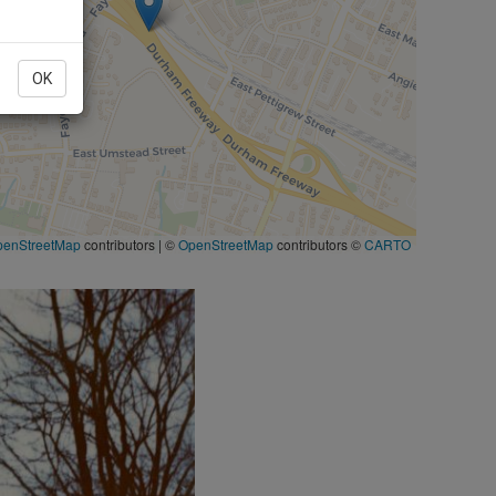
OK
penStreetMap
contributors
|
©
OpenStreetMap
contributors ©
CARTO