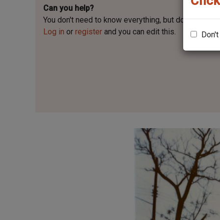
Click
Can you help?
You don't need to know everything, but
do you know 
Log in
or
register
and you can edit this.
Don't