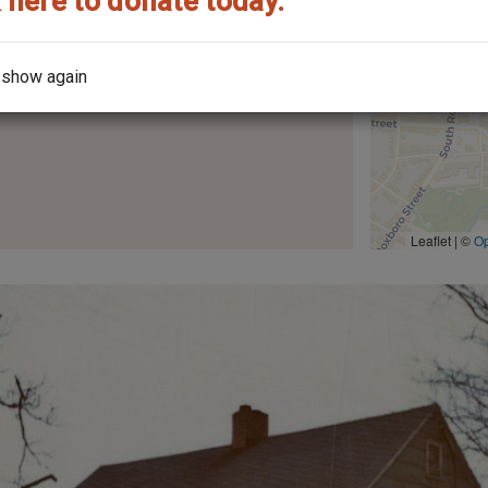
 here to donate today.
the year it was built?
 show again
Leaflet | ©
O