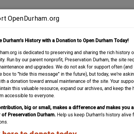
rt OpenDurham.org
Contribute
e Durham's History with a Donation to Open Durham Today!
S
ABOUT
SUPPORT
am.org is dedicated to preserving and sharing the rich history o
 STREET
y. Run by our parent nonprofit, Preservation Durham, the site re
maintenance and upgrades. We do not ask for support often (and
e box to "hide this message" in the future), but today, we're aski
with a donation toward annual maintenance of the site. Your suppo
intain this valuable resource, expand our archives, and keep the 
m accessible to everyone.
ntribution, big or small, makes a difference
and
makes you a
of Preservation Durham.
Help us keep Durham's history alive f
ons.