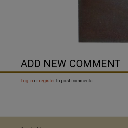
ADD NEW COMMENT
Log in
or
register
to post comments.