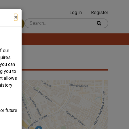
Log in
Register
User
×
 Content
account
menu
f our
quires
 you can
ng you to
rt allows
history
or future