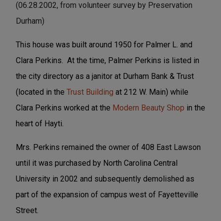
(06.28.2002, from volunteer survey by Preservation
Durham)
This house was built around 1950 for Palmer L. and
Clara Perkins. At the time, Palmer Perkins is listed in
the city directory as a janitor at Durham Bank & Trust
(located in the
Trust Building
at 212 W. Main) while
Clara Perkins worked at the
Modern Beauty Shop
in the
heart of Hayti.
Mrs. Perkins remained the owner of 408 East Lawson
until it was purchased by North Carolina Central
University in 2002 and subsequently demolished as
part of the expansion of campus west of Fayetteville
Street.