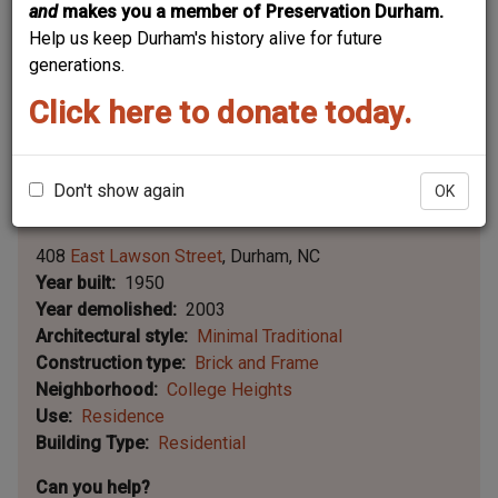
and
makes you a member of Preservation Durham.
Help us keep Durham's history alive for future
generations.
Click here to donate today.
Don't show again
OK
Leaflet | ©
OpenStreetMap
contributors
|
©
OpenStreetMap
contributors ©
CARTO
408
East Lawson Street
Durham
NC
Year built
1950
Year demolished
2003
Architectural style
Minimal Traditional
Construction type
Brick and Frame
Neighborhood
College Heights
Use
Residence
Building Type
Residential
Can you help?