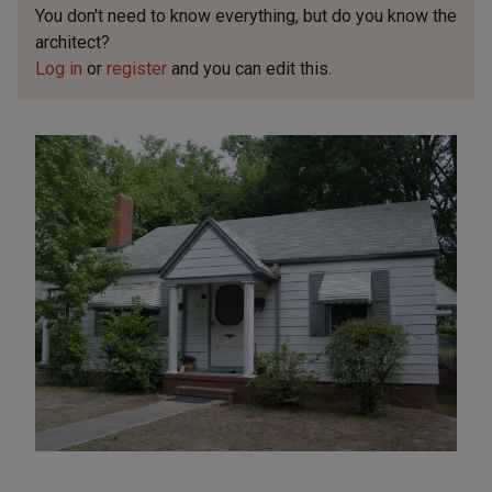
You don't need to know everything, but
do you know the
architect?
Log in
or
register
and you can edit this.