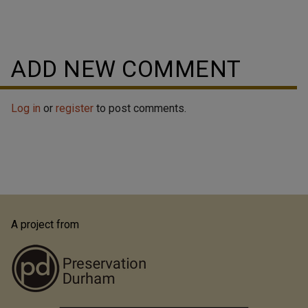
ADD NEW COMMENT
Log in
or
register
to post comments.
A project from