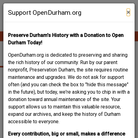
Skip
Contribute Content
to
×
Support OpenDurham.org
main
content
Preserve Durham's History with a Donation to Open
Ope
Main
mobi
Durham Today!
men
navigation
408 E. LAWSON ST.
OpenDurham.org is dedicated to preserving and sharing
the rich history of our community. Run by our parent
nonprofit, Preservation Durham, the site requires routine
maintenance and upgrades. We do not ask for support
often (and you can check the box to "hide this message"
in the future), but today, we're asking you to chip in with a
donation toward annual maintenance of the site. Your
support allows us to maintain this valuable resource,
expand our archives, and keep the history of Durham
accessible to everyone.
Every contribution, big or small, makes a difference