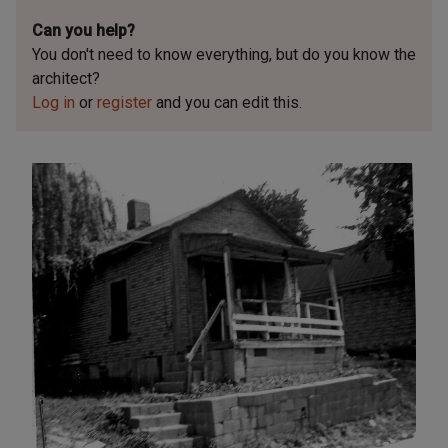
Can you help?
You don't need to know everything, but
do you know the
architect?
Log in
or
register
and you can edit this.