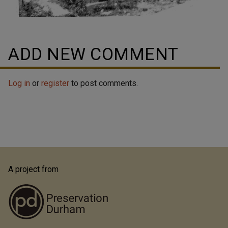
ADD NEW COMMENT
Log in
or
register
to post comments.
A project from