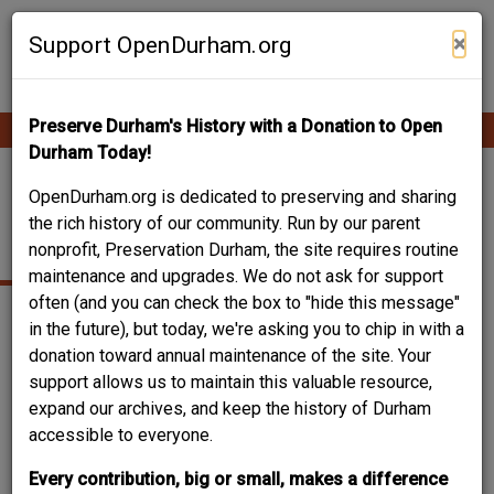
Skip
Contribute Content
to
×
Support OpenDurham.org
main
content
Preserve Durham's History with a Donation to Open
Ope
Main
mobi
Durham Today!
men
navigation
325 EAST
OpenDurham.org is dedicated to preserving and sharing
the rich history of our community. Run by our parent
ENTERPRISE STREET
nonprofit, Preservation Durham, the site requires routine
maintenance and upgrades. We do not ask for support
often (and you can check the box to "hide this message"
in the future), but today, we're asking you to chip in with a
donation toward annual maintenance of the site. Your
support allows us to maintain this valuable resource,
expand our archives, and keep the history of Durham
accessible to everyone.
Every contribution, big or small, makes a difference