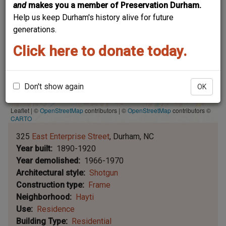
and
makes you a member of Preservation Durham.
Help us keep Durham's history alive for future
generations.
Click here to donate today.
Don't show again
OK
Leaflet | ©
OpenStreetMap
contributors
|
©
OpenStreetMap
contributors ©
CARTO
325
East Enterprise Street
Durham
NC
Year built
1890-1920
Year demolished
1966-1970
Architectural style
Shotgun
Construction type
Frame
Neighborhood
Hayti
Use
Residence
Building Type
Residential