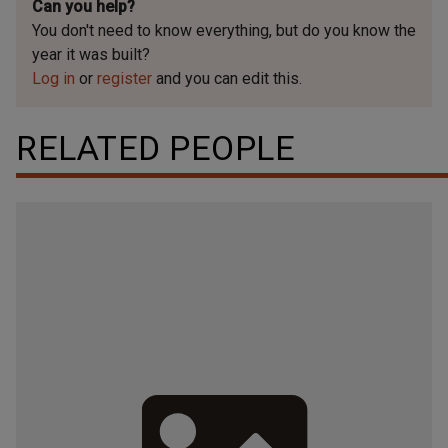
Can you help?
You don't need to know everything, but
do you know the
year it was built?
Log in
or
register
and you can edit this.
RELATED PEOPLE