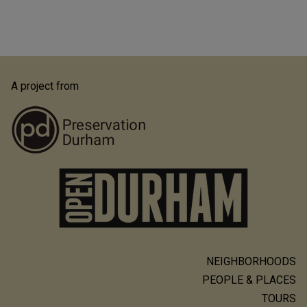
A project from
NEIGHBORHOODS
Main
PEOPLE & PLACES
navigation
TOURS