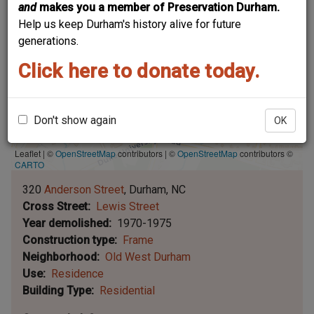
and
makes you a member of Preservation Durham.
Help us keep Durham's history alive for future
generations.
Click here to donate today.
Don't show again
OK
Leaflet | ©
OpenStreetMap
contributors
|
©
OpenStreetMap
contributors ©
CARTO
320
Anderson Street
Durham
NC
Cross Street
Lewis Street
Year demolished
1970-1975
Construction type
Frame
Neighborhood
Old West Durham
Use
Residence
Building Type
Residential