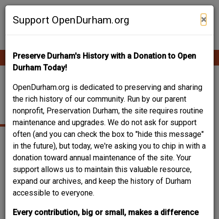
Skip
Contribute Content
to
×
Support OpenDurham.org
main
content
Preserve Durham's History with a Donation to Open
Ope
Main
mobi
Durham Today!
men
navigation
320 ANDERSON
OpenDurham.org is dedicated to preserving and sharing
the rich history of our community. Run by our parent
STREET
nonprofit, Preservation Durham, the site requires routine
maintenance and upgrades. We do not ask for support
often (and you can check the box to "hide this message"
in the future), but today, we're asking you to chip in with a
donation toward annual maintenance of the site. Your
support allows us to maintain this valuable resource,
expand our archives, and keep the history of Durham
accessible to everyone.
Every contribution, big or small, makes a difference