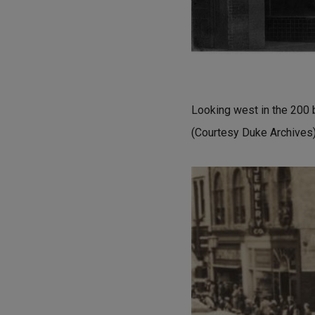
Looking west in the 200 
(Courtesy Duke Archives