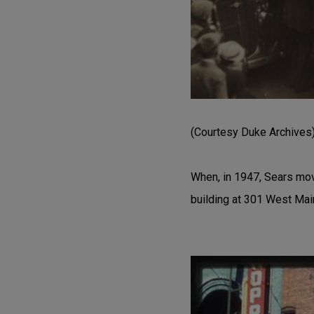
(Courtesy Duke Archives
When, in 1947, Sears move
building at 301 West Mai