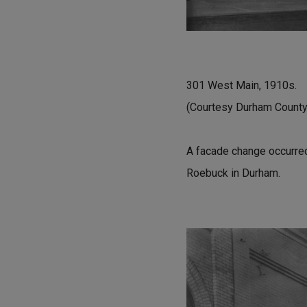
301 West Main, 1910s.
(Courtesy Durham County 
A facade change occurred
Roebuck in Durham.