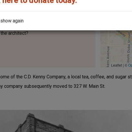
 here to donate today.
 show again
the architect?
Leaflet | ©
O
e of the C.D. Kenny Company, a local tea, coffee, and sugar sto
nny company subsequently moved to 327 W. Main St.