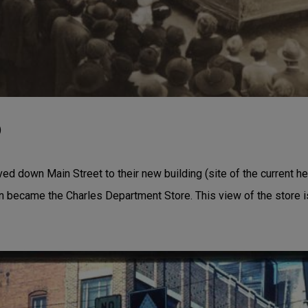
)
d down Main Street to their new building (site of the current he
n became the Charles Department Store. This view of the store 