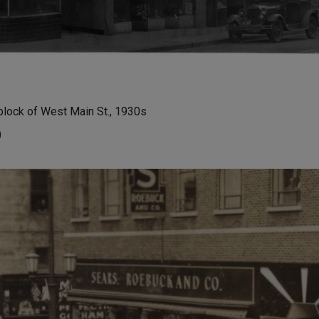
block of West Main St., 1930s
)