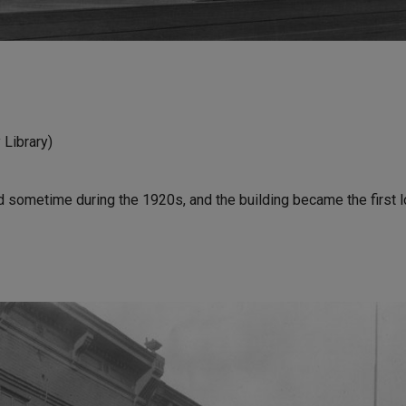
Library)
 sometime during the 1920s, and the building became the first l