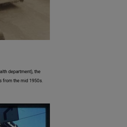
alth department), the
is from the mid 1950s.