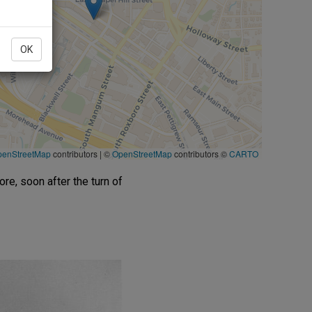
OK
penStreetMap
contributors
|
©
OpenStreetMap
contributors ©
CARTO
re, soon after the turn of