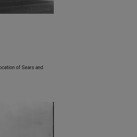
ocation of Sears and