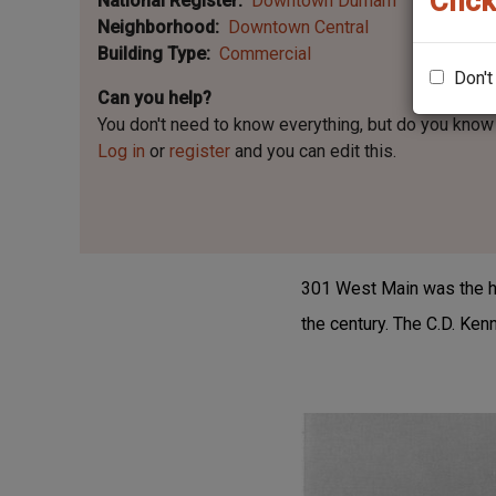
Click
National Register
Downtown Durham
Neighborhood
Downtown Central
Building Type
Commercial
Don't
Can you help?
You don't need to know everything, but
do you know 
Log in
or
register
and you can edit this.
301 West Main was the hom
the century. The C.D. Ke