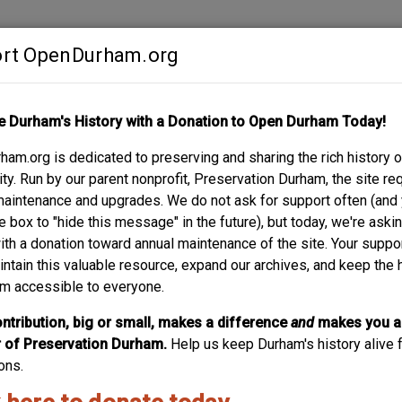
rt OpenDurham.org
Contribute
e Durham's History with a Donation to Open Durham Today!
S
ABOUT
SUPPORT
am.org is dedicated to preserving and sharing the rich history o
ST. - SPARGER BUIL
y. Run by our parent nonprofit, Preservation Durham, the site re
maintenance and upgrades. We do not ask for support often (and
e box to "hide this message" in the future), but today, we're aski
with a donation toward annual maintenance of the site. Your suppo
intain this valuable resource, expand our archives, and keep the 
m accessible to everyone.
ntribution, big or small, makes a difference
and
makes you a
of Preservation Durham.
Help us keep Durham's history alive f
ons.