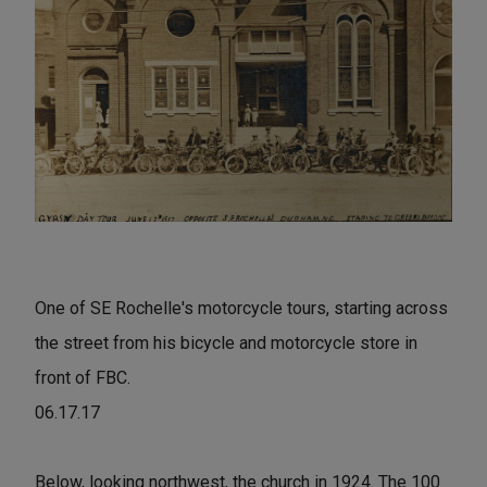
One of SE Rochelle's motorcycle tours, starting across
the street from his bicycle and motorcycle store in
front of FBC.
06.17.17
Below, looking northwest, the church in 1924. The 100