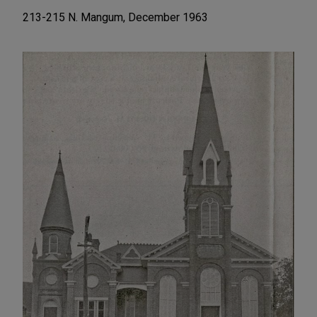
213-215 N. Mangum, December 1963