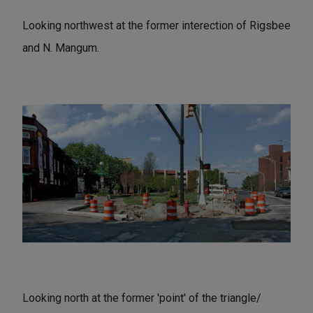
Looking northwest at the former interection of Rigsbee
and N. Mangum.
Looking north at the former 'point' of the triangle/