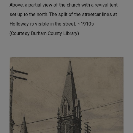
Above, a partial view of the church with a revival tent
set up to the north. The split of the streetcar lines at
Holloway is visible in the street. ~1910s
(Courtesy Durham County Library)