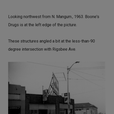
Looking northwest from N. Mangum., 1963. Boone's
Drugs is at the left edge of the picture.
These structures angled a bit at the less-than-90
degree intersection with Rigsbee Ave.