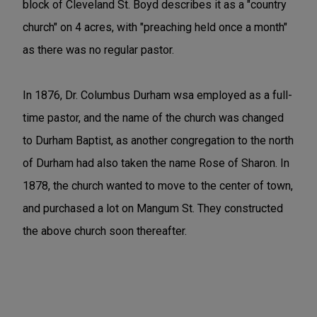
block of Cleveland St. Boyd describes it as a "country
church" on 4 acres, with "preaching held once a month"
as there was no regular pastor.
In 1876, Dr. Columbus Durham wsa employed as a full-
time pastor, and the name of the church was changed
to Durham Baptist, as another congregation to the north
of Durham had also taken the name Rose of Sharon. In
1878, the church wanted to move to the center of town,
and purchased a lot on Mangum St. They constructed
the above church soon thereafter.