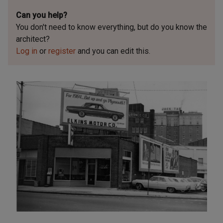
Can you help?
You don't need to know everything, but
do you know the
architect?
Log in
or
register
and you can edit this.