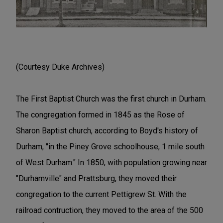
(Courtesy Duke Archives)
The First Baptist Church was the first church in Durham.
The congregation formed in 1845 as the Rose of
Sharon Baptist church, according to Boyd's history of
Durham, "in the Piney Grove schoolhouse, 1 mile south
of West Durham." In 1850, with population growing near
"Durhamville" and Prattsburg, they moved their
congregation to the current Pettigrew St. With the
railroad contruction, they moved to the area of the 500