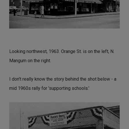
Looking northwest, 1963. Orange St. is on the left, N.
Mangum on the right.
I don't really know the story behind the shot below - a
mid 1960s rally for 'supporting schools.'