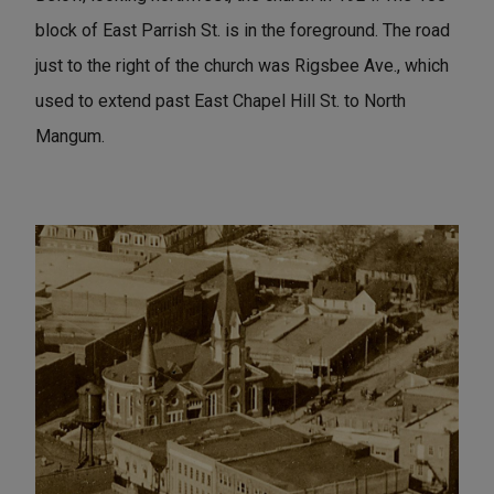
block of East Parrish St. is in the foreground. The road
just to the right of the church was Rigsbee Ave., which
used to extend past East Chapel Hill St. to North
Mangum.