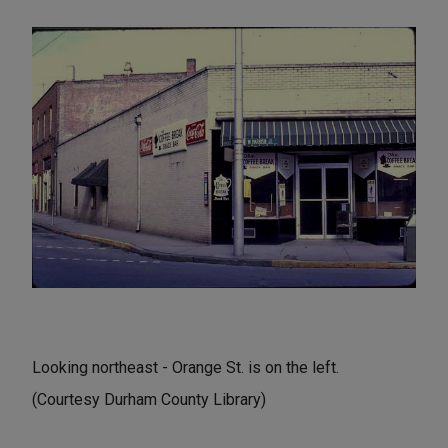
Looking northeast - Orange St. is on the left.
(Courtesy Durham County Library)