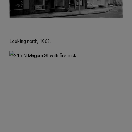
Looking north, 1963.