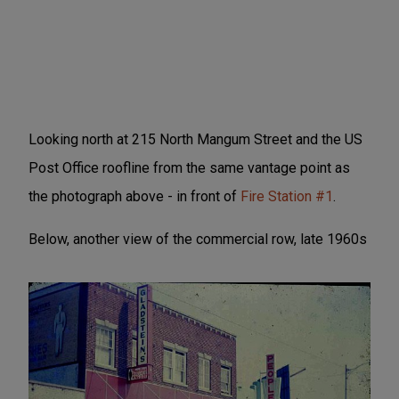
Looking north at 215 North Mangum Street and the US
Post Office roofline from the same vantage point as
the photograph above - in front of
Fire Station #1
.
Below, another view of the commercial row, late 1960s