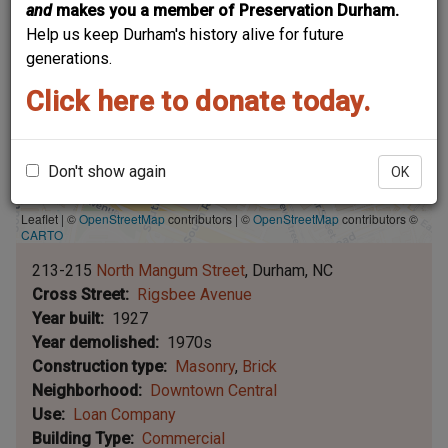
and
makes you a member of Preservation Durham.
Help us keep Durham's history alive for future
generations.
Click here to donate today.
Don't show again
OK
Leaflet | ©
OpenStreetMap
contributors
|
©
OpenStreetMap
contributors ©
CARTO
213-215
North Mangum Street
Durham
NC
Cross Street
Rigsbee Avenue
Year built
1927
Year demolished
1970s
Construction type
Masonry
Brick
Neighborhood
Downtown Central
Use
Loan Company
Building Type
Commercial