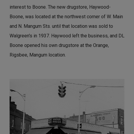
interest to Boone. The new drugstore, Haywood-
Boone, was located at the northwest corner of W. Main
and N. Mangum Sts. until that location was sold to
Walgreen's in 1937. Haywood left the business, and DL
Boone opened his own drugstore at the Orange,
Rigsbee, Mangum location.