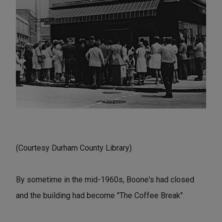
(Courtesy Durham County Library)
By sometime in the mid-1960s, Boone's had closed
and the building had become "The Coffee Break".