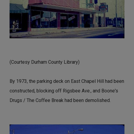
(Courtesy Durham County Library)
By 1973, the parking deck on East Chapel Hill had been
constructed, blocking off Rigsbee Ave., and Boone's
Drugs / The Coffee Break had been demolished.