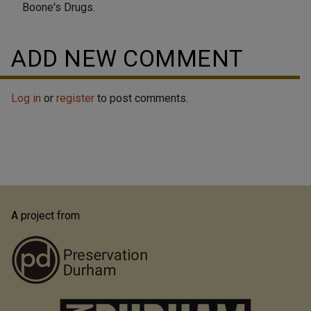
Boone's Drugs.
ADD NEW COMMENT
Log in
or
register
to post comments.
A project from