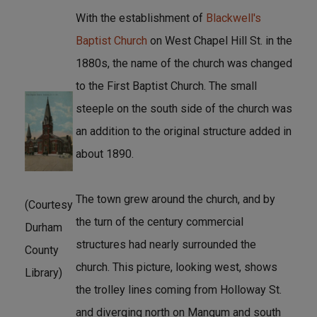
With the establishment of
Blackwell's
Baptist Church
on West Chapel Hill St. in the
1880s, the name of the church was changed
to the First Baptist Church. The small
steeple on the south side of the church was
an addition to the original structure added in
about 1890.
The town grew around the church, and by
(Courtesy
the turn of the century commercial
Durham
structures had nearly surrounded the
County
church. This picture, looking west, shows
Library)
the trolley lines coming from Holloway St.
and diverging north on Mangum and south