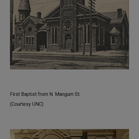
First Baptist from N. Mangum St.
(Courtesy UNC)