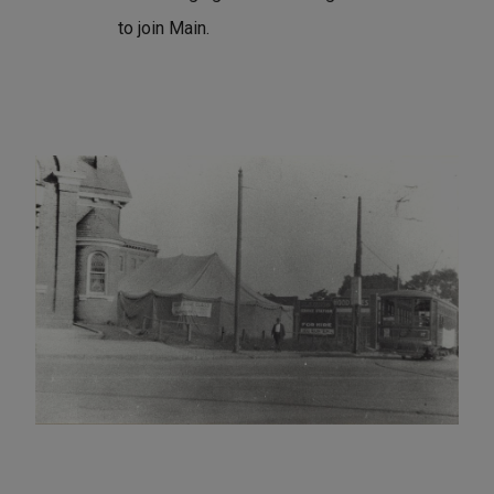
to join Main.