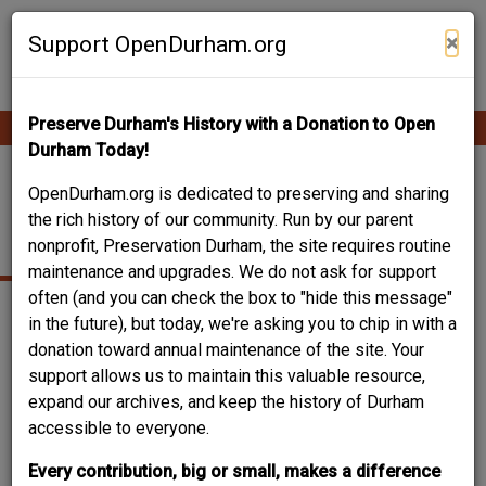
Skip
Contribute Content
to
×
Support OpenDurham.org
main
content
Preserve Durham's History with a Donation to Open
Ope
Main
mobi
Durham Today!
men
navigation
213-215 NORTH
OpenDurham.org is dedicated to preserving and sharing
the rich history of our community. Run by our parent
MANGUM STREET
nonprofit, Preservation Durham, the site requires routine
maintenance and upgrades. We do not ask for support
often (and you can check the box to "hide this message"
in the future), but today, we're asking you to chip in with a
donation toward annual maintenance of the site. Your
support allows us to maintain this valuable resource,
expand our archives, and keep the history of Durham
accessible to everyone.
Every contribution, big or small, makes a difference