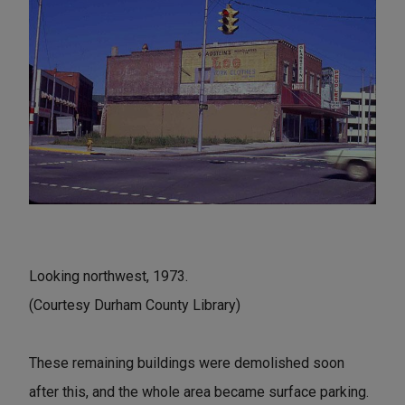
Looking northwest, 1973.
(Courtesy Durham County Library)
These remaining buildings were demolished soon
after this, and the whole area became surface parking.