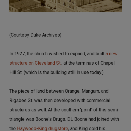
(Courtesy Duke Archives)
In 1927, the church wished to expand, and built
a new
structure on Cleveland St.
, at the terminus of Chapel
Hill St. (which is the building still in use today.)
The piece of land between Orange, Mangum, and
Rigsbee St. was then developed with commercial
structures as well. At the southern 'point' of this semi-
triangle was Boone's Drugs. DL Boone had joined with
the
Haywood-King drugstore
, and King sold his