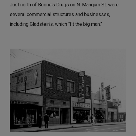
Just north of Boone's Drugs on N. Mangum St. were
several commercial structures and businesses,
including Gladstein's, which "fit the big man."