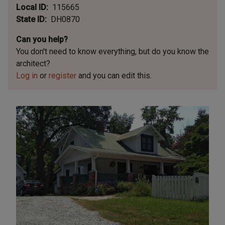
Local ID
115665
State ID
DH0870
Can you help?
You don't need to know everything, but
do you know the
architect?
Log in
or
register
and you can edit this.