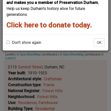
and
makes you a member of Preservation Durham.
Help us keep Durham's history alive for future
generations.
Click here to donate today.
Don't show again
OK
Leaflet | ©
OpenStreetMap
contributors
|
©
OpenStreetMap
contributors ©
CARTO
2113
Summit Street
Durham
NC
Year built
1910-1925
Architectural style
Craftsman
Construction type
Frame
National Register
Forest Hills
Neighborhood
Forest Hills
Use
Residence
Farmhouse
Building Type
Residential