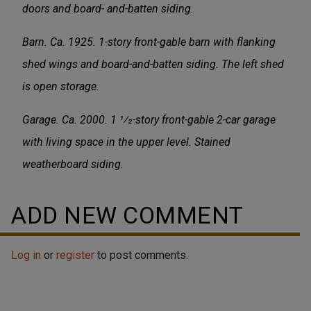
doors and board- and-batten siding.
Barn. Ca. 1925. 1-story front-gable barn with flanking
shed wings and board-and-batten siding. The left shed
is open storage.
Garage. Ca. 2000. 1 1⁄2-story front-gable 2-car garage
with living space in the upper level. Stained
weatherboard siding.
ADD NEW COMMENT
Log in
or
register
to post comments.