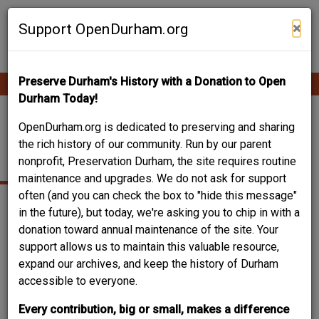
Skip
Contribute Content
to
×
Support OpenDurham.org
main
content
Preserve Durham's History with a Donation to Open
Ope
Main
mobi
Durham Today!
men
navigation
2113 SUMMIT ST.
OpenDurham.org is dedicated to preserving and sharing
the rich history of our community. Run by our parent
(COLE RD.)
nonprofit, Preservation Durham, the site requires routine
maintenance and upgrades. We do not ask for support
often (and you can check the box to "hide this message"
in the future), but today, we're asking you to chip in with a
donation toward annual maintenance of the site. Your
support allows us to maintain this valuable resource,
expand our archives, and keep the history of Durham
accessible to everyone.
Every contribution, big or small, makes a difference