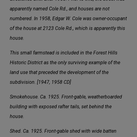
apparently named Cole Rd., and houses are not
numbered. In 1958, Edgar W. Cole was owner-occupant
of the house at 2123 Cole Rd., which is apparently this
house.
This small farmstead is included in the Forest Hills
Historic District as the only surviving example of the
land use that preceded the development of the
subdivision. [1947, 1958 CD]
Smokehouse. Ca. 1925. Front-gable, weatherboarded
building with exposed rafter tails, set behind the
house.
Shed. Ca. 1925. Front-gable shed with wide batten