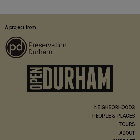
A project from
NEIGHBORHOODS
Main
PEOPLE & PLACES
navigation
TOURS
ABOUT