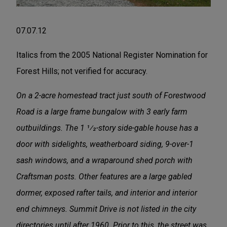
07.07.12
Italics from the 2005 National Register Nomination for
Forest Hills; not verified for accuracy.
On a 2-acre homestead tract just south of Forestwood
Road is a large frame bungalow with 3 early farm
outbuildings. The 1 1⁄2-story side-gable house has a
door with sidelights, weatherboard siding, 9-over-1
sash windows, and a wraparound shed porch with
Craftsman posts. Other features are a large gabled
dormer, exposed rafter tails, and interior and interior
end chimneys. Summit Drive is not listed in the city
directories until after 1960. Prior to this, the street was